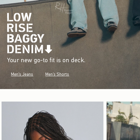
Your new go-to fit is on deck.
Men's Jeans
Men's Shorts