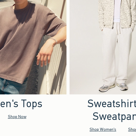
en's Tops
Sweatshir
Sweatpan
Shop Now
Shop Women's
Sho