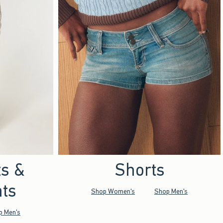
ts &
Shorts
ts
Shop Women's
Shop Men's
p Men's