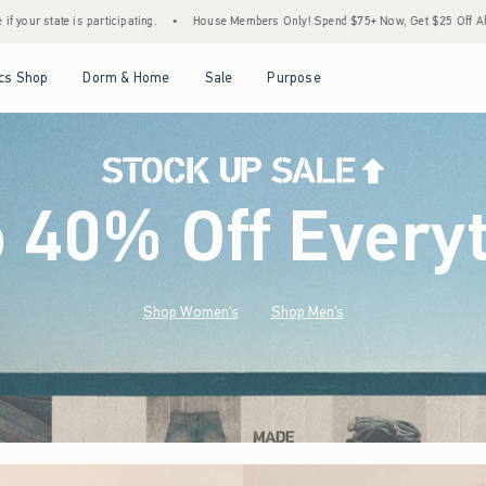
House Members Only! Spend $75+ Now, Get $25 Off Almost Everything Later+
•
Stoc
Open Menu
Open Menu
Open Menu
Open Menu
cs Shop
Dorm & Home
Sale
Purpose
o 40% Off Every
Shop Women's
Shop Men's