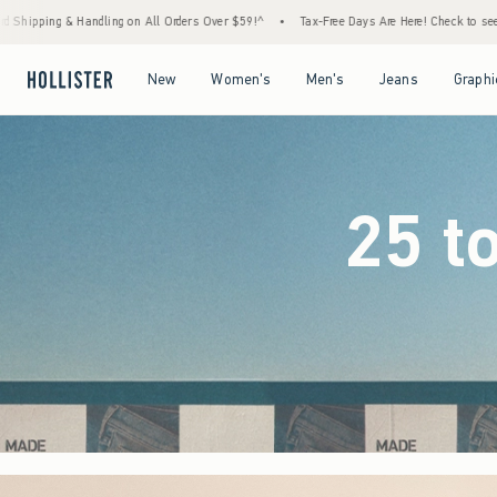
ers Over $59!^
•
Tax-Free Days Are Here! Check to see if your state is participating.
•
Open Menu
Open Menu
Open Menu
Open Menu
New
Women's
Men's
Jeans
Graphi
25 t