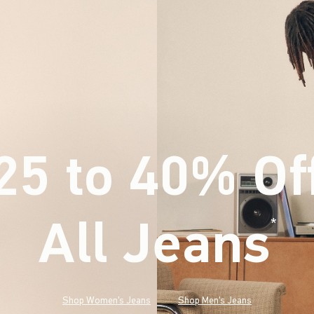
25 to 40% Of
All Jeans
(footnote)
*
Shop Women's Jeans
Shop Men's Jeans