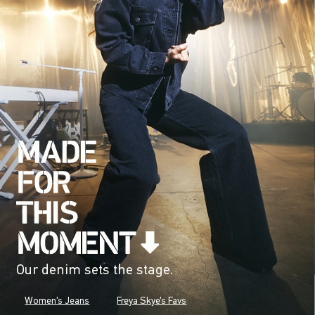
Our denim sets the stage.
Women's Jeans
Freya Skye's Favs