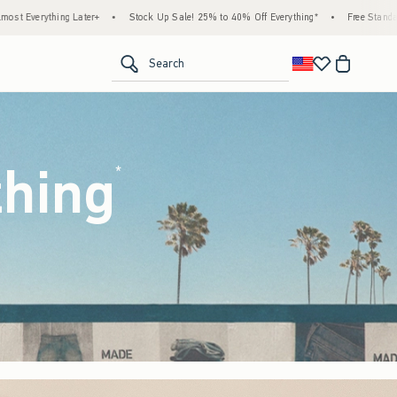
k Up Sale! 25% to 40% Off Everything*
•
Free Standard Shipping & Handling on All Ord
<span clas
Search
thing
(footnote)
*