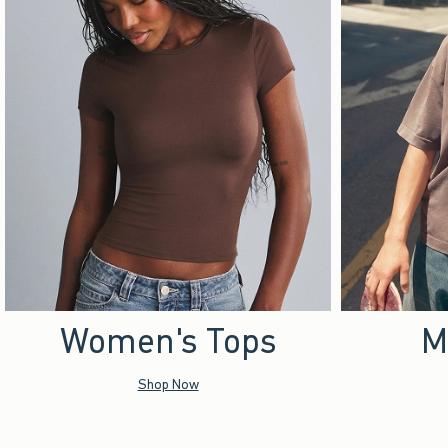
Women's Tops
M
Shop Now