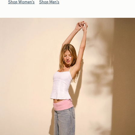
Shop Women's
Shop Men's