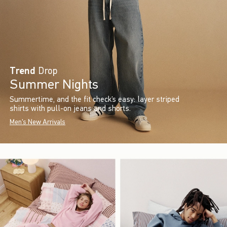
Trend
Drop
Summer Nights
Summertime, and the fit check’s easy: layer striped
shirts with pull-on jeans and shorts.
Men's New Arrivals