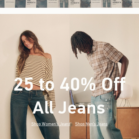
25 to 40% Off
All Jeans
(footnote)
*
Shop Women's Jeans
Shop Men's Jeans