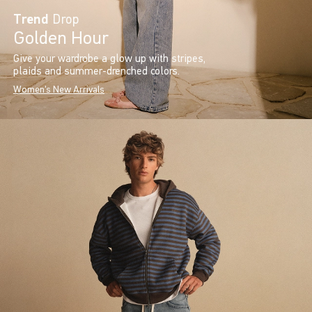
Trend
Drop
Golden Hour
Give your wardrobe a glow up with stripes,
plaids and summer-drenched colors.
Women's New Arrivals