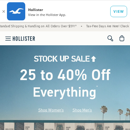
& Handling on All Orders Over $59!^
•
Tax-Free Days Are Here! Check to see if your state
<span cl
25 to 40% Off
Everything
*
(footnote)
Shop Women's
Shop Men's