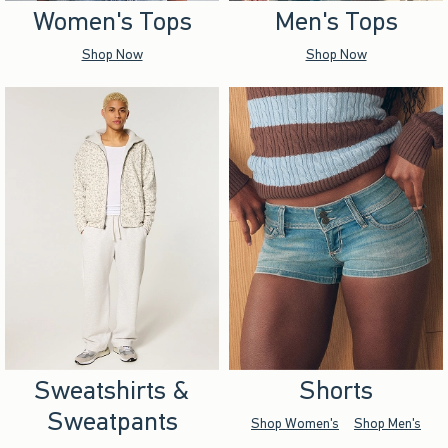
Women's Tops
Men's Tops
Shop Now
Shop Now
Sweatshirts &
Shorts
Sweatpants
Shop Women's
Shop Men's