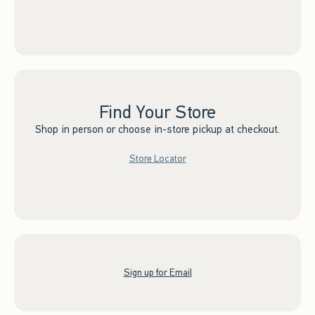
Find Your Store
Shop in person or choose in-store pickup at checkout.
Store Locator
Sign up for Email