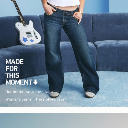
Our denim sets the stage.
Women's Jeans
Freya Skye's Favs