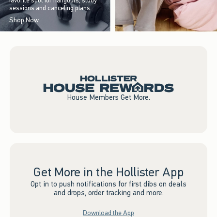
favorite spot for hangouts, study
sessions and canceling plans.
Shop Now
House Members Get More.
Get More in the Hollister App
Opt in to push notifications for first dibs on deals
and drops, order tracking and more.
Download the App