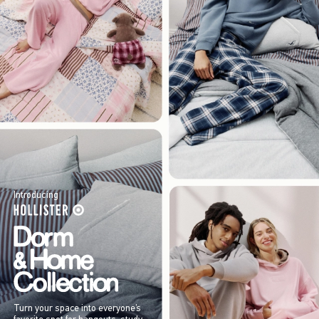
Introducing
Turn your space into everyone’s