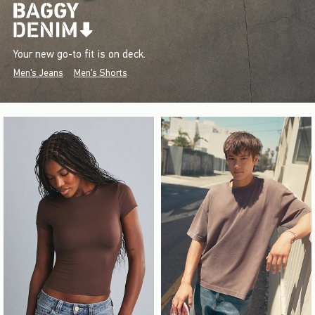
Your new go-to fit is on deck.
Men's Jeans
Men's Shorts