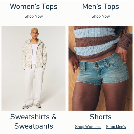
Women's Tops
Men's Tops
Shop Now
Shop Now
Sweatshirts &
Shorts
Sweatpants
Shop Women's
Shop Men's