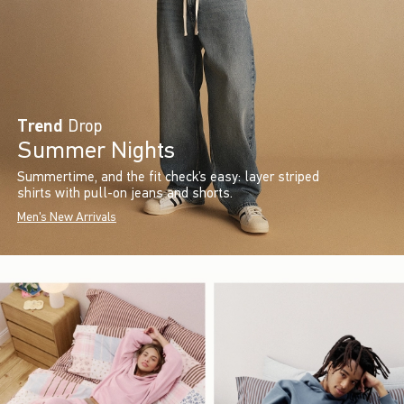
Trend
Drop
Summer Nights
Summertime, and the fit check’s easy: layer striped
shirts with pull-on jeans and shorts.
Men's New Arrivals