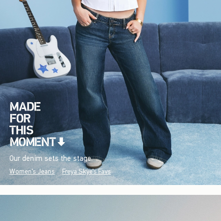
Our denim sets the stage.
Women's Jeans
Freya Skye's Favs