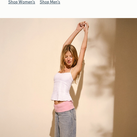
Shop Women's
Shop Men's