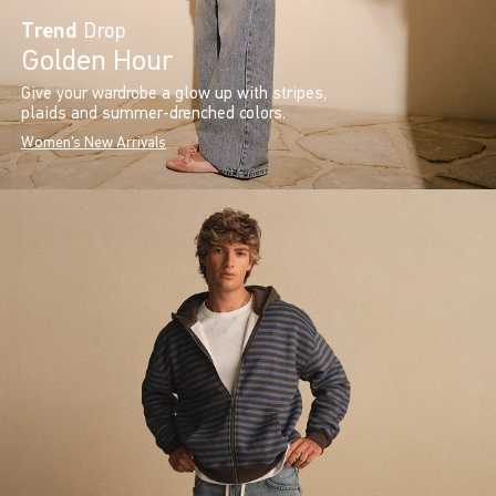
Trend
Drop
Golden Hour
Give your wardrobe a glow up with stripes,
plaids and summer-drenched colors.
Women's New Arrivals