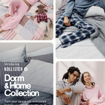
Introducing
Turn your space into everyone’s