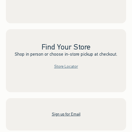
Find Your Store
Shop in person or choose in-store pickup at checkout.
Store Locator
Sign up for Email