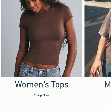
Women's Tops
M
Shop Now