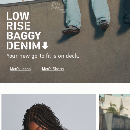
Your new go-to fit is on deck.
Men's Jeans
Men's Shorts