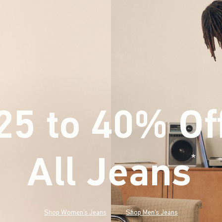
25 to 40% Of
All Jeans
(footnote)
*
Shop Women's Jeans
Shop Men's Jeans