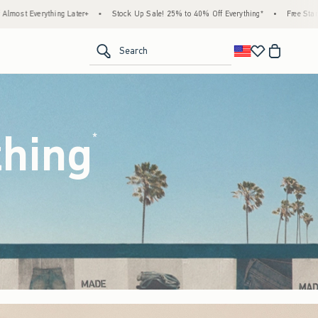
ock Up Sale! 25% to 40% Off Everything*
•
Free Standard Shipping & Handling on All O
<span clas
Search
thing
(footnote)
*