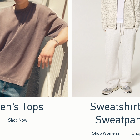
en's Tops
Sweatshir
Sweatpan
Shop Now
Shop Women's
Sho