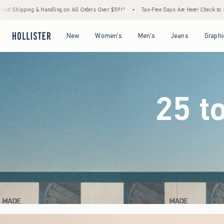
rders Over $59!^
•
Tax-Free Days Are Here! Check to see if your state is participating.
Open Menu
Open Menu
Open Menu
Open Menu
New
Women's
Men's
Jeans
Graphi
25 t