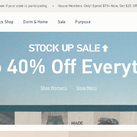
•
House Members Only! Spend $75+ Now, Get $25 Off Almost Everything Later+
•
St
Open Menu
Open Menu
Open Menu
Open Menu
cs Shop
Dorm & Home
Sale
Purpose
o 40% Off Every
Shop Women's
Shop Men's