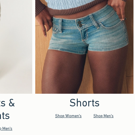
ts &
Shorts
ts
Shop Women's
Shop Men's
p Men's