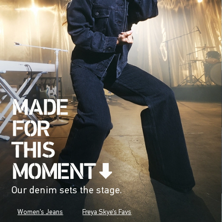
Our denim sets the stage.
Women's Jeans
Freya Skye's Favs