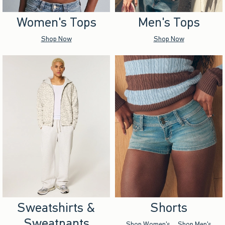
Women's Tops
Men's Tops
Shop Now
Shop Now
Sweatshirts &
Shorts
Sweatpants
Shop Women's
Shop Men's