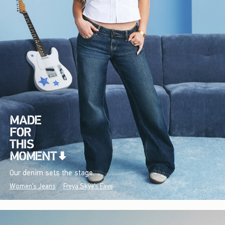
Our denim sets the stage.
Women's Jeans
Freya Skye's Favs