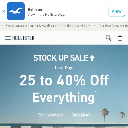
d Shipping & Handling on All Orders Over $59!^
•
Tax-Free Days Are Here! Check to see i
<span cl
Last Day!
25 to 40% Off
Everything
*
(footnote)
Shop Women's
Shop Men's