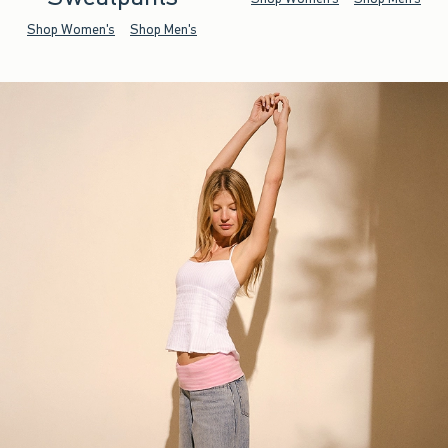
Shop Women's
Shop Men's