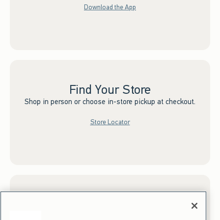
Download the App
Find Your Store
Shop in person or choose in-store pickup at checkout.
Store Locator
Sign up for Email