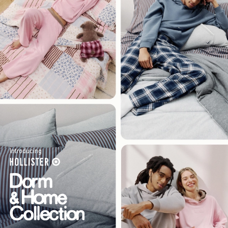
Introducing