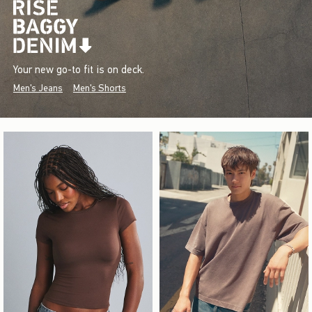
Your new go-to fit is on deck.
Men's Jeans
Men's Shorts