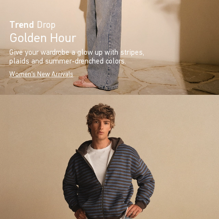
Trend
Drop
Golden Hour
Give your wardrobe a glow up with stripes,
plaids and summer-drenched colors.
Women's New Arrivals