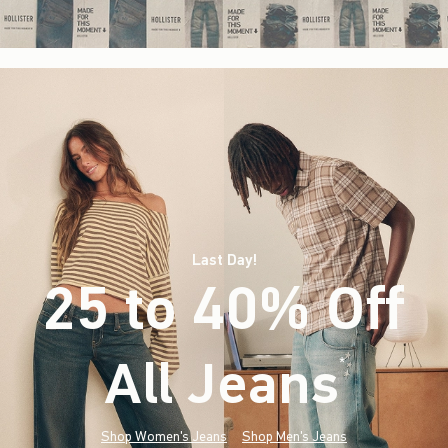
Last Day!
25 to 40% Off
All Jeans
(footnote)
*
Shop Women's Jeans
Shop Men's Jeans