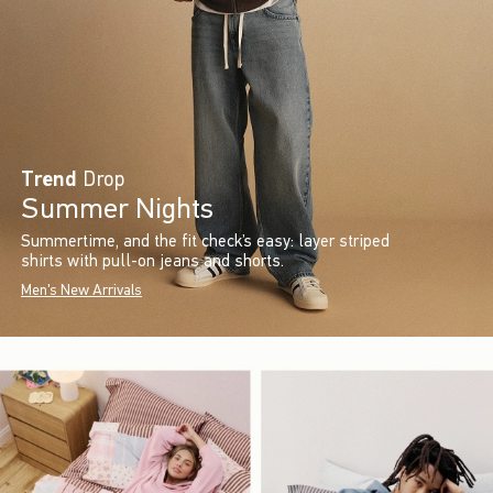
Trend
Drop
Summer Nights
Summertime, and the fit check’s easy: layer striped
shirts with pull-on jeans and shorts.
Men's New Arrivals