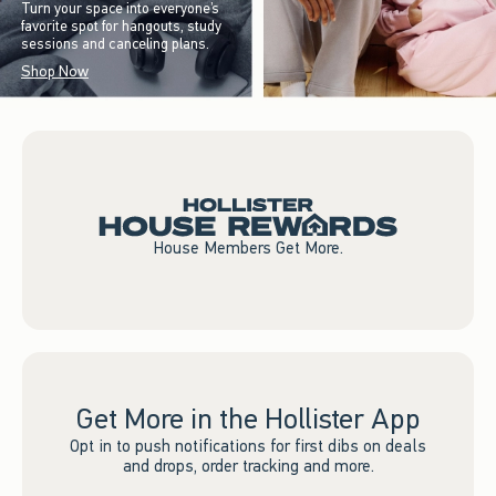
Turn your space into everyone’s
favorite spot for hangouts, study
sessions and canceling plans.
Shop Now
House Members Get More.
Get More in the Hollister App
Opt in to push notifications for first dibs on deals
and drops, order tracking and more.