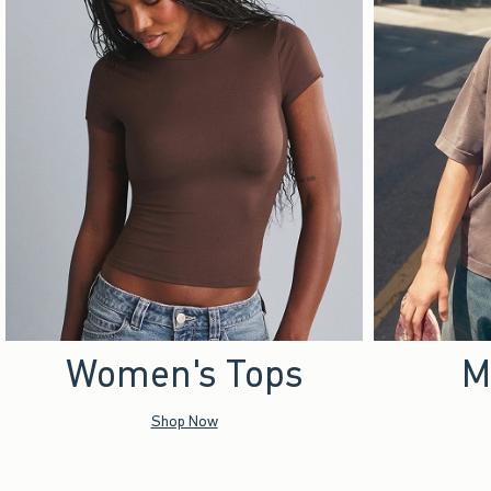
Women's Tops
M
Shop Now