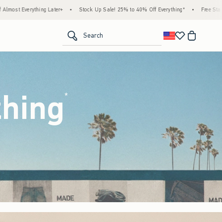
ock Up Sale! 25% to 40% Off Everything*
•
Free Standard Shipping & Handling on All 
<span clas
Search
thing
(footnote)
*