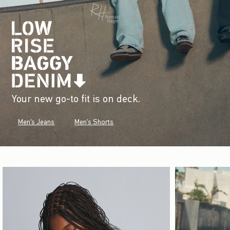
Your new go-to fit is on deck.
Men's Jeans
Men's Shorts