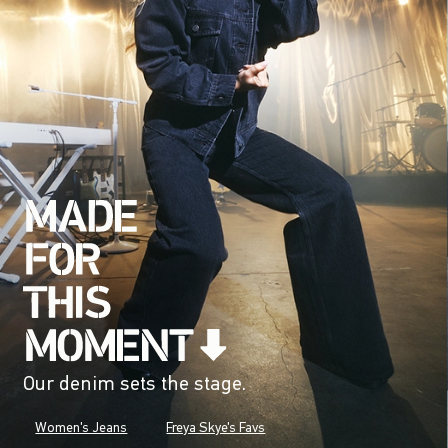
Our denim sets the stage.
Women's Jeans
Freya Skye's Favs