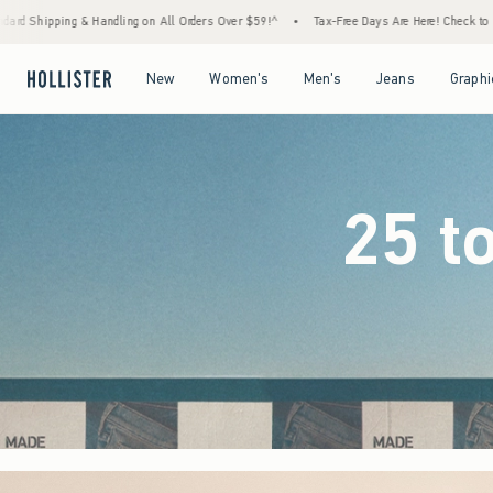
Orders Over $59!^
•
Tax-Free Days Are Here! Check to see if your state is participating.
Open Menu
Open Menu
Open Menu
Open Menu
New
Women's
Men's
Jeans
Graphi
25 t