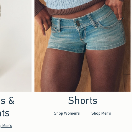
ts &
Shorts
ts
Shop Women's
Shop Men's
p Men's