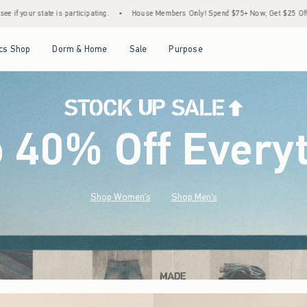
•
House Members Only! Spend $75+ Now, Get $25 Off Almost Everything Later+
•
St
Open Menu
Open Menu
Open Menu
Open Menu
cs Shop
Dorm & Home
Sale
Purpose
o 40% Off Every
Shop Women's
Shop Men's