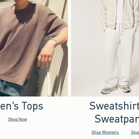
en's Tops
Sweatshir
Sweatpan
Shop Now
Shop Women's
Sho