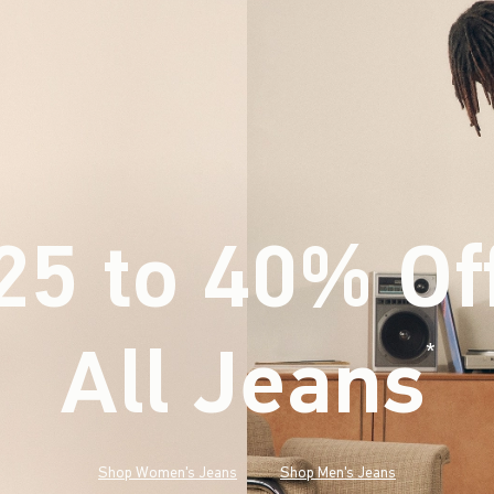
25 to 40% Of
All Jeans
(footnote)
*
Shop Women's Jeans
Shop Men's Jeans