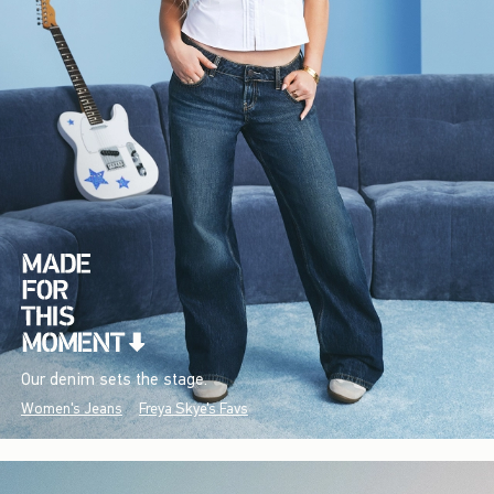
Our denim sets the stage.
Women's Jeans
Freya Skye's Favs