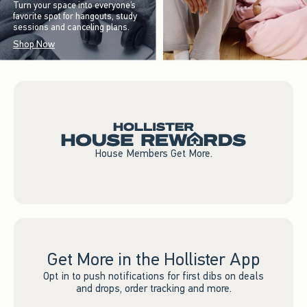
Turn your space into everyone’s
favorite spot for hangouts, study
sessions and canceling plans.
Shop Now
House Members Get More.
Get More in the Hollister App
Opt in to push notifications for first dibs on deals
and drops, order tracking and more.