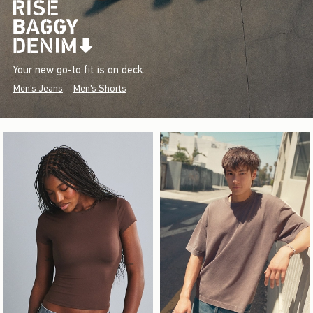
Your new go-to fit is on deck.
Men's Jeans
Men's Shorts