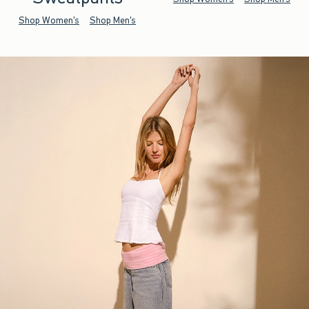
Shop Women's
Shop Men's