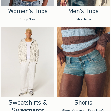
Women's Tops
Men's Tops
Shop Now
Shop Now
Sweatshirts &
Shorts
Sweatpants
Shop Women's
Shop Men's