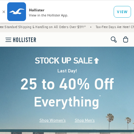
hipping & Handling on All Orders Over $59!^
•
Tax-Free Days Are Here! Check to see if y
<span cl
Last Day!
25 to 40% Off
Everything
*
(footnote)
Shop Women's
Shop Men's