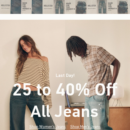
Last Day!
25 to 40% Off
All Jeans
(footnote)
*
Shop Women's Jeans
Shop Men's Jeans