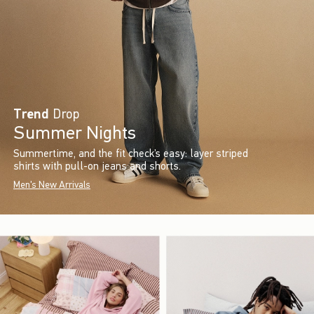
Trend
Drop
Summer Nights
Summertime, and the fit check’s easy: layer striped
shirts with pull-on jeans and shorts.
Men's New Arrivals