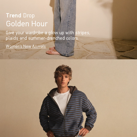
Trend
Drop
Golden Hour
Give your wardrobe a glow up with stripes,
plaids and summer-drenched colors.
Women's New Arrivals