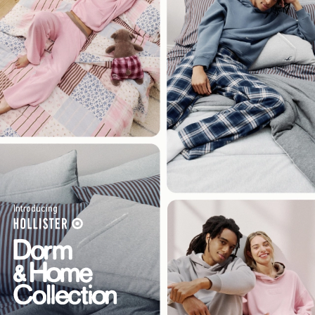
Introducing