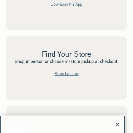
Download the App
Find Your Store
Shop in person or choose in-store pickup at checkout.
Store Locator
Sign up for Email