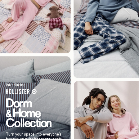
Introducing
Turn your space into everyone’s