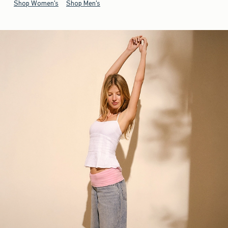
Shop Women's
Shop Men's