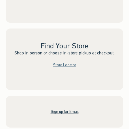
Find Your Store
Shop in person or choose in-store pickup at checkout.
Store Locator
Sign up for Email