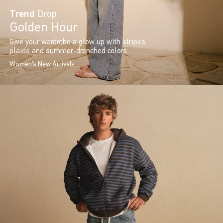
Trend
Drop
Golden Hour
Give your wardrobe a glow up with stripes,
plaids and summer-drenched colors.
Women's New Arrivals