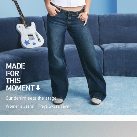
Our denim sets the stage.
Women's Jeans
Freya Skye's Favs