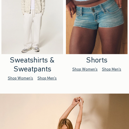
Sweatshirts &
Shorts
Sweatpants
Shop Women's
Shop Men's
Shop Women's
Shop Men's