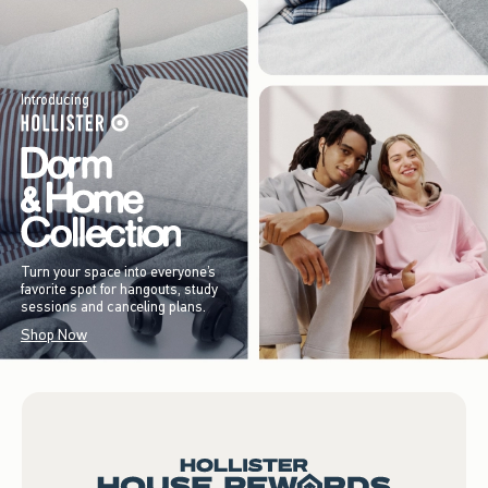
Introducing
Turn your space into everyone’s
favorite spot for hangouts, study
sessions and canceling plans.
Shop Now