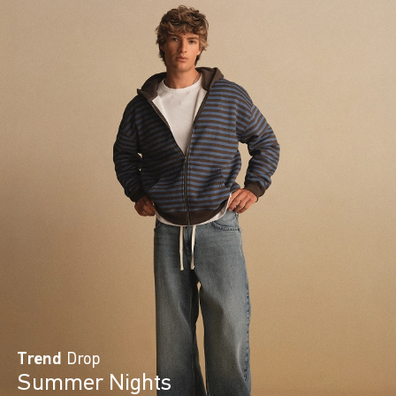
Trend
Drop
Summer Nights