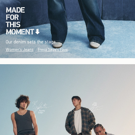
Our denim sets the stage.
Women's Jeans
Freya Skye's Favs