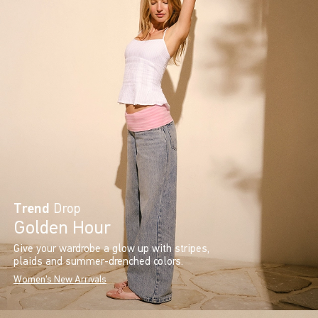
Trend
Drop
Golden Hour
Give your wardrobe a glow up with stripes,
plaids and summer-drenched colors.
Women's New Arrivals