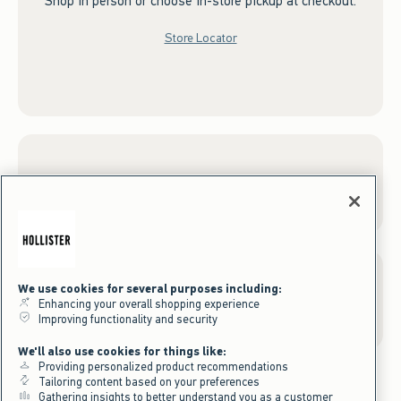
Shop in person or choose in-store pickup at checkout.
Store Locator
Sign up for Email
We use cookies for several purposes including:
Gift Cards
Enhancing your overall shopping experience
Improving functionality and security
We'll also use cookies for things like:
Providing personalized product recommendations
Tailoring content based on your preferences
Gathering insights to better understand you as a customer