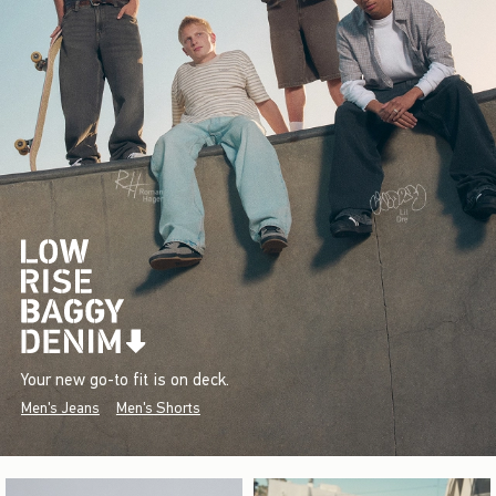
Your new go-to fit is on deck.
Men's Jeans
Men's Shorts