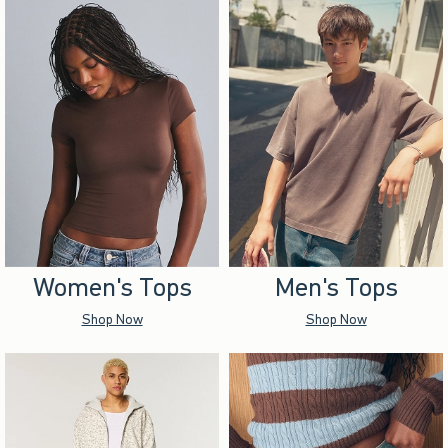
Women's Tops
Men's Tops
Shop Now
Shop Now