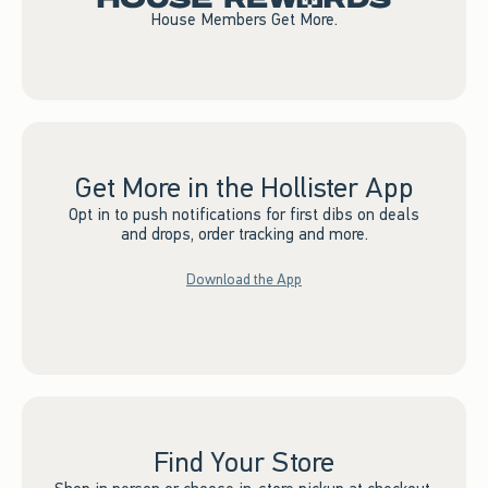
House Members Get More.
Get More in the Hollister App
Opt in to push notifications for first dibs on deals
and drops, order tracking and more.
Download the App
Find Your Store