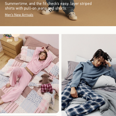
Summertime, and the fit check’s easy: layer striped
shirts with pull-on jeans and shorts.
Men's New Arrivals