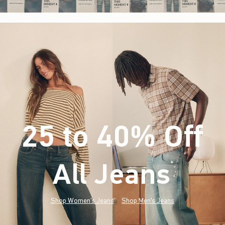
25 to 40% Off
All Jeans
(footnote)
*
Shop Women's Jeans
Shop Men's Jeans