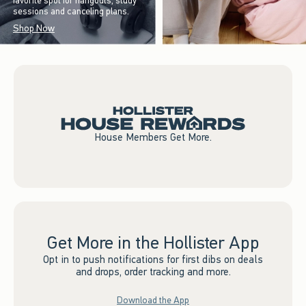
favorite spot for hangouts, study
sessions and canceling plans.
Shop Now
House Members Get More.
Get More in the Hollister App
Opt in to push notifications for first dibs on deals
and drops, order tracking and more.
Download the App