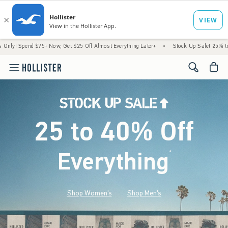
$75+ Now, Get $25 Off Almost Everything Later+
•
Stock Up Sale! 25% to 40% Off Eve
<span cl
25 to 40% Off
Everything
*
(footnote)
Shop Women's
Shop Men's