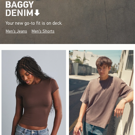
Your new go-to fit is on deck.
Men's Jeans
Men's Shorts