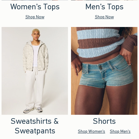
Women's Tops
Men's Tops
Shop Now
Shop Now
Sweatshirts &
Shorts
Sweatpants
Shop Women's
Shop Men's