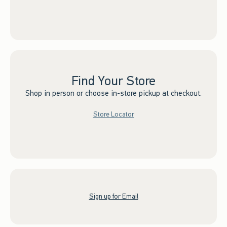
Find Your Store
Shop in person or choose in-store pickup at checkout.
Store Locator
Sign up for Email