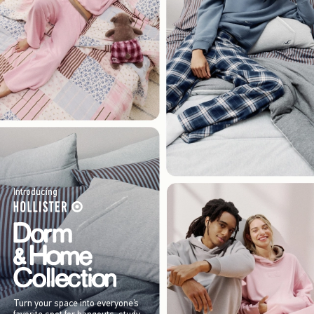
Introducing
Turn your space into everyone’s