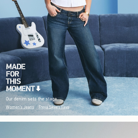
Our denim sets the stage.
Women's Jeans
Freya Skye's Favs