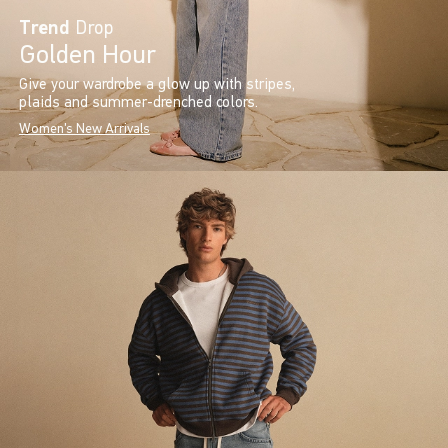
Trend
Drop
Golden Hour
Give your wardrobe a glow up with stripes,
plaids and summer-drenched colors.
Women's New Arrivals