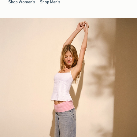
Shop Women's
Shop Men's