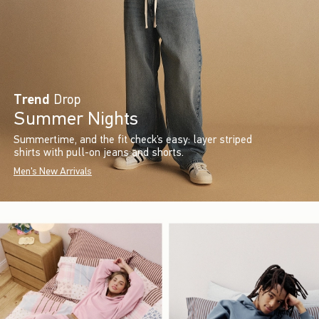
Trend
Drop
Summer Nights
Summertime, and the fit check’s easy: layer striped
shirts with pull-on jeans and shorts.
Men's New Arrivals