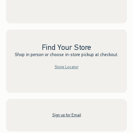
Find Your Store
Shop in person or choose in-store pickup at checkout.
Store Locator
Sign up for Email