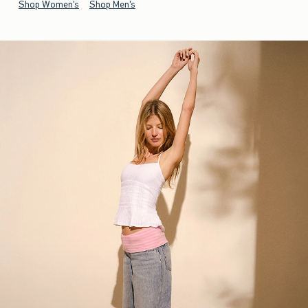
Shop Women's
Shop Men's