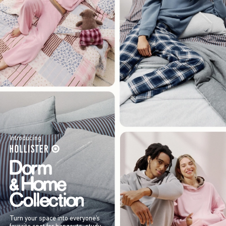
Introducing
Turn your space into everyone’s