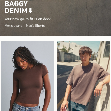
Your new go-to fit is on deck.
Men's Jeans
Men's Shorts