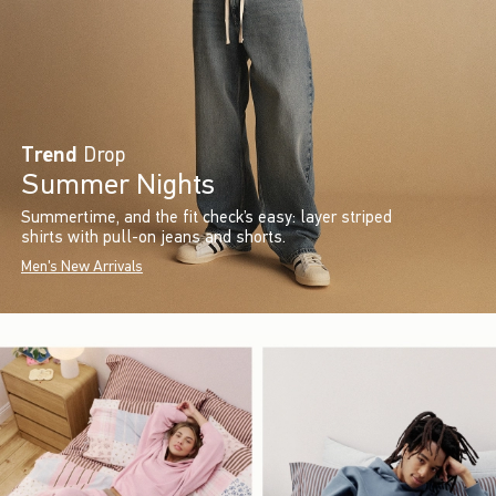
Trend
Drop
Summer Nights
Summertime, and the fit check’s easy: layer striped
shirts with pull-on jeans and shorts.
Men's New Arrivals