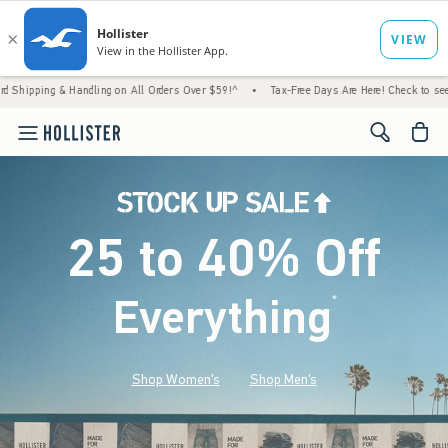
 Handling on All Orders Over $59!^
•
Tax-Free Days Are Here! Check to see if your state i
<span cl
25 to 40% Off
Everything
*
(footnote)
Shop Women's
Shop Men's