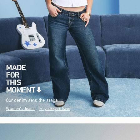
Our denim sets the stage.
Women's Jeans
Freya Skye's Favs