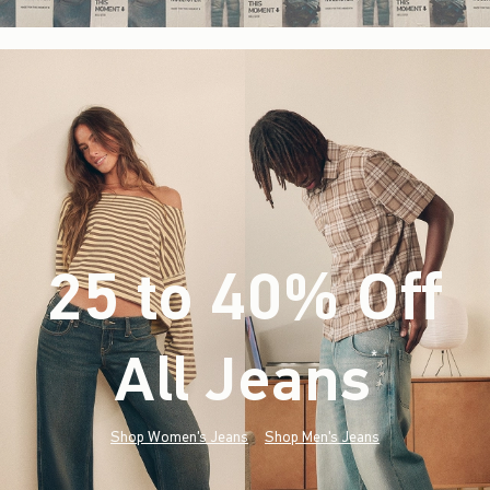
25 to 40% Off
All Jeans
(footnote)
*
Shop Women's Jeans
Shop Men's Jeans