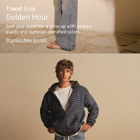
Trend
Drop
Golden Hour
Give your wardrobe a glow up with stripes,
plaids and summer-drenched colors.
Women's New Arrivals