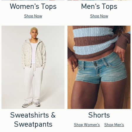
Women's Tops
Men's Tops
Shop Now
Shop Now
Sweatshirts &
Shorts
Sweatpants
Shop Women's
Shop Men's