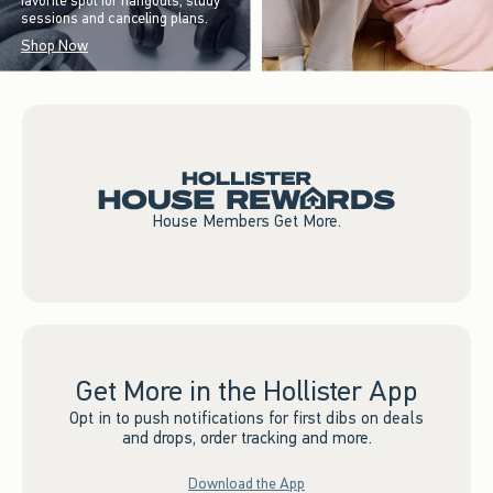
favorite spot for hangouts, study
sessions and canceling plans.
Shop Now
House Members Get More.
Get More in the Hollister App
Opt in to push notifications for first dibs on deals
and drops, order tracking and more.
Download the App