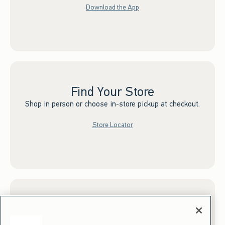
Download the App
Find Your Store
Shop in person or choose in-store pickup at checkout.
Store Locator
Sign up for Email