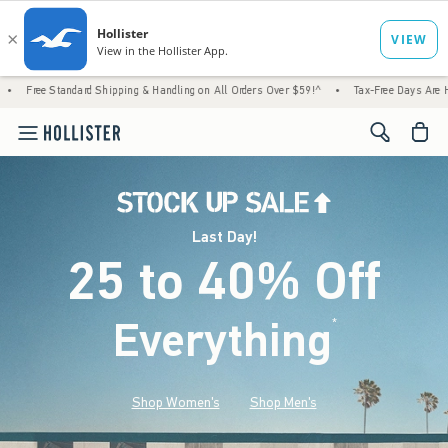
d Shipping & Handling on All Orders Over $59!^
•
Tax-Free Days Are Here! Check to see if
<span cl
Last Day!
25 to 40% Off
Everything
*
(footnote)
Shop Women's
Shop Men's