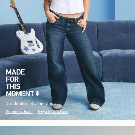
Our denim sets the stage.
Women's Jeans
Freya Skye's Favs