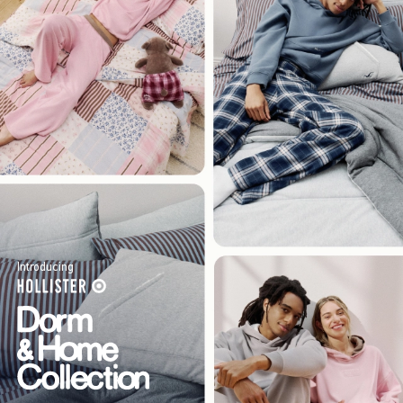
Introducing