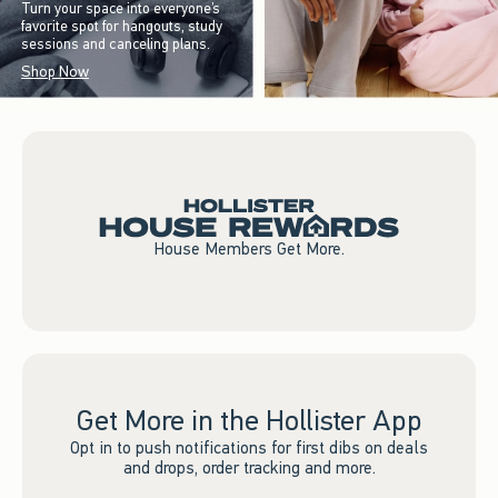
Turn your space into everyone’s
favorite spot for hangouts, study
sessions and canceling plans.
Shop Now
House Members Get More.
Get More in the Hollister App
Opt in to push notifications for first dibs on deals
and drops, order tracking and more.