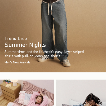
Trend
Drop
Summer Nights
Summertime, and the fit check’s easy: layer striped
shirts with pull-on jeans and shorts.
Men's New Arrivals