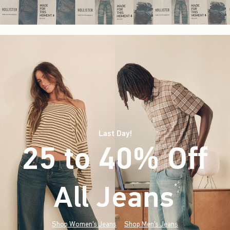
Last Day!
25 to 40% Off
All Jeans
(footnote)
*
Shop Women's Jeans
Shop Men's Jeans