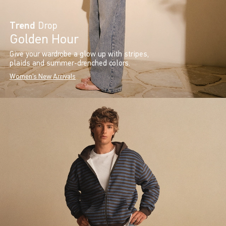
Trend
Drop
Golden Hour
Give your wardrobe a glow up with stripes,
plaids and summer-drenched colors.
Women's New Arrivals