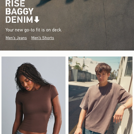
Your new go-to fit is on deck.
Men's Jeans
Men's Shorts