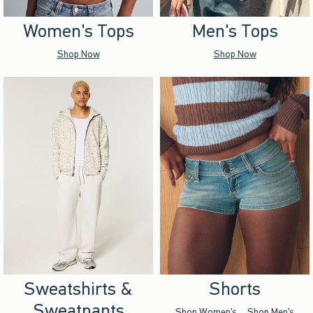
Women's Tops
Men's Tops
Shop Now
Shop Now
Sweatshirts &
Shorts
Sweatpants
Shop Women's
Shop Men's