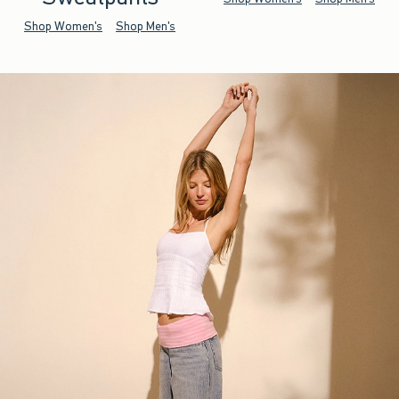
Shop Women's
Shop Men's