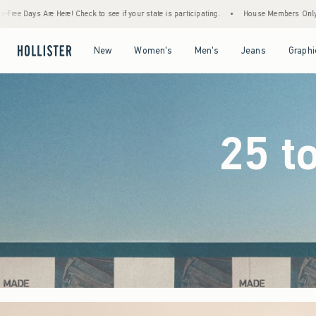
if your state is participating.
•
House Members Only! Spend $75+ Now, Get $25 Off Alm
Open Menu
Open Menu
Open Menu
Open Menu
New
Women's
Men's
Jeans
Graphi
25 t