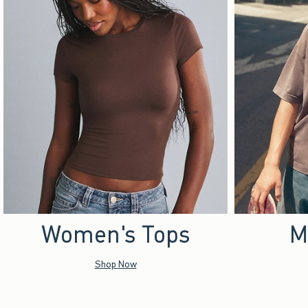
Women's Tops
M
Shop Now