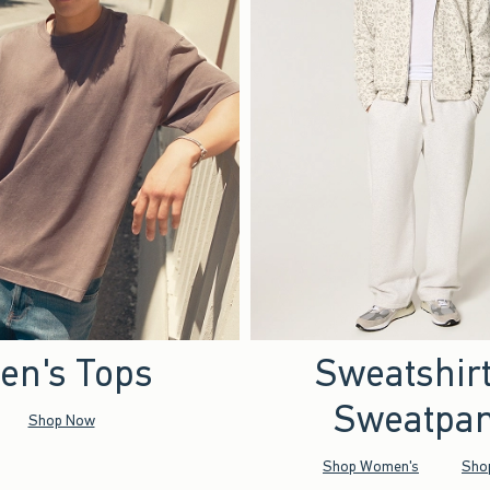
en's Tops
Sweatshir
Sweatpan
Shop Now
Shop Women's
Sho