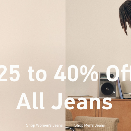
25 to 40% Of
All Jeans
(footnote)
*
Shop Women's Jeans
Shop Men's Jeans