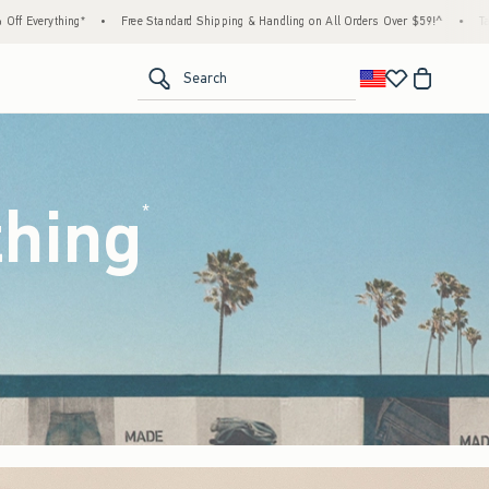
rd Shipping & Handling on All Orders Over $59!^
•
Tax-Free Days Are Here! Check to see 
<span clas
Search
thing
(footnote)
*