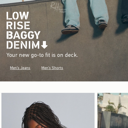
Your new go-to fit is on deck.
Men's Jeans
Men's Shorts