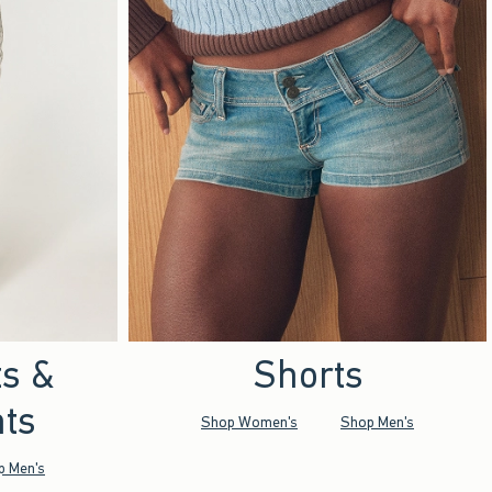
ts &
Shorts
ts
Shop Women's
Shop Men's
p Men's