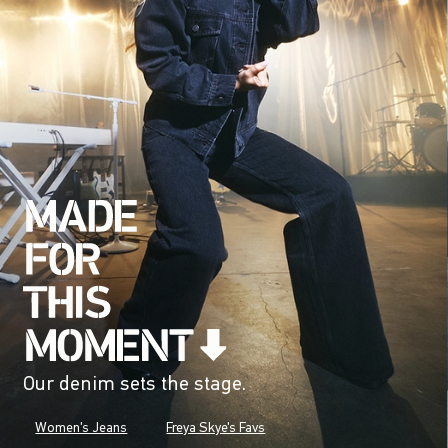
Our denim sets the stage.
Women's Jeans
Freya Skye's Favs