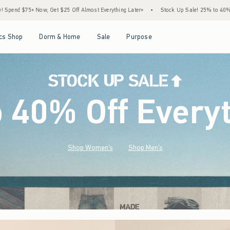
ost Everything Later+
•
Stock Up Sale! 25% to 40% Off Everything*
•
Free Standa
Open Menu
Open Menu
Open Menu
Open Menu
cs Shop
Dorm & Home
Sale
Purpose
o 40% Off Every
Shop Women's
Shop Men's