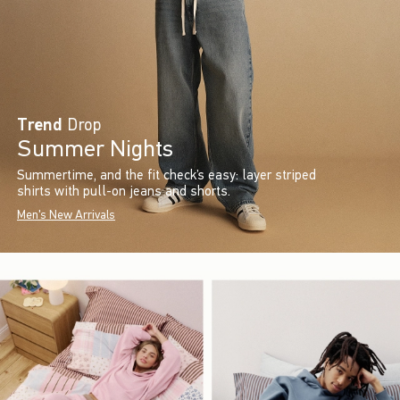
Trend
Drop
Summer Nights
Summertime, and the fit check’s easy: layer striped
shirts with pull-on jeans and shorts.
Men's New Arrivals