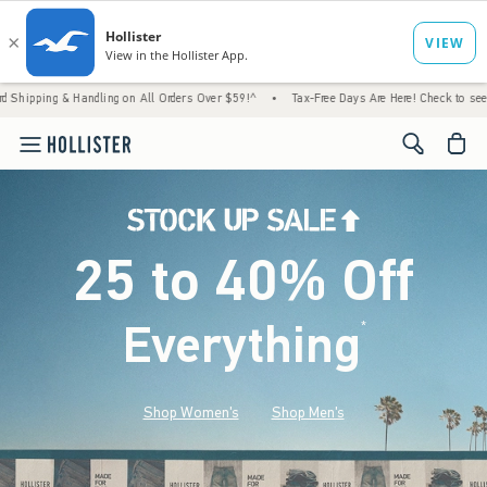
Handling on All Orders Over $59!^
•
Tax-Free Days Are Here! Check to see if your state is
<span cl
25 to 40% Off
Everything
*
(footnote)
Shop Women's
Shop Men's