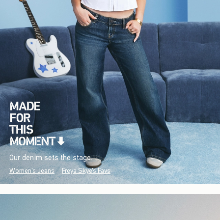
Our denim sets the stage.
Women's Jeans
Freya Skye's Favs