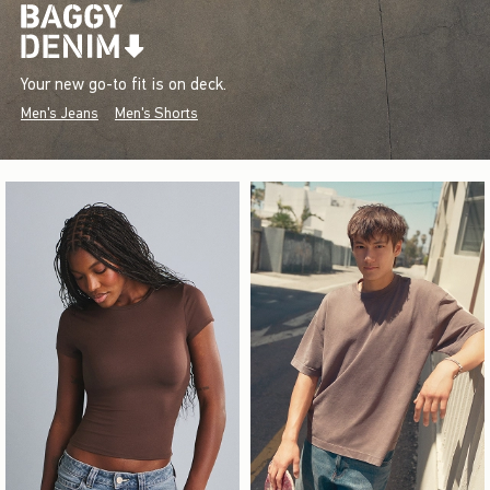
Your new go-to fit is on deck.
Men's Jeans
Men's Shorts