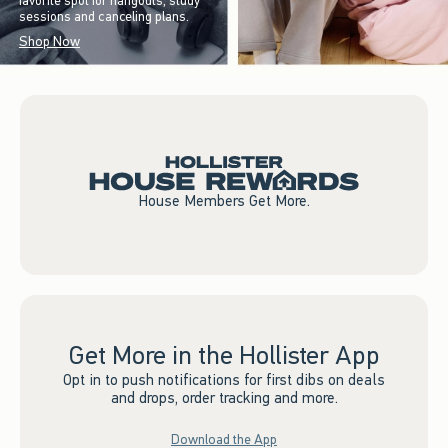
favorite spot for hangouts, study
sessions and canceling plans.
Shop Now
House Members Get More.
Get More in the Hollister App
Opt in to push notifications for first dibs on deals
and drops, order tracking and more.
Download the App