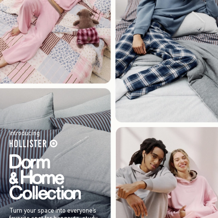
Introducing
Turn your space into everyone’s