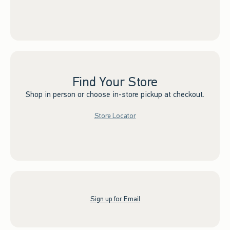
Find Your Store
Shop in person or choose in-store pickup at checkout.
Store Locator
Sign up for Email