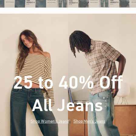
25 to 40% Off
All Jeans
(footnote)
*
Shop Women's Jeans
Shop Men's Jeans