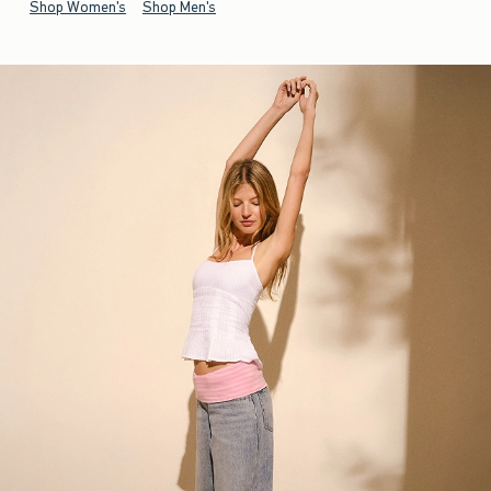
Shop Women's
Shop Men's