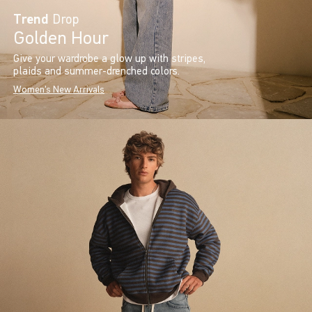
Trend
Drop
Golden Hour
Give your wardrobe a glow up with stripes,
plaids and summer-drenched colors.
Women's New Arrivals