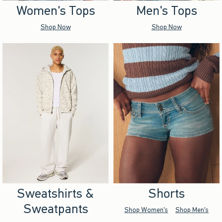
Women's Tops
Men's Tops
Shop Now
Shop Now
Sweatshirts &
Shorts
Sweatpants
Shop Women's
Shop Men's