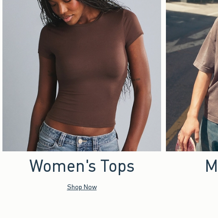
Women's Tops
M
Shop Now