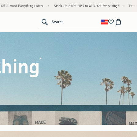
Stock Up Sale! 25% to 40% Off Everything*
•
Free Standard Shipping & Handling on Al
<span clas
Search
thing
(footnote)
*