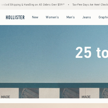
l Orders Over $59!^
•
Tax-Free Days Are Here! Check to see if your state is participating
Open Menu
Open Menu
Open Menu
Open Menu
New
Women's
Men's
Jeans
Graphi
25 t