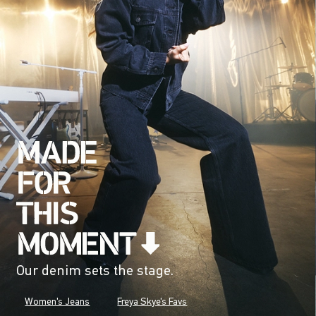
Our denim sets the stage.
Women's Jeans
Freya Skye's Favs