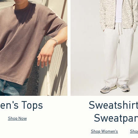
en's Tops
Sweatshir
Sweatpan
Shop Now
Shop Women's
Sho