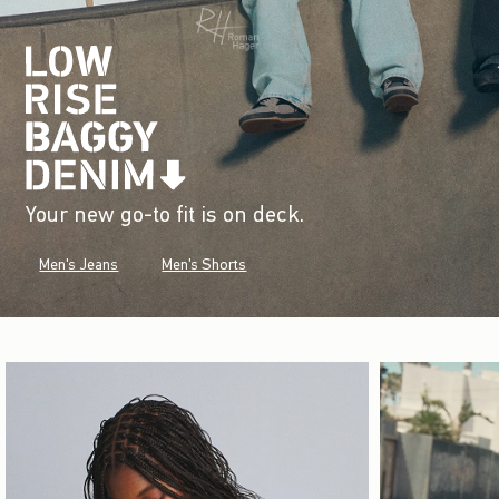
Your new go-to fit is on deck.
Men's Jeans
Men's Shorts