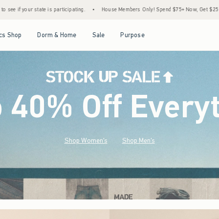
.
•
House Members Only! Spend $75+ Now, Get $25 Off Almost Everything Later+
•
Open Menu
Open Menu
Open Menu
Open Menu
cs Shop
Dorm & Home
Sale
Purpose
o 40% Off Every
Shop Women's
Shop Men's