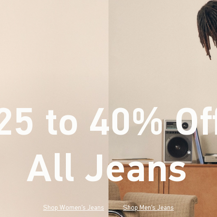
25 to 40% Of
All Jeans
(footnote)
*
Shop Women's Jeans
Shop Men's Jeans