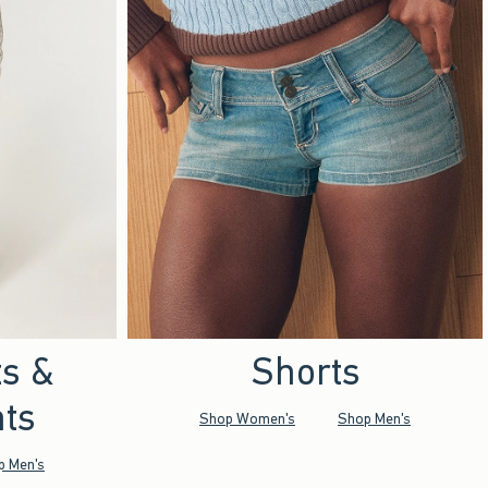
ts &
Shorts
ts
Shop Women's
Shop Men's
p Men's