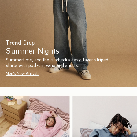
Trend
Drop
Summer Nights
Summertime, and the fit check’s easy: layer striped
shirts with pull-on jeans and shorts.
Men's New Arrivals