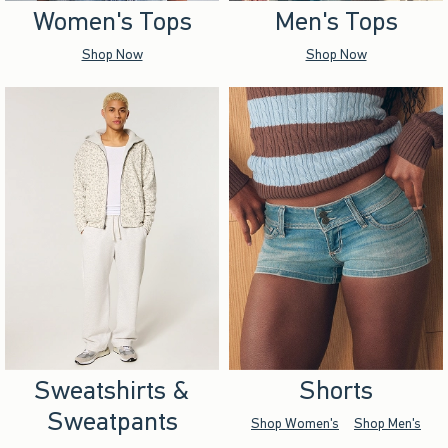
Women's Tops
Men's Tops
Shop Now
Shop Now
Sweatshirts &
Shorts
Sweatpants
Shop Women's
Shop Men's