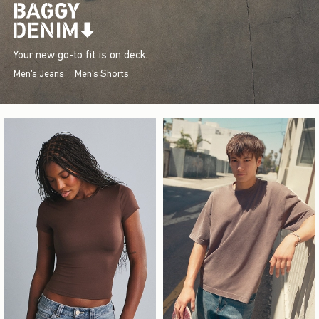
Your new go-to fit is on deck.
Men's Jeans
Men's Shorts