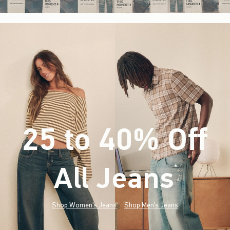
25 to 40% Off
All Jeans
(footnote)
*
Shop Women's Jeans
Shop Men's Jeans