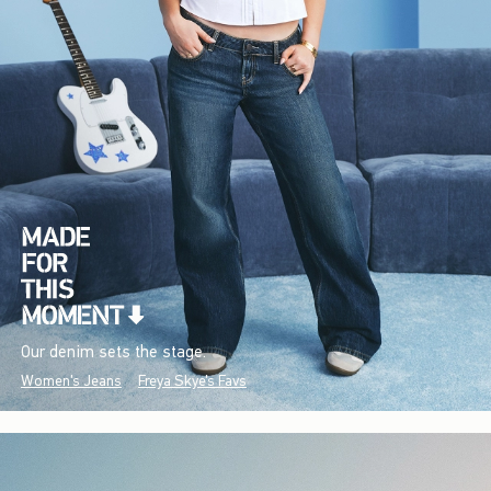
Our denim sets the stage.
Women's Jeans
Freya Skye's Favs