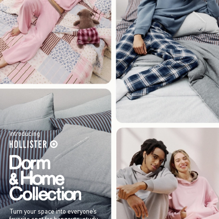
Introducing
Turn your space into everyone’s