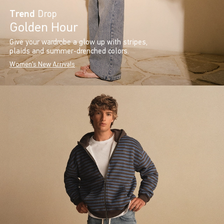
Trend
Drop
Golden Hour
Give your wardrobe a glow up with stripes,
plaids and summer-drenched colors.
Women's New Arrivals