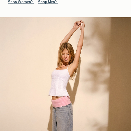
Shop Women's
Shop Men's