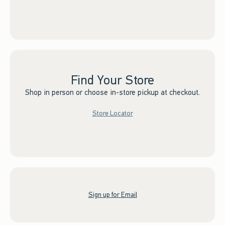
Find Your Store
Shop in person or choose in-store pickup at checkout.
Store Locator
Sign up for Email