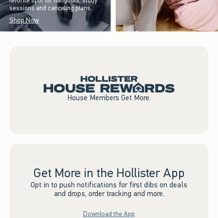
favorite spot for hangouts, study
sessions and canceling plans.
Shop Now
House Members Get More.
Get More in the Hollister App
Opt in to push notifications for first dibs on deals
and drops, order tracking and more.
Download the App