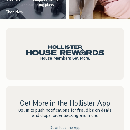
favorite spot for hangouts, study
sessions and canceling plans.
Shop Now
House Members Get More.
Get More in the Hollister App
Opt in to push notifications for first dibs on deals
and drops, order tracking and more.
Download the App