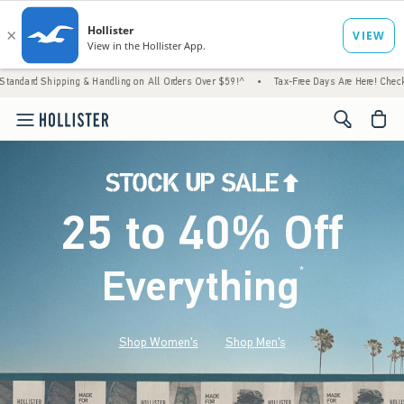
 & Handling on All Orders Over $59!^
•
Tax-Free Days Are Here! Check to see if your stat
<span cl
25 to 40% Off
Everything
*
(footnote)
Shop Women's
Shop Men's