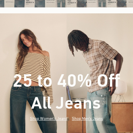
25 to 40% Off
All Jeans
(footnote)
*
Shop Women's Jeans
Shop Men's Jeans