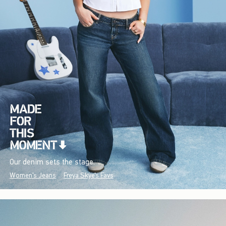
Our denim sets the stage.
Women's Jeans
Freya Skye's Favs