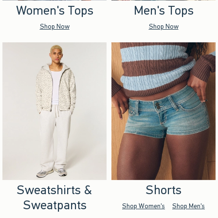
Women's Tops
Men's Tops
Shop Now
Shop Now
Sweatshirts &
Shorts
Sweatpants
Shop Women's
Shop Men's