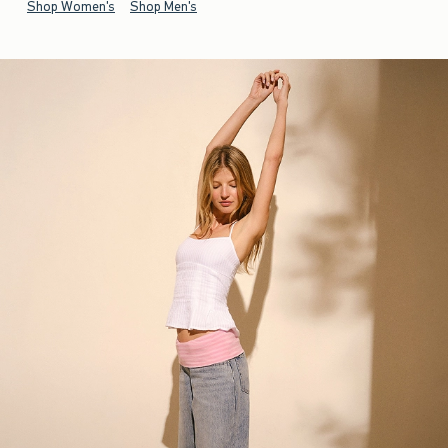
Shop Women's
Shop Men's