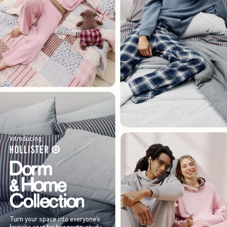
Introducing
Turn your space into everyone’s