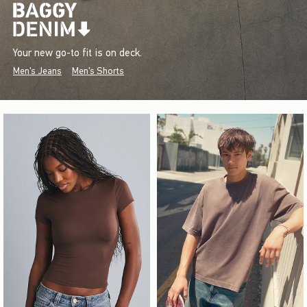
Your new go-to fit is on deck.
Men's Jeans
Men's Shorts