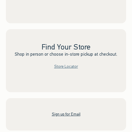
Find Your Store
Shop in person or choose in-store pickup at checkout.
Store Locator
Sign up for Email