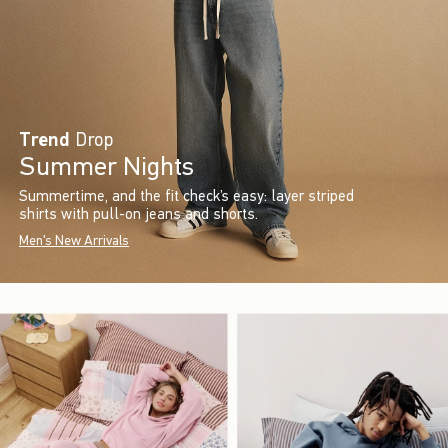
Trend
Drop
Summer Nights
Summertime, and the fit check’s easy: layer striped
shirts with pull-on jeans and shorts.
Men's New Arrivals