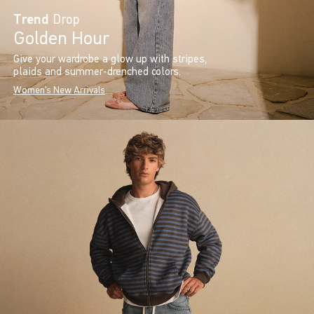
Trend
Drop
Golden Hour
Give your wardrobe a glow up with stripes,
plaids and summer-drenched colors.
Women's New Arrivals