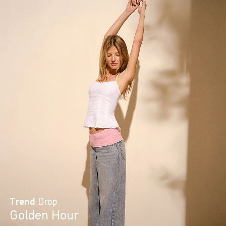
Trend
Drop
Golden Hour