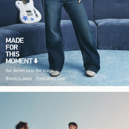
Our denim sets the stage.
Women's Jeans
Freya Skye's Favs