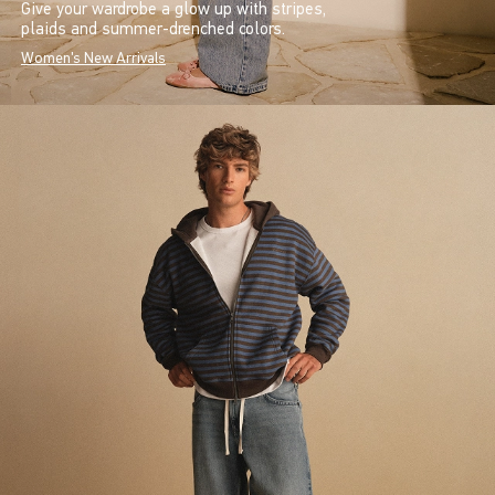
Give your wardrobe a glow up with stripes,
plaids and summer-drenched colors.
Women's New Arrivals