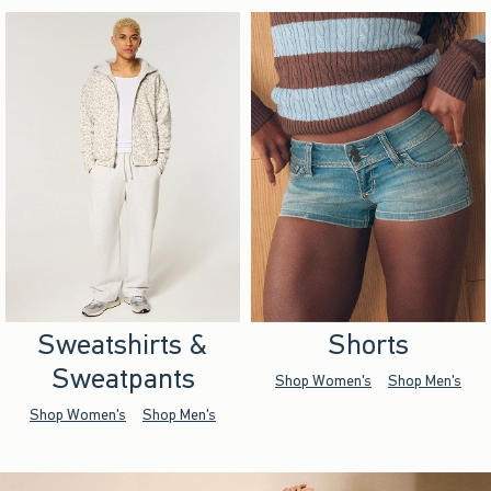
Sweatshirts &
Shorts
Sweatpants
Shop Women's
Shop Men's
Shop Women's
Shop Men's