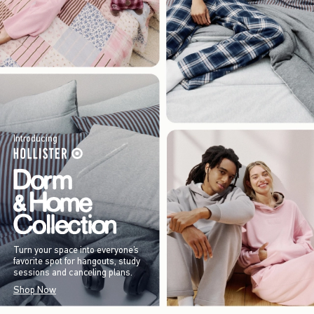
Introducing
Turn your space into everyone’s
favorite spot for hangouts, study
sessions and canceling plans.
Shop Now