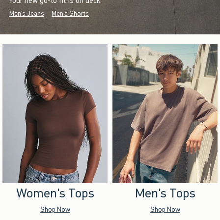
Your new go-to fit is on deck.
Men's Jeans
Men's Shorts
Women's Tops
Men's Tops
Shop Now
Shop Now