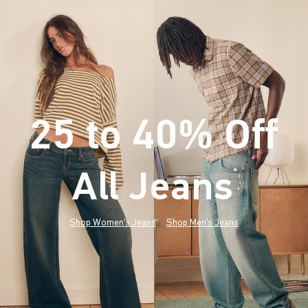
25 to 40% Off
All Jeans
(footnote)
*
Shop Women's Jeans
Shop Men's Jeans