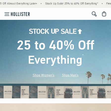
verything Later+
•
Stock Up Sale! 25% to 40% Off Everything*
•
Free Standard Shi
<span cl
25 to 40% Off
Everything
*
(footnote)
Shop Women's
Shop Men's