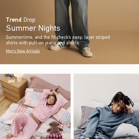
Trend
Drop
Summer Nights
Summertime, and the fit check’s easy: layer striped
shirts with pull-on jeans and shorts.
Men's New Arrivals