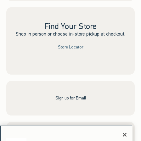
Find Your Store
Shop in person or choose in-store pickup at checkout.
Store Locator
Sign up for Email
Gift Cards