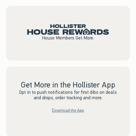
House Members Get More.
Get More in the Hollister App
Opt in to push notifications for first dibs on deals
and drops, order tracking and more.
Download the App