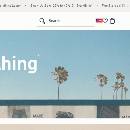
 25% to 40% Off Everything*
•
Free Standard Shipping & Handling on All Orders Over $
<span clas
Search
thing
(footnote)
*