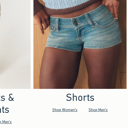
ts &
Shorts
ts
Shop Women's
Shop Men's
p Men's