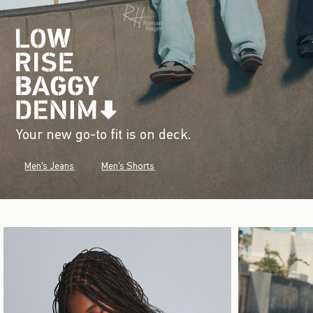
Your new go-to fit is on deck.
Men's Jeans
Men's Shorts