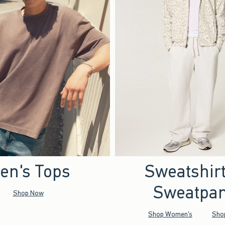
en's Tops
Sweatshir
Sweatpan
Shop Now
Shop Women's
Sho