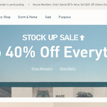
mbers Only! Spend $75+ Now, Get $25 Off Almost Everything Later+
•
Stock Up Sale!
Open Menu
Open Menu
Open Menu
Open Menu
cs Shop
Dorm & Home
Sale
Purpose
o 40% Off Every
Shop Women's
Shop Men's