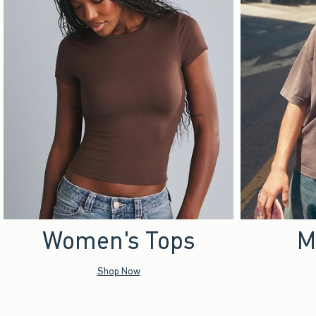
Women's Tops
M
Shop Now