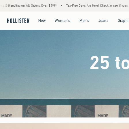
59!^
•
Tax-Free Days Are Here! Check to see if your state is participating.
•
House Me
Open Menu
Open Menu
Open Menu
Open Menu
New
Women's
Men's
Jeans
Graphi
25 t