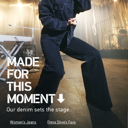
Our denim sets the stage.
Women's Jeans
Freya Skye's Favs