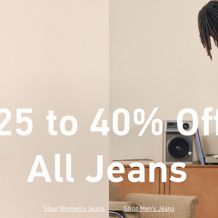
25 to 40% Of
All Jeans
(footnote)
*
Shop Women's Jeans
Shop Men's Jeans