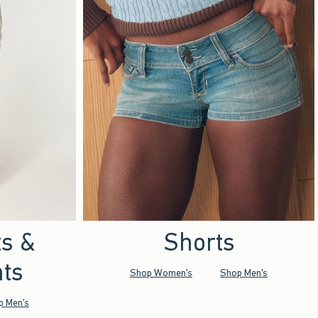
ts &
Shorts
ts
Shop Women's
Shop Men's
p Men's