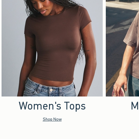
Women's Tops
M
Shop Now