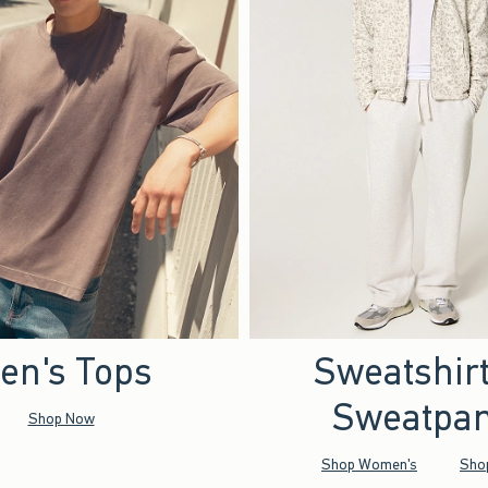
en's Tops
Sweatshir
Sweatpan
Shop Now
Shop Women's
Sho