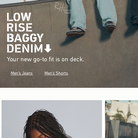
Your new go-to fit is on deck.
Men's Jeans
Men's Shorts