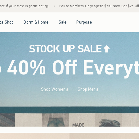
•
House Members Only! Spend $75+ Now, Get $25 Off Almost Everything Later+
•
S
Open Menu
Open Menu
Open Menu
Open Menu
cs Shop
Dorm & Home
Sale
Purpose
o 40% Off Every
Shop Women's
Shop Men's