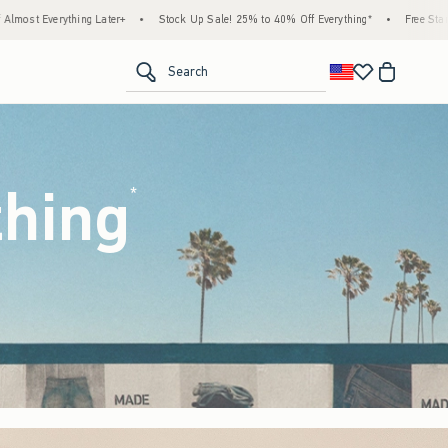
tock Up Sale! 25% to 40% Off Everything*
•
Free Standard Shipping & Handling on All 
<span clas
Search
thing
(footnote)
*