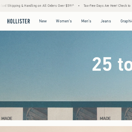
Orders Over $59!^
•
Tax-Free Days Are Here! Check to see if your state is participating.
Open Menu
Open Menu
Open Menu
Open Menu
New
Women's
Men's
Jeans
Graphi
25 t