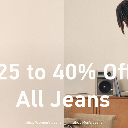
25 to 40% Of
All Jeans
(footnote)
*
Shop Women's Jeans
Shop Men's Jeans