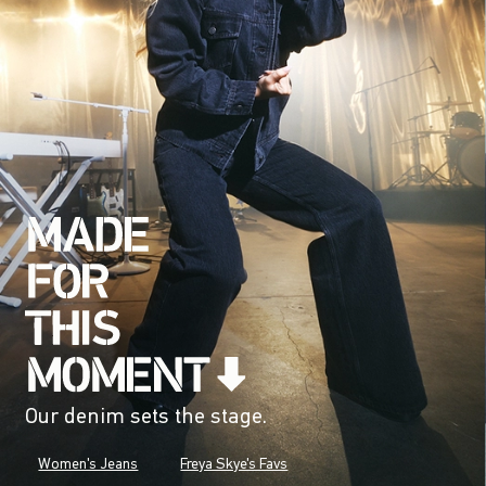
Our denim sets the stage.
Women's Jeans
Freya Skye's Favs