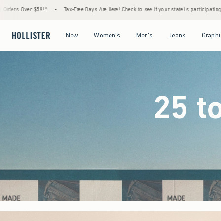
ree Days Are Here! Check to see if your state is participating.
•
House Members Only! Sp
Open Menu
Open Menu
Open Menu
Open Menu
New
Women's
Men's
Jeans
Graphi
25 t