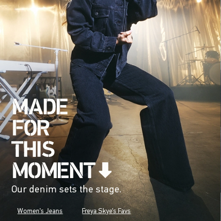
Our denim sets the stage.
Women's Jeans
Freya Skye's Favs