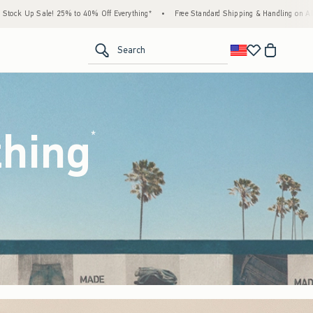
 Everything*
•
Free Standard Shipping & Handling on All Orders Over $59!^
•
Tax-F
<span clas
Search
thing
(footnote)
*