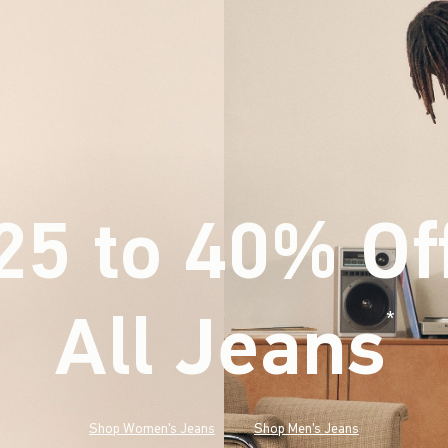
25 to 40% Of
All Jeans
(footnote)
*
Shop Women's Jeans
Shop Men's Jeans