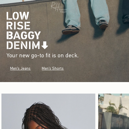
Your new go-to fit is on deck.
Men's Jeans
Men's Shorts