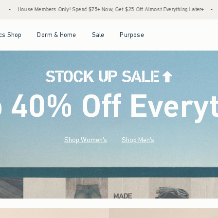
end $75+ Now, Get $25 Off Almost Everything Later+
•
Stock Up Sale! 25% to 40% Off
Open Menu
Open Menu
Open Menu
Open Menu
cs Shop
Dorm & Home
Sale
Purpose
o 40% Off Every
Shop Women's
Shop Men's