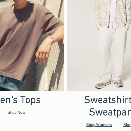
en's Tops
Sweatshir
Sweatpan
Shop Now
Shop Women's
Sho