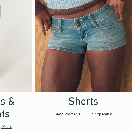
ts &
Shorts
ts
Shop Women's
Shop Men's
p Men's