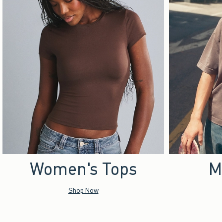
Women's Tops
M
Shop Now