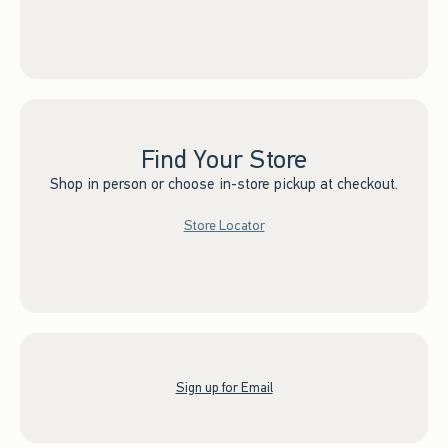
Find Your Store
Shop in person or choose in-store pickup at checkout.
Store Locator
Sign up for Email