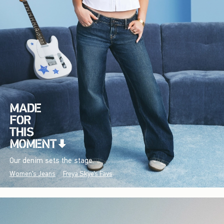
Our denim sets the stage.
Women's Jeans
Freya Skye's Favs