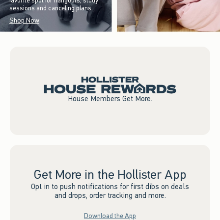
favorite spot for hangouts, study
sessions and canceling plans.
Shop Now
House Members Get More.
Get More in the Hollister App
Opt in to push notifications for first dibs on deals
and drops, order tracking and more.
Download the App