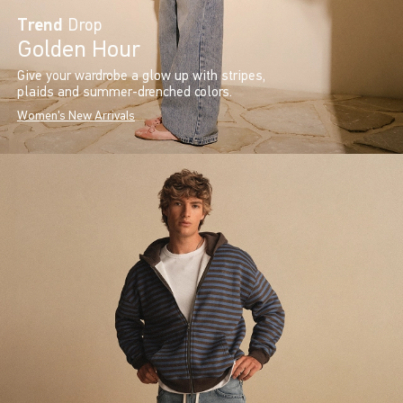
Trend
Drop
Golden Hour
Give your wardrobe a glow up with stripes,
plaids and summer-drenched colors.
Women's New Arrivals