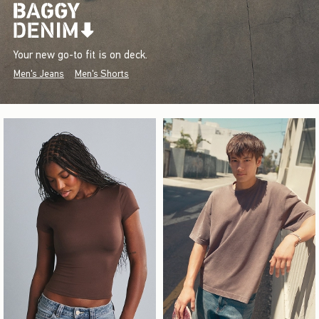
Your new go-to fit is on deck.
Men's Jeans
Men's Shorts