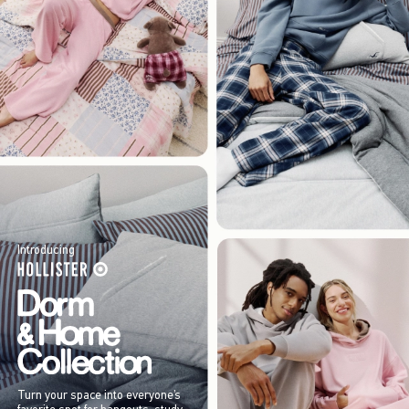
Introducing
Turn your space into everyone’s