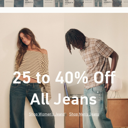
25 to 40% Off
All Jeans
(footnote)
*
Shop Women's Jeans
Shop Men's Jeans