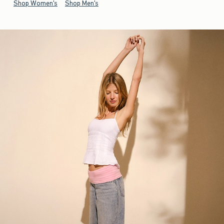
Shop Women's
Shop Men's