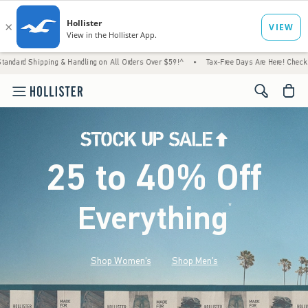
g & Handling on All Orders Over $59!^
•
Tax-Free Days Are Here! Check to see if your sta
<span cl
25 to 40% Off
Everything
*
(footnote)
Shop Women's
Shop Men's