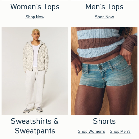
Women's Tops
Men's Tops
Shop Now
Shop Now
Sweatshirts &
Shorts
Sweatpants
Shop Women's
Shop Men's