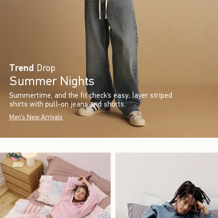
Trend
Drop
Summer Nights
Summertime, and the fit check’s easy: layer striped
shirts with pull-on jeans and shorts.
Men's New Arrivals