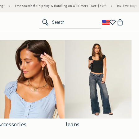
ndard Shipping & Handling on All Orders Over $59!^
•
Tax-Free Days Are Here! Check to s
<span clas
Search
Accessories
Jeans