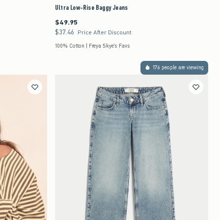
Ultra Low-Rise Baggy Jeans
$49.95
$49.95
$37.46
$37.46
Price After Discount
100% Cotton | Freya Skye's Favs
176 people are viewing