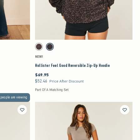
Quickview
to be updated.
Activating this element will cause content on the page to be updated.
Hollister Feel Good Reversible Zip-Up Hoodie swatches
Brown- Blue Dot swatch
Leopard swatch
NEW!
Hollister Feel Good Reversible Zip-Up Hoodie
$69.95
$69.95
$52.46
$52.46
Price After Discount
Part Of A Matching Set
people are viewing