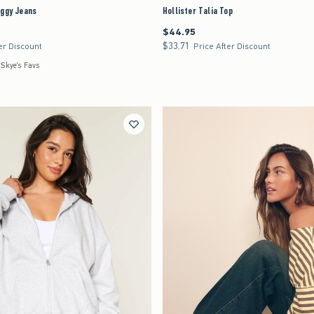
aggy Jeans
Hollister Talia Top
$44.95
$44.95
$33.71
$33.71
er Discount
Price After Discount
 Skye's Favs