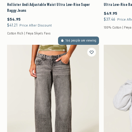
Hollister Andi Adjustable Waist Ultra Low-Rise Super
Ultra Low-Rise B
Baggy Jeans
$49.95
$49.95
$54.95
$37.46
$54.95
$37.46
Price Aft
$41.21
$41.21
Price After Discount
100% Cotton | Freya
Cotton Rich | Freya Skye's Favs
164 people are viewing