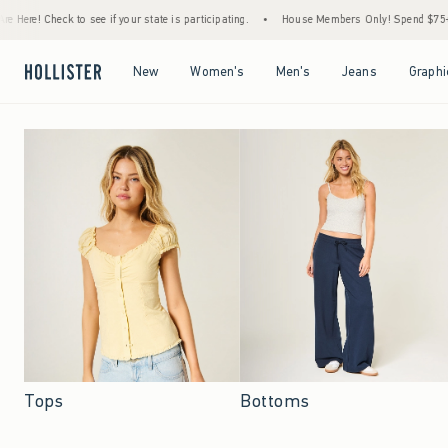
e if your state is participating.
•
House Members Only! Spend $75+ Now, Get $25 Off 
Open Menu
Open Menu
Open Menu
Open Menu
New
Women's
Men's
Jeans
Graphi
Tops
Bottoms