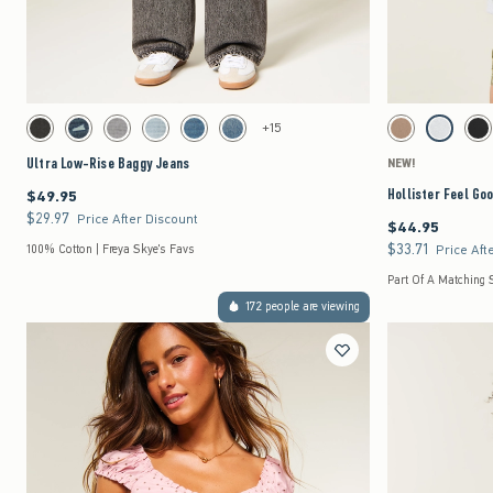
Quickview
Activating this element will cause content on the page to be updated.
Activating this element 
Ultra Low-Rise Baggy Jeans swatches
Hollister Feel Good E
+15
Washed Black swatch
Dark Denim swatch
Gray Wash swatch
Light Denim swatch
Medium swatch
Medium swatch
Light Brown swatch
Light Heat
Bla
Ultra Low-Rise Baggy Jeans
NEW!
Hollister Feel Go
$49.95
$49.95
$29.97
$29.97
Price After Discount
$44.95
$44.95
$33.71
$33.71
100% Cotton | Freya Skye's Favs
Price Aft
Part Of A Matching 
172 people are viewing