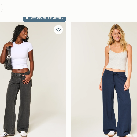
268 people are viewing