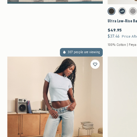
Activating this element 
Ultra Low-Rise Baggy
Washed Black swat
Dark Deni
Gr
Ultra Low-Rise B
$49.95
$49.95
$37.46
$37.46
Price Aft
100% Cotton | Freya
307 people are viewing