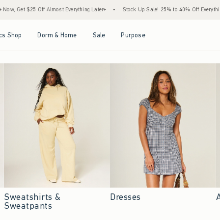
Almost Everything Later+
•
Stock Up Sale! 25% to 40% Off Everything*
•
Free Sta
Open Menu
Open Menu
Open Menu
Open Menu
cs Shop
Dorm & Home
Sale
Purpose
Sweatshirts &
Dresses
Sweatpants