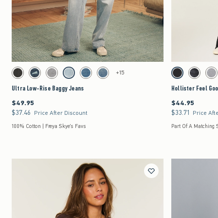
Quickview
Activating this element will cause content on the page to be updated.
Activating this element 
Ultra Low-Rise Baggy Jeans swatches
Hollister Feel Good L
+15
Washed Black swatch
Dark Denim swatch
Gray Wash swatch
Light Denim swatch
Medium swatch
Medium swatch
Black swatch
Black swat
Dar
Ultra Low-Rise Baggy Jeans
Hollister Feel Go
$49.95
$44.95
$49.95
$44.95
$37.46
$33.71
$37.46
$33.71
Price After Discount
Price Aft
100% Cotton | Freya Skye's Favs
Part Of A Matching 