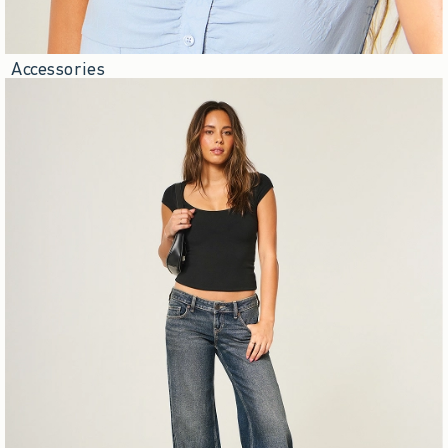
Accessories