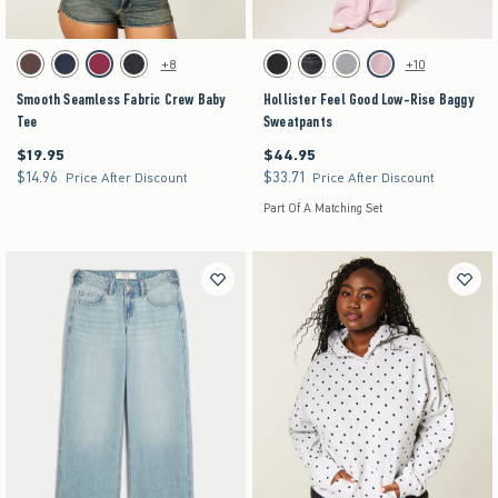
Activating this element will cause content on the page to be updated.
Activating this element will cause content on the pag
Smooth Seamless Fabric Crew Baby Tee swatches
Hollister Feel Good Low-Rise Baggy Sweatpants 
+8
+10
Brown swatch
Navy swatch
Burgundy swatch
Black swatch
Black swatch
Black swatch
Dark Heather Grey swatch
Pink swatch
Smooth Seamless Fabric Crew Baby
Hollister Feel Good Low-Rise Baggy
Tee
Sweatpants
$19.95
$44.95
$19.95
$44.95
$14.96
$33.71
$14.96
$33.71
Price After Discount
Price After Discount
Part Of A Matching Set