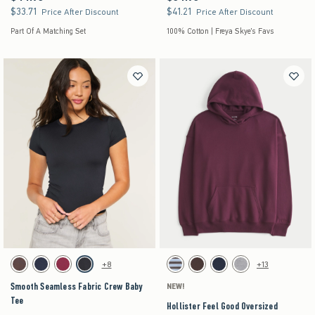
$33.71
$41.21
$33.71
$41.21
Price After Discount
Price After Discount
Part Of A Matching Set
100% Cotton | Freya Skye's Favs
Activating this element will cause content on the page to be updated.
Activating this element will cause content on the pag
Smooth Seamless Fabric Crew Baby Tee swatches
Hollister Feel Good Oversized Hoodie swatches
+8
+13
Brown swatch
Navy swatch
Burgundy swatch
Black swatch
Brown Stripe swatch
Brown swatch
Navy swatch
Heather Grey swatch
Smooth Seamless Fabric Crew Baby
NEW!
Tee
Hollister Feel Good Oversized