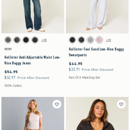
Activating this element will cause content on the page to be updated.
Activating this element will cause content on the pag
Hollister Andi Adjustable Waist Low-Rise Baggy Jeans swatches
Hollister Feel Good Low-Rise Baggy Sweatpants 
+18
+10
Dark Grey swatch
Washed Black swatch
Black swatch
Washed Black swatch
Black swatch
Black swatch
Dark Heather Grey swatch
Pink swatch
Hollister Feel Good Low-Rise Baggy
NEW!
Sweatpants
Hollister Andi Adjustable Waist Low-
Rise Baggy Jeans
$44.95
$44.95
$33.71
$33.71
Price After Discount
$54.95
$54.95
$32.97
$32.97
Price After Discount
Part Of A Matching Set
100% Cotton