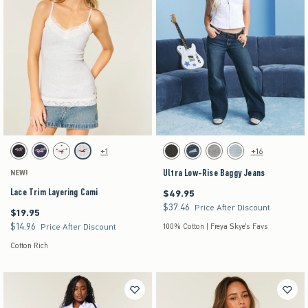
Activating this element will cause content on the page to be updated.
Activating this element will cause content on the pag
Lace Trim Layering Cami swatches
Ultra Low-Rise Baggy Jeans swatches
+1
+16
Black swatch
Navy Dot swatch
White Dot swatch
Light Heather Grey swatch
Washed Black swatch
Dark Denim swatch
Gray Wash swatch
Light Denim swatch
Ultra Low-Rise Baggy Jeans
NEW!
Lace Trim Layering Cami
$49.95
$49.95
$37.46
$37.46
Price After Discount
$19.95
$19.95
$14.96
$14.96
Price After Discount
100% Cotton | Freya Skye's Favs
Cotton Rich