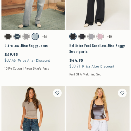
Activating this element will cause content on the page to be updated.
Activating this element will cause content on the pag
Ultra Low-Rise Baggy Jeans swatches
Hollister Feel Good Low-Rise Baggy Sweatpants 
+16
+10
Washed Black swatch
Dark Denim swatch
Gray Wash swatch
Light Denim swatch
Black swatch
Black swatch
Dark Heather Grey swatch
Pink swatch
Ultra Low-Rise Baggy Jeans
Hollister Feel Good Low-Rise Baggy
Sweatpants
$49.95
$49.95
$37.46
$44.95
$37.46
$44.95
Price After Discount
$33.71
$33.71
Price After Discount
100% Cotton | Freya Skye's Favs
Part Of A Matching Set