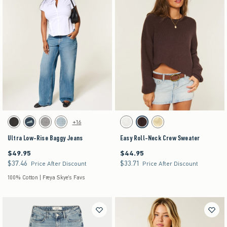
Activating this element will cause content on the page to be updated.
Activating this element will cause content on the pag
Ultra Low-Rise Baggy Jeans swatches
Easy Roll-Neck Crew Sweater swatches
+16
Washed Black swatch
Dark Denim swatch
Gray Wash swatch
Light Denim swatch
White swatch
Brown swatch
Yellow swatch
Ultra Low-Rise Baggy Jeans
Easy Roll-Neck Crew Sweater
$49.95
$44.95
$49.95
$44.95
$37.46
$33.71
$37.46
$33.71
Price After Discount
Price After Discount
100% Cotton | Freya Skye's Favs