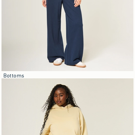
Bottoms