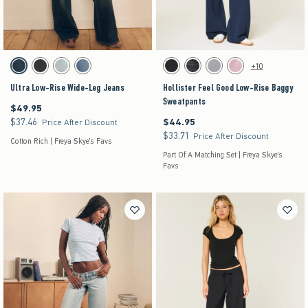
Activating this element will cause content on the page to be updated.
Activating this element will cause content on the pag
Ultra Low-Rise Wide-Leg Jeans swatches
Hollister Feel Good Low-Rise Baggy Sweatpants 
+10
Dark swatch
Washed Black swatch
Light swatch
Medium swatch
Black swatch
Black swatch
Dark Heather Grey swatch
Pink swatch
Ultra Low-Rise Wide-Leg Jeans
Hollister Feel Good Low-Rise Baggy
Sweatpants
$49.95
$49.95
$37.46
$44.95
$37.46
$44.95
Price After Discount
$33.71
$33.71
Price After Discount
Cotton Rich | Freya Skye's Favs
Part Of A Matching Set | Freya Skye's
Favs