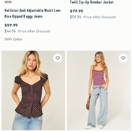
Twill Zip-Up Bomber Jacket
NEW!
Hollister Andi Adjustable Waist Low-
$79.95
$79.95
Rise Ripped Baggy Jeans
$59.96
$59.96
Price After Discount
$59.95
$59.95
$44.96
$44.96
Price After Discount
100% Cotton