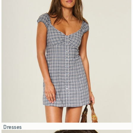
Dresses