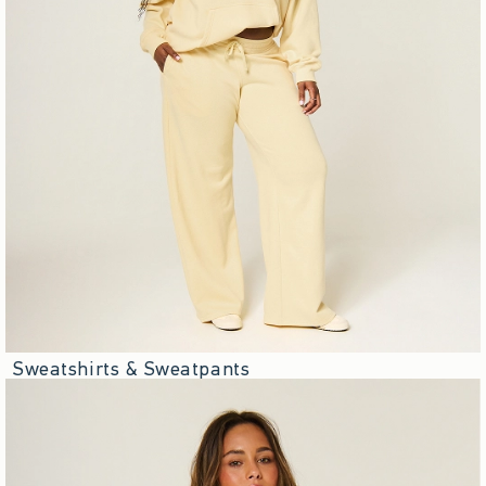
Sweatshirts & Sweatpants