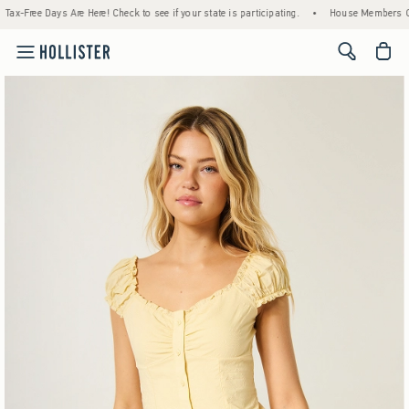
e! Check to see if your state is participating.
•
House Members Only! Spend $75+ Now, 
<span cl