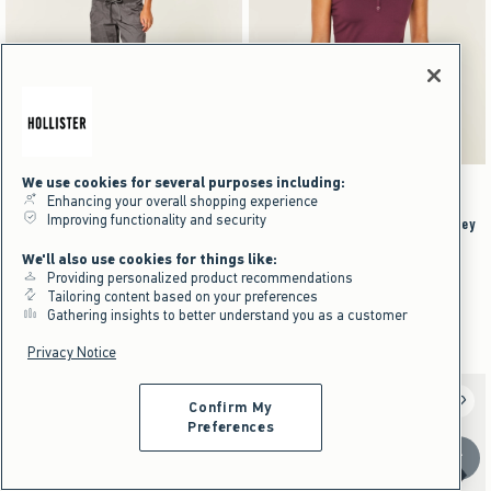
We use cookies for several purposes including:
Activating this element will cause content on the page to be updated.
Activating this element will cause content on the pag
Hollister Remi Ultra Low-Rise Poplin Pull-On Pants swatches
Smooth Seamless Fabric Snap Henley swatches
+2
Cloud White swatch
Dark Grey swatch
Olive swatch
Brown swatch
Brown swatch
White swatch
Dark Grey swatch
Burgundy swatch
Enhancing your overall shopping experience
Improving functionality and security
Hollister Remi Ultra Low-Rise
Smooth Seamless Fabric Snap Henley
Poplin Pull-On Pants
$19.95
$19.95
We'll also use cookies for things like:
Providing personalized product recommendations
$49.95
$11.97
$49.95
$11.97
Price After Discount
Tailoring content based on your preferences
$37.46
$37.46
Price After Discount
Gathering insights to better understand you as a customer
Cotton Rich
Privacy Notice
Confirm My
Preferences
Scroll t