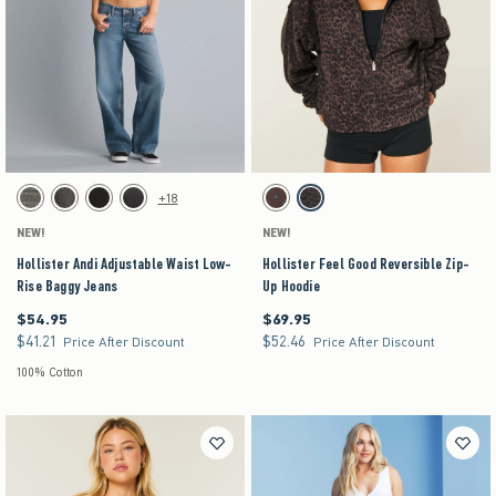
Activating this element will cause content on the page to be updated.
Activating this element will cause content on the pag
Hollister Andi Adjustable Waist Low-Rise Baggy Jeans swatches
Hollister Feel Good Reversible Zip-Up Hoodie sw
+18
Dark Grey swatch
Washed Black swatch
Black swatch
Washed Black swatch
Brown- Blue Dot swatch
Leopard swatch
NEW!
NEW!
Hollister Andi Adjustable Waist Low-
Hollister Feel Good Reversible Zip-
Rise Baggy Jeans
Up Hoodie
$54.95
$69.95
$54.95
$69.95
$41.21
$52.46
$41.21
$52.46
Price After Discount
Price After Discount
100% Cotton