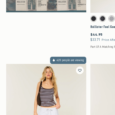
Activating this element 
Hollister Feel Good L
Black swatch
Black swat
Dar
Hollister Feel Go
$44.95
$44.95
$33.71
$33.71
Price Aft
Part Of A Matching S
420 people are viewing