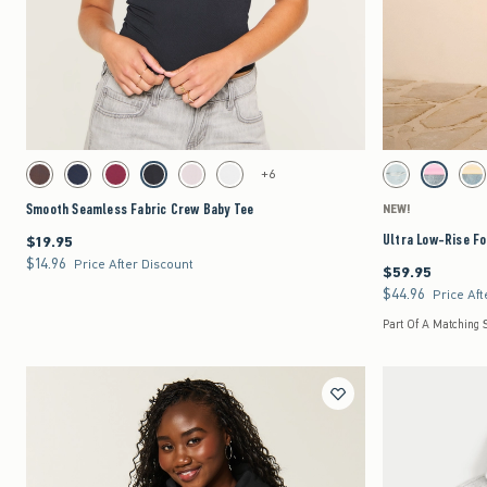
Quickview
Activating this element will cause content on the page to be updated.
Activating this element 
Smooth Seamless Fabric Crew Baby Tee swatches
Ultra Low-Rise Foldov
+6
Brown swatch
Navy swatch
Burgundy swatch
Black swatch
Light Pink swatch
White swatch
Light Ripped swatc
Strawberry
Le
Smooth Seamless Fabric Crew Baby Tee
NEW!
Ultra Low-Rise Fo
$19.95
$19.95
$14.96
$14.96
Price After Discount
$59.95
$59.95
$44.96
$44.96
Price Aft
Part Of A Matching 