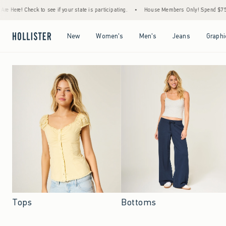
e if your state is participating.
•
House Members Only! Spend $75+ Now, Get $25 Off 
Open Menu
Open Menu
Open Menu
Open Menu
New
Women's
Men's
Jeans
Graphi
Tops
Bottoms