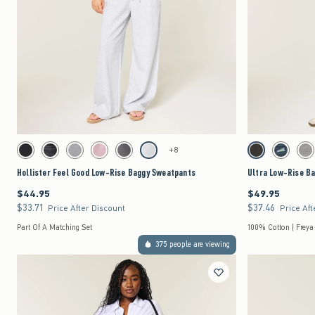
Quickview
Activating this element will cause content on the page to be updated.
Activating this element 
Hollister Feel Good Low-Rise Baggy Sweatpants swatches
Ultra Low-Rise Baggy
+8
Black swatch
Black swatch
Dark Heather Grey swatch
Pink swatch
Dark Grey swatch
Light Heather Grey swatch
Washed Black swat
Dark Deni
Gr
Hollister Feel Good Low-Rise Baggy Sweatpants
Ultra Low-Rise B
$44.95
$49.95
$44.95
$49.95
$33.71
$37.46
$33.71
$37.46
Price After Discount
Price Aft
Part Of A Matching Set
100% Cotton | Freya
375 people are viewing