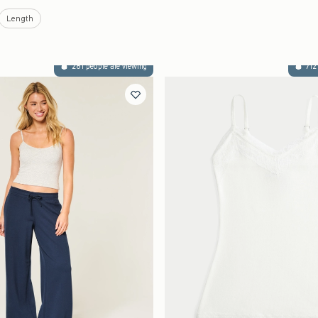
Length
281 people are viewing
712