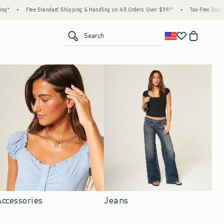
ndard Shipping & Handling on All Orders Over $59!^
•
Tax-Free Days Are Here! Check to s
<span clas
Search
Accessories
Jeans