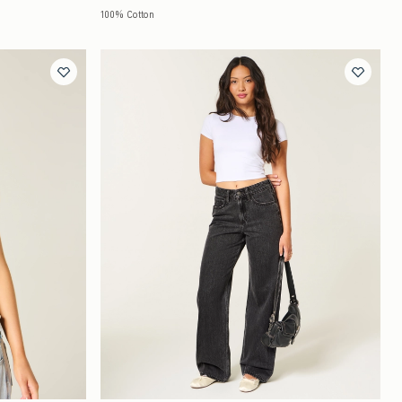
100% Cotton
Quickview