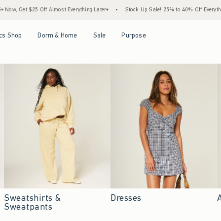
Almost Everything Later+
•
Stock Up Sale! 25% to 40% Off Everything*
•
Free Sta
Open Menu
Open Menu
Open Menu
Open Menu
cs Shop
Dorm & Home
Sale
Purpose
Sweatshirts &
Dresses
Sweatpants