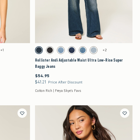
Quickview
to be updated.
Activating this element will cause content on the page to be updated.
Hollister Andi Adjustable Waist Ultra Low-Rise Super Baggy Jeans swatches
+1
+2
 Floral swatch
Dark swatch
Washed Black swatch
Medium swatch
Dark swatch
Medium swatch
Light swatch
Hollister Andi Adjustable Waist Ultra Low-Rise Super
Baggy Jeans
$54.95
$54.95
$41.21
$41.21
Price After Discount
Cotton Rich | Freya Skye's Favs