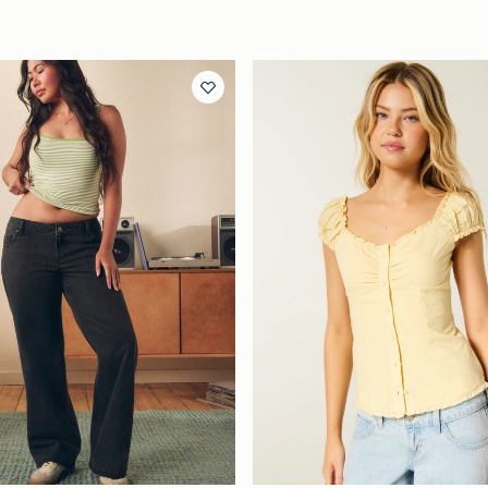
Quickview
Quickview