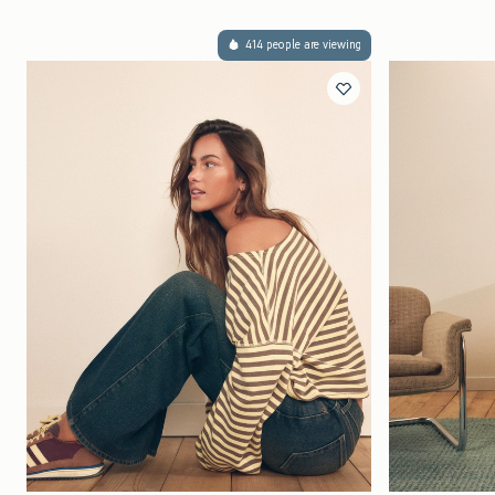
414 people are viewing
Quickview