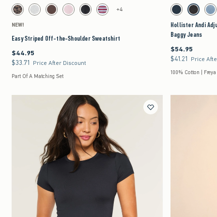
Activating this element will cause content on the page to be updated.
Activating this element 
Easy Striped Off-the-Shoulder Sweatshirt swatches
Hollister Andi Adjust
+4
Leopard Print swatch
Light Heather Grey swatch
Brown swatch
Light Pink swatch
Black swatch
Reburgundy Stripe swatch
Dark swatch
Washed Bla
Me
Hollister Andi Ad
NEW!
Baggy Jeans
Easy Striped Off-the-Shoulder Sweatshirt
$54.95
$54.95
$44.95
$44.95
$41.21
$41.21
Price Aft
$33.71
$33.71
Price After Discount
100% Cotton | Freya
Part Of A Matching Set