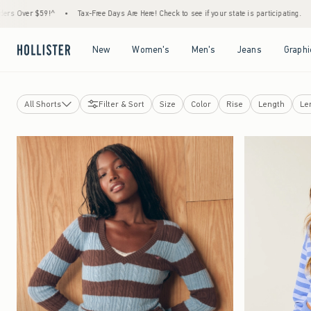
!^
•
Tax-Free Days Are Here! Check to see if your state is participating.
•
House Memb
Open Menu
Open Menu
Open Menu
Open Menu
New
Women's
Men's
Jeans
Graphi
All Shorts
Filter & Sort
Size
Color
Rise
Length
Le
Jeans
Shorts
View All
Jean Shorts
Lounge Shorts
Short Shorts
Curvy Shorts
Skirts & Skorts
Sweatpants
Pants
Leggings & Flares
Curvy Bottoms
Hollister Andi Adjustable