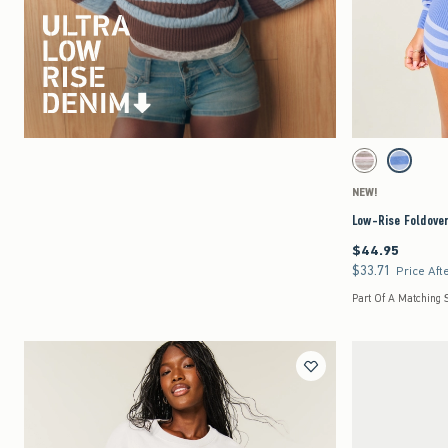
Activating this element 
Low-Rise Foldover Sw
Light Grey Stripe s
Blue Strip
NEW!
Low-Rise Foldove
$44.95
$44.95
$33.71
$33.71
Price Aft
Part Of A Matching 