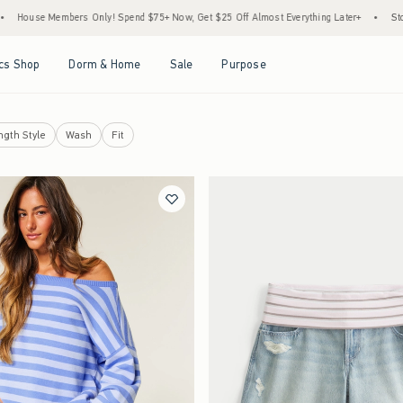
ers Only! Spend $75+ Now, Get $25 Off Almost Everything Later+
•
Stock Up Sale! 2
Open Menu
Open Menu
Open Menu
Open Menu
cs Shop
Dorm & Home
Sale
Purpose
ngth Style
Wash
Fit