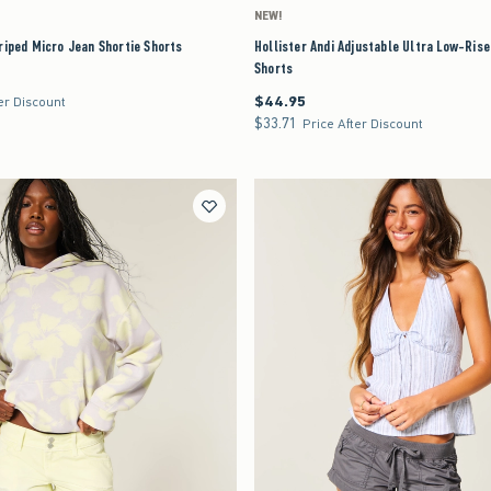
NEW!
riped Micro Jean Shortie Shorts
Hollister Andi Adjustable Ultra Low-Ris
Shorts
$44.95
$44.95
er Discount
$33.71
$33.71
Price After Discount