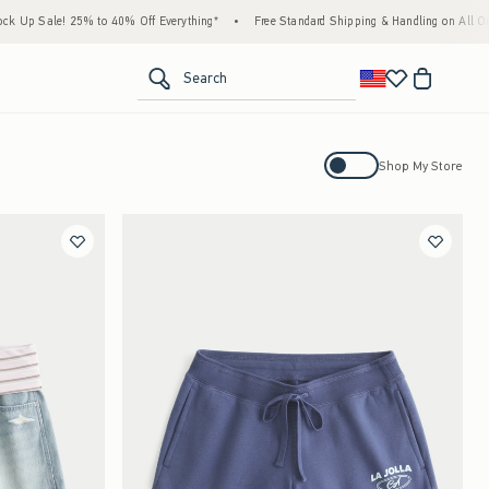
5% to 40% Off Everything*
•
Free Standard Shipping & Handling on All Orders Over $59
<span clas
Search
Activating this element will cause con
Shop My Store