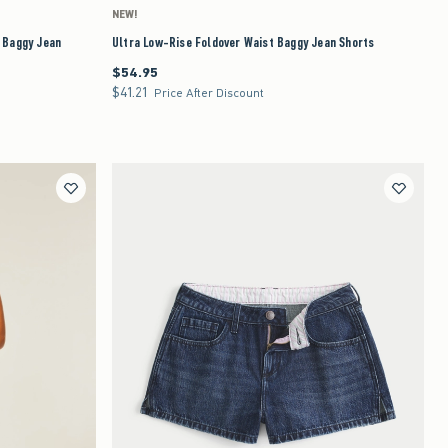
NEW!
e Baggy Jean
Ultra Low-Rise Foldover Waist Baggy Jean Shorts
$54.95
$54.95
$41.21
$41.21
Price After Discount