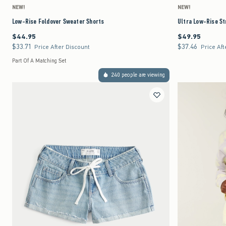
NEW!
NEW!
Low-Rise Foldover Sweater Shorts
Ultra Low-Rise St
$44.95
$49.95
$44.95
$49.95
$33.71
$37.46
$33.71
$37.46
Price After Discount
Price Aft
Part Of A Matching Set
240 people are viewing