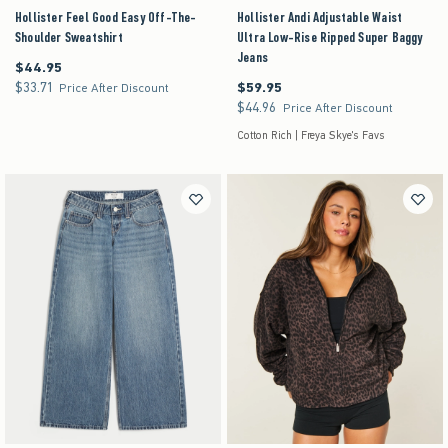
Hollister Feel Good Easy Off-The-
Hollister Andi Adjustable Waist
Shoulder Sweatshirt
Ultra Low-Rise Ripped Super Baggy
Jeans
$44.95
$44.95
$33.71
$59.95
$33.71
$59.95
Price After Discount
$44.96
$44.96
Price After Discount
Cotton Rich | Freya Skye's Favs