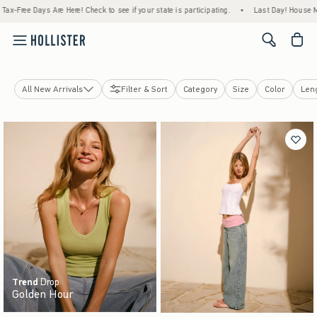
ere! Check to see if your state is participating.
•
Last Day! House Members Only: Spend
<span cl
All New Arrivals
Filter & Sort
Category
Size
Color
Len
Tops
Bottoms
Jeans
Swimwear
Dresses
Jackets & Coats
Sleepwear
Jewelry & Accessories
Shoes
Trend
Drop
Golden Hour