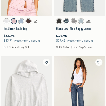
Activating this element will cause content on the page to be updated.
Activating this element will cause content on the pag
Hollister Talia Top swatches
Ultra Low-Rise Baggy Jeans swatches
+3
+18
White swatch
Light Pink Dot swatch
Light Blue Floral swatch
Brown Dot swatch
Washed Black swatch
Dark Denim swatch
Gray Wash swatch
Light Denim swatch
Hollister Talia Top
Ultra Low-Rise Baggy Jeans
$44.95
$49.95
$44.95
$49.95
$33.71
$37.46
$33.71
$37.46
Price After Discount
Price After Discount
Part Of A Matching Set
100% Cotton | Freya Skye's Favs