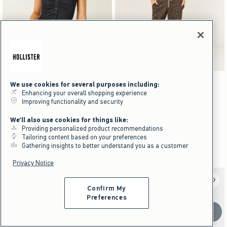
Activating this element will cause content on the page to be updated.
Activating this element will cause content on the pag
Hollister Talia Top swatches
Low-Rise Leopard Print Baggy Sweatpants swatc
+3
+10
We use cookies for several purposes including:
White swatch
Light Pink Dot swatch
Light Blue Floral swatch
Brown Dot swatch
Black swatch
Black swatch
Dark Heather Grey swatch
Pink swatch
Enhancing your overall shopping experience
Hollister Talia Top
Low-Rise Leopard Print Baggy
Improving functionality and security
Sweatpants
$44.95
$44.95
We'll also use cookies for things like:
$33.71
$49.95
$33.71
$49.95
Price After Discount
Providing personalized product recommendations
$37.46
$37.46
Price After Discount
Tailoring content based on your preferences
Gathering insights to better understand you as a customer
Part Of A Matching Set
Privacy Notice
Confirm My
Preferences
Scroll t