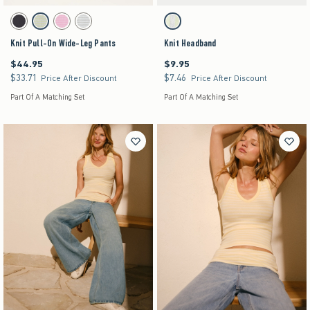
Activating this element will cause content on the page to be updated.
Activating this element will cause content on the pag
Knit Pull-On Wide-Leg Pants swatches
Knit Headband swatches
Charcoal swatch
Matcha swatch
Strawberry Cold Foam swatch
Light Heather Grey swatch
Matcha swatch
Knit Pull-On Wide-Leg Pants
Knit Headband
$44.95
$9.95
$44.95
$9.95
$33.71
$7.46
$33.71
$7.46
Price After Discount
Price After Discount
Part Of A Matching Set
Part Of A Matching Set