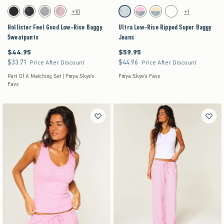
Activating this element will cause content on the page to be updated.
Activating this element will cause content on the pag
Hollister Feel Good Low-Rise Baggy Sweatpants swatches
Ultra Low-Rise Ripped Super Baggy Jeans swatc
+10
+1
Black swatch
Black swatch
Dark Heather Grey swatch
Pink swatch
Light Ripped swatch
Strawberry Cold Foam swatch
Lemonade swatch
Medium swatch
Hollister Feel Good Low-Rise Baggy
Ultra Low-Rise Ripped Super Baggy
Sweatpants
Jeans
$44.95
$59.95
$44.95
$59.95
$33.71
$44.96
$33.71
$44.96
Price After Discount
Price After Discount
Part Of A Matching Set | Freya Skye's
Freya Skye's Favs
Favs