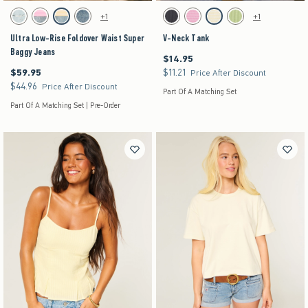
Activating this element will cause content on the page to be updated.
Activating this element will cause content on the pag
Ultra Low-Rise Foldover Waist Super Baggy Jeans swatches
V-Neck Tank swatches
+1
+1
Light Ripped swatch
Strawberry Cold Foam swatch
Lemonade swatch
Medium swatch
Charcoal swatch
Strawberry Cold Foam swatch
Lemonade swatch
Matcha swatch
Ultra Low-Rise Foldover Waist Super
V-Neck Tank
Baggy Jeans
$14.95
$14.95
$59.95
$11.21
$59.95
$11.21
Price After Discount
$44.96
$44.96
Price After Discount
Part Of A Matching Set
Part Of A Matching Set | Pre-Order