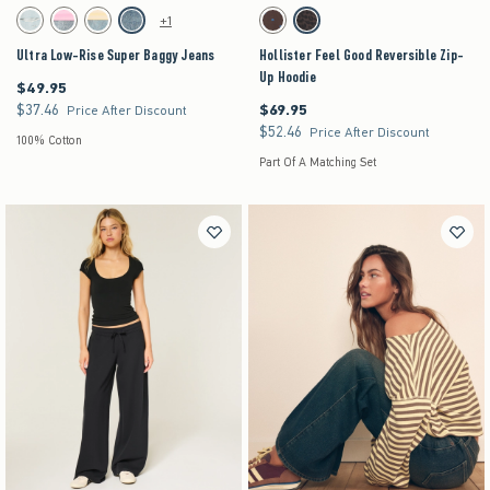
Activating this element will cause content on the page to be updated.
Activating this element will cause content on the pag
Ultra Low-Rise Super Baggy Jeans swatches
Hollister Feel Good Reversible Zip-Up Hoodie sw
+1
Light Ripped swatch
Strawberry Cold Foam swatch
Lemonade swatch
Medium swatch
Brown- Blue Dot swatch
Leopard swatch
Ultra Low-Rise Super Baggy Jeans
Hollister Feel Good Reversible Zip-
Up Hoodie
$49.95
$49.95
$37.46
$69.95
$37.46
$69.95
Price After Discount
$52.46
$52.46
Price After Discount
100% Cotton
Part Of A Matching Set