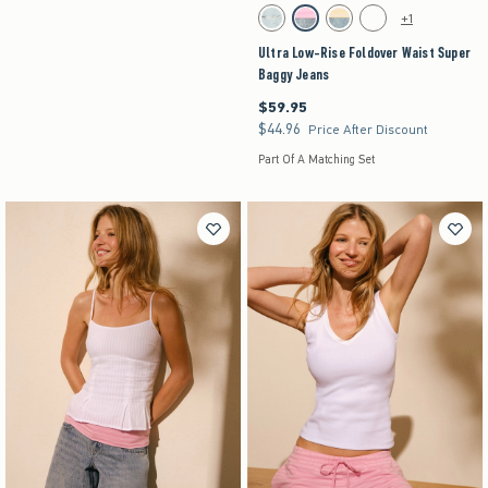
Activating this element will cause content on the pag
Ultra Low-Rise Foldover Waist Super Baggy Jean
+1
Light Ripped swatch
Strawberry Cold Foam swatch
Lemonade swatch
Medium swatch
Ultra Low-Rise Foldover Waist Super
Baggy Jeans
$59.95
$59.95
$44.96
$44.96
Price After Discount
Part Of A Matching Set