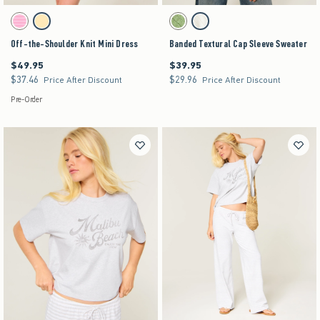
Activating this element will cause content on the page to be updated.
Activating this element will cause content on the pag
Off-the-Shoulder Knit Mini Dress swatches
Banded Textural Cap Sleeve Sweater swatches
Strawberry Cold Foam swatch
Lemonade swatch
Matcha swatch
Cream swatch
Off-the-Shoulder Knit Mini Dress
Banded Textural Cap Sleeve Sweater
$49.95
$39.95
$49.95
$39.95
$37.46
$29.96
$37.46
$29.96
Price After Discount
Price After Discount
Pre-Order