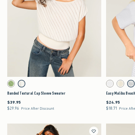
Quickview
Activating this element will cause content on the page to be updated.
Activating this element 
Banded Textural Cap Sleeve Sweater swatches
Easy Malibu Beach Gr
Matcha swatch
Cream swatch
White swatch
Lemonade 
Lig
Banded Textural Cap Sleeve Sweater
Easy Malibu Beach
$39.95
$24.95
$39.95
$24.95
$29.96
$18.71
$29.96
$18.71
Price After Discount
Price Aft