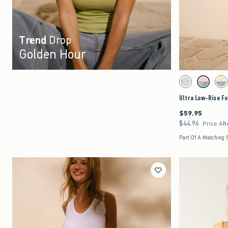
Trend
Drop
Golden Hour
Activating this element 
Ultra Low-Rise Foldov
Light Ripped swatc
Strawberry
Le
Ultra Low-Rise Fo
$59.95
$59.95
$44.96
$44.96
Price Aft
Part Of A Matching 