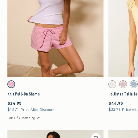
Quickview
Activating this element will cause content on the page to be updated.
Activating this element 
Knit Pull-On Shorts swatches
Hollister Talia Top sw
Strawberry Cold Foam swatch
White swatch
Light Pink 
Lig
Knit Pull-On Shorts
Hollister Talia To
$24.95
$44.95
$24.95
$44.95
$18.71
$33.71
$18.71
$33.71
Price After Discount
Price Aft
Part Of A Matching Set