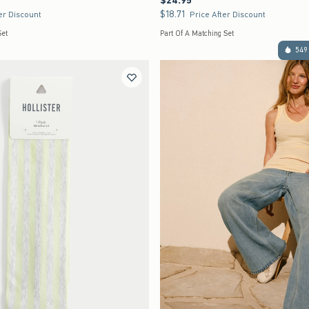
$24.95
$18.71
$18.71
er Discount
Price After Discount
Set
Part Of A Matching Set
549 