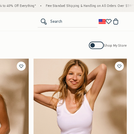
ing*
•
Free Standard Shipping & Handling on All Orders Over $59!^
•
Tax-Free Days 
<span clas
Search
Activating this element will cause con
Shop My Store