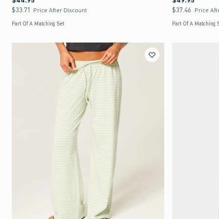
$44.95
$49.95
$33.71
$37.46
$33.71
$37.46
Price After Discount
Price Aft
Part Of A Matching Set
Part Of A Matching 