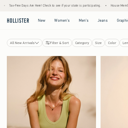
Are Here! Check to see if your state is participating.
•
House Members Only! Spend $75+
Open Menu
Open Menu
Open Menu
Open Menu
New
Women's
Men's
Jeans
Graphi
All New Arrivals
Filter & Sort
Category
Size
Color
Len
Tops
Bottoms
Jeans
Swimwear
Dresses
Dorm & Home
Jackets & Coats
Sleepwear
Jewelry & Accessories
Shoes