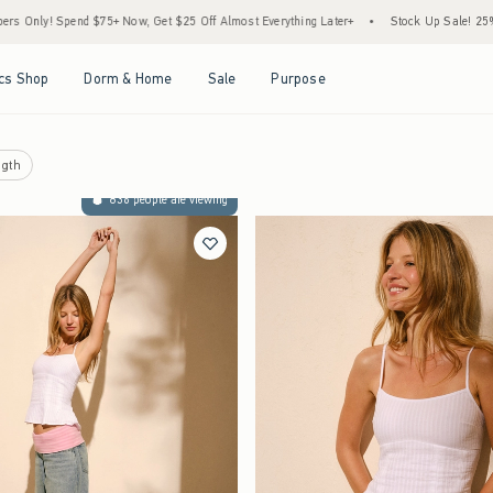
 Now, Get $25 Off Almost Everything Later+
•
Stock Up Sale! 25% to 40% Off Everyth
Open Menu
Open Menu
Open Menu
Open Menu
cs Shop
Dorm & Home
Sale
Purpose
gth
836 people are viewing