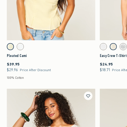
Quickview
Activating this element will cause content on the page to be updated.
Activating this element 
Pleated Cami swatches
Easy Crew T-Shirt sw
Lemonade swatch
White swatch
White swatch
Lemonade 
Lig
Pleated Cami
Easy Crew T-Shirt
$39.95
$24.95
$39.95
$24.95
$29.96
$18.71
$29.96
$18.71
Price After Discount
Price Aft
100% Cotton