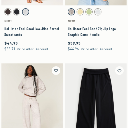
Activating this element will cause content on the page to be updated.
Activating this element will cause content on the pag
Hollister Feel Good Low-Rise Barrel Sweatpants swatches
Hollister Feel Good Zip-Up Logo Graphic Camo Ho
Brown swatch
Black swatch
Heather Gray swatch
Light Brown Camo swatch
Yellow swatch
Lime swatch
Light Heather Grey swat
NEW!
NEW!
Hollister Feel Good Low-Rise Barrel
Hollister Feel Good Zip-Up Logo
Sweatpants
Graphic Camo Hoodie
$44.95
$59.95
$44.95
$59.95
$33.71
$44.96
$33.71
$44.96
Price After Discount
Price After Discount