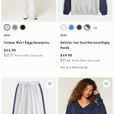
Activating this element will cause content on the page to be updated.
Activating this element will cause content on the pag
Foldover Waist Baggy Sweatpants swatches
Hollister Feel Good Oversized Rugby Hoodie swat
+8
Heather Gray swatch
Gray swatch
Black swatch
White swatch
Blue Floral swatch
Navy Leopard swatch
Heather Gray swatch
NEW!
NEW!
Foldover Waist Baggy Sweatpants
Hollister Feel Good Oversized Rugby
Hoodie
$44.95
$44.95
$33.71
$49.95
$33.71
$49.95
Price After Discount
$37.46
$37.46
Price After Discount
Part Of A Matching Set