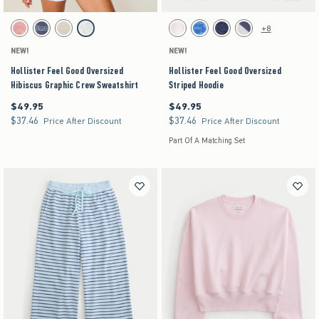
Activating this element will cause content on the page to be updated.
Activating this element will cause content on the pag
Hollister Feel Good Oversized Hibiscus Graphic Crew Sweatshirt swatches
Hollister Feel Good Oversized Striped Hoodie swa
+8
Coral swatch
Blue swatch
Light Gray swatch
Light Heather Grey swatch
White swatch
Blue Floral swatch
Navy Leopard swatch
Heather Gray swatch
NEW!
NEW!
Hollister Feel Good Oversized
Hollister Feel Good Oversized
Hibiscus Graphic Crew Sweatshirt
Striped Hoodie
$49.95
$49.95
$49.95
$49.95
$37.46
$37.46
$37.46
$37.46
Price After Discount
Price After Discount
Part Of A Matching Set