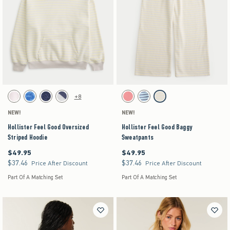
Activating this element will cause content on the page to be updated.
Activating this element will cause content on the pag
Hollister Feel Good Oversized Striped Hoodie swatches
Hollister Feel Good Baggy Sweatpants swatches
+8
White swatch
Blue Floral swatch
Navy Leopard swatch
Heather Gray swatch
Coral Acid Wash swatch
Turq Stripe swatch
Stone swatch
NEW!
NEW!
Hollister Feel Good Oversized
Hollister Feel Good Baggy
Striped Hoodie
Sweatpants
$49.95
$49.95
$49.95
$49.95
$37.46
$37.46
$37.46
$37.46
Price After Discount
Price After Discount
Part Of A Matching Set
Part Of A Matching Set