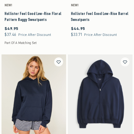
NEW!
NEW!
Hollister Feel Good Low-Rise Floral
Hollister Feel Good Low-Rise Barrel
Pattern Baggy Sweatpants
Sweatpants
$49.95
$44.95
$49.95
$44.95
$37.46
$33.71
$37.46
$33.71
Price After Discount
Price After Discount
Part Of A Matching Set