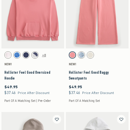
Activating this element will cause content on the page to be updated.
Activating this element will cause content on the pag
Hollister Feel Good Oversized Hoodie swatches
Hollister Feel Good Baggy Sweatpants swatches
+8
White swatch
Blue Floral swatch
Navy Leopard swatch
Heather Gray swatch
Coral Acid Wash swatch
Turq Stripe swatch
Stone swatch
NEW!
NEW!
Hollister Feel Good Oversized
Hollister Feel Good Baggy
Hoodie
Sweatpants
$49.95
$49.95
$49.95
$49.95
$37.46
$37.46
$37.46
$37.46
Price After Discount
Price After Discount
Part Of A Matching Set | Pre-Order
Part Of A Matching Set