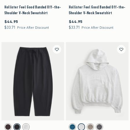
Hollister Feel Good Banded Off-the-
Hollister Feel Good Banded Off-the-
Shoulder V-Neck Sweatshirt
Shoulder V-Neck Sweatshirt
$44.95
$44.95
$44.95
$44.95
$33.71
$33.71
$33.71
$33.71
Price After Discount
Price After Discount
Activating this element will cause content on the page to be updated.
Activating this element will cause content on the pag
Low-Rise Barrel Sweatpants swatches
Hollister Feel Good Logo Graphic Hoodie swatches
Brown swatch
Black swatch
Heather Gray swatch
Blue Stripe swatch
Heather Gray swatch
Gray swatch
Charcoal swatch