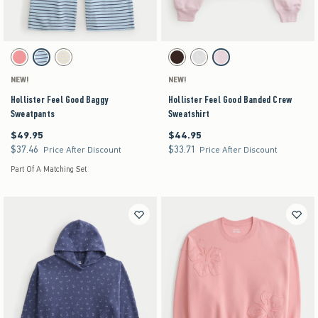
Activating this element will cause content on the page to be updated.
Activating this element will cause content on the pag
Hollister Feel Good Baggy Sweatpants swatches
Hollister Feel Good Banded Crew Sweatshirt swa
Coral Acid Wash swatch
Turq Stripe swatch
Stone swatch
Espresso swatch
Heather Gray swatch
Light Pink swatch
NEW!
NEW!
Hollister Feel Good Baggy
Hollister Feel Good Banded Crew
Sweatpants
Sweatshirt
$49.95
$44.95
$49.95
$44.95
$37.46
$33.71
$37.46
$33.71
Price After Discount
Price After Discount
Part Of A Matching Set