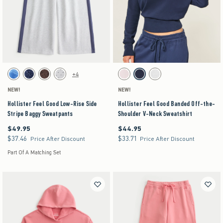
Activating this element will cause content on the page to be updated.
Activating this element will cause content on the pag
Hollister Feel Good Low-Rise Side Stripe Baggy Sweatpants swatches
Hollister Feel Good Banded Off-the-Shoulder V-
+4
Blue Floral swatch
Navy Pattern swatch
Brown Pattern swatch
Heather Gray swatch
Light Pink swatch
Navy swatch
Heather Gray swatch
NEW!
NEW!
Hollister Feel Good Low-Rise Side
Hollister Feel Good Banded Off-the-
Stripe Baggy Sweatpants
Shoulder V-Neck Sweatshirt
$49.95
$44.95
$49.95
$44.95
$37.46
$33.71
$37.46
$33.71
Price After Discount
Price After Discount
Part Of A Matching Set