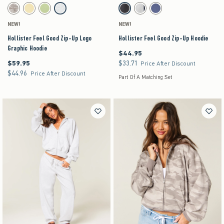
Activating this element will cause content on the page to be updated.
Activating this element will cause content on the pag
Hollister Feel Good Zip-Up Logo Graphic Hoodie swatches
Hollister Feel Good Zip-Up Hoodie swatches
Light Brown Camo swatch
Yellow swatch
Lime swatch
Light Heather Grey swatch
Dark Grey swatch
Heather Gray swatch
Navy swatch
NEW!
NEW!
Hollister Feel Good Zip-Up Logo
Hollister Feel Good Zip-Up Hoodie
Graphic Hoodie
$44.95
$44.95
$59.95
$33.71
$59.95
$33.71
Price After Discount
$44.96
$44.96
Price After Discount
Part Of A Matching Set