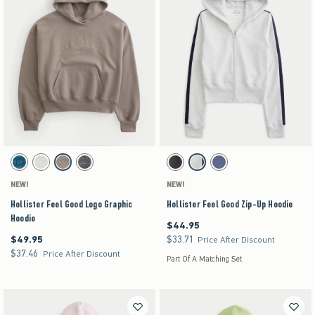
Activating this element will cause content on the page to be updated.
Activating this element will cause content on the pag
Hollister Feel Good Logo Graphic Hoodie swatches
Hollister Feel Good Zip-Up Hoodie swatches
Blue Stripe swatch
Heather Gray swatch
Gray swatch
Charcoal swatch
Dark Grey swatch
Heather Gray swatch
Navy swatch
NEW!
NEW!
Hollister Feel Good Logo Graphic
Hollister Feel Good Zip-Up Hoodie
Hoodie
$44.95
$44.95
$49.95
$33.71
$49.95
$33.71
Price After Discount
$37.46
$37.46
Price After Discount
Part Of A Matching Set