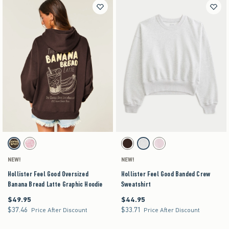
Activating this element will cause content on the page to be updated.
Activating this element will cause content on the pag
Hollister Feel Good Oversized Banana Bread Latte Graphic Hoodie swatches
Hollister Feel Good Banded Crew Sweatshirt swa
Brown swatch
Light Pink swatch
Espresso swatch
Heather Gray swatch
Light Pink swatch
NEW!
NEW!
Hollister Feel Good Oversized
Hollister Feel Good Banded Crew
Banana Bread Latte Graphic Hoodie
Sweatshirt
$49.95
$44.95
$49.95
$44.95
$37.46
$33.71
$37.46
$33.71
Price After Discount
Price After Discount