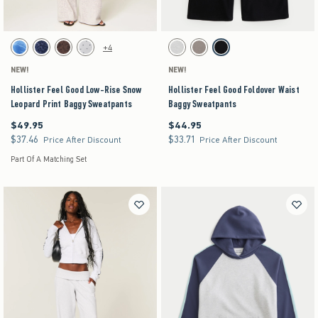
Activating this element will cause content on the page to be updated.
Activating this element will cause content on the pag
Hollister Feel Good Low-Rise Snow Leopard Print Baggy Sweatpants swatches
Hollister Feel Good Foldover Waist Baggy Sweatp
+4
Blue Floral swatch
Navy Pattern swatch
Brown Pattern swatch
Heather Gray swatch
Heather Gray swatch
Gray swatch
Black swatch
NEW!
NEW!
Hollister Feel Good Low-Rise Snow
Hollister Feel Good Foldover Waist
Leopard Print Baggy Sweatpants
Baggy Sweatpants
$49.95
$44.95
$49.95
$44.95
$37.46
$33.71
$37.46
$33.71
Price After Discount
Price After Discount
Part Of A Matching Set