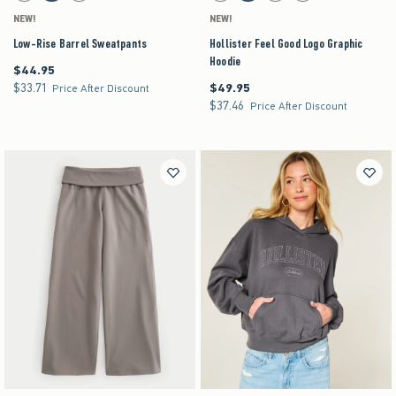
NEW!
NEW!
Low-Rise Barrel Sweatpants
Hollister Feel Good Logo Graphic
Hoodie
$44.95
$44.95
$33.71
$49.95
$33.71
$49.95
Price After Discount
$37.46
$37.46
Price After Discount