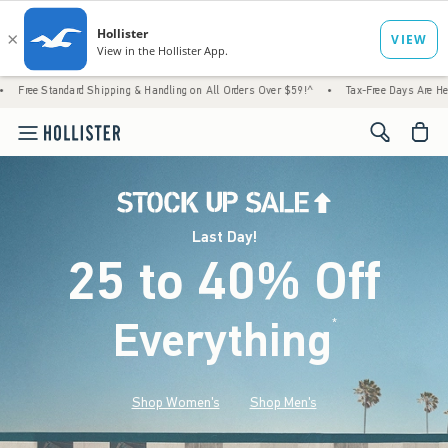
 Shipping & Handling on All Orders Over $59!^
•
Tax-Free Days Are Here! Check to see if 
<span cl
Last Day!
25 to 40% Off
Everything
*
(footnote)
Shop Women's
Shop Men's