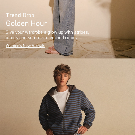
Trend
Drop
Golden Hour
Give your wardrobe a glow up with stripes,
plaids and summer-drenched colors.
Women's New Arrivals