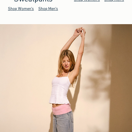
Shop Women's
Shop Men's