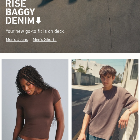
Your new go-to fit is on deck.
Men's Jeans
Men's Shorts