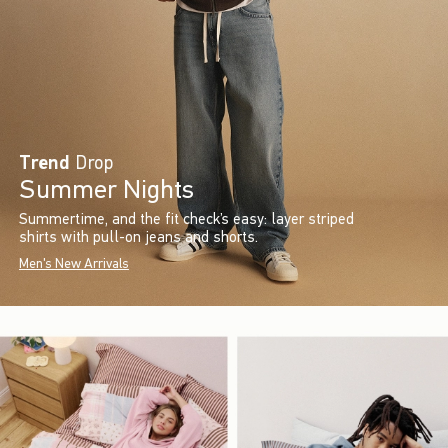
Trend
Drop
Summer Nights
Summertime, and the fit check’s easy: layer striped
shirts with pull-on jeans and shorts.
Men's New Arrivals