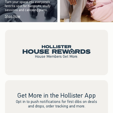
Turn your space into everyone’s
favorite spot for hangouts, study
sessions and canceling plans.
Shop Now
House Members Get More.
Get More in the Hollister App
Opt in to push notifications for first dibs on deals
and drops, order tracking and more.