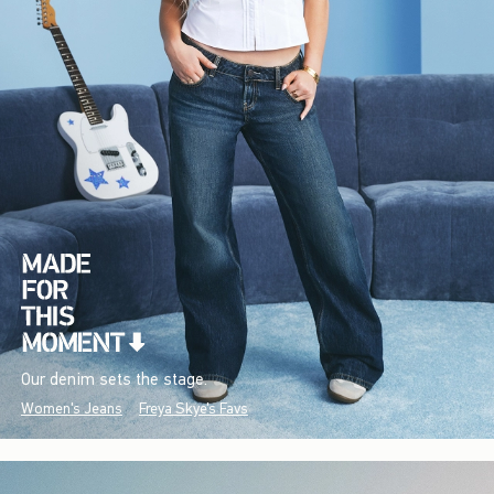
Our denim sets the stage.
Women's Jeans
Freya Skye's Favs