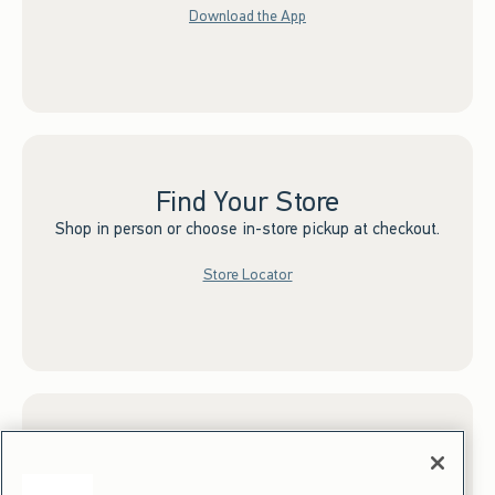
Download the App
Find Your Store
Shop in person or choose in-store pickup at checkout.
Store Locator
Sign up for Email