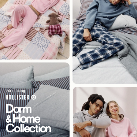
Introducing