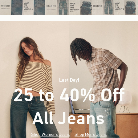
Last Day!
25 to 40% Off
All Jeans
(footnote)
*
Shop Women's Jeans
Shop Men's Jeans