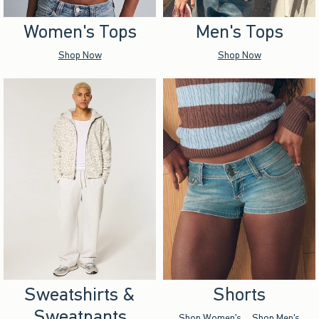
Women's Tops
Men's Tops
Shop Now
Shop Now
Sweatshirts &
Shorts
Sweatpants
Shop Women's
Shop Men's