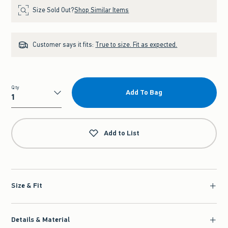
Size Sold Out?
Shop Similar Items
Customer says it fits:
True to size. Fit as expected.
Qty
Add To Bag
Qty
Add to List
Size & Fit
Details & Material