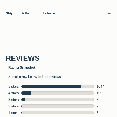
Shipping & Handling | Returns