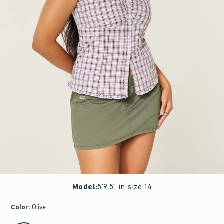
Model
:
5'9.5" in size 14
Color
:
Olive