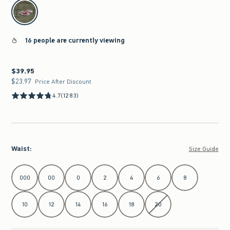
select color
16 people are currently viewing
$39.95
$39.95
$23.97
$23.97
Price After Discount
4.7
(1283)
Waist
:
Size Guide
Select Waist
000
00
0
2
4
6
8
10
12
14
16
18
20