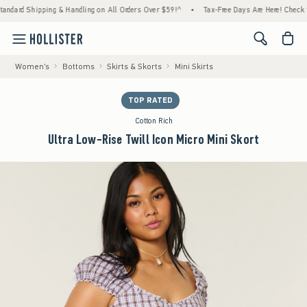
ipping & Handling on All Orders Over $59!^
•
Tax-Free Days Are Here! Check to see if yo
<span cl
Women's
Bottoms
Skirts & Skorts
Mini Skirts
TOP RATED
Cotton Rich
Ultra Low-Rise Twill Icon Micro Mini Skort