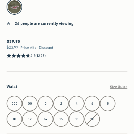
select color
26 people are currently viewing
$39.95
$39.95
$23.97
$23.97
Price After Discount
4.7
(1293)
Waist
:
Size Guide
Select Waist
000
00
0
2
4
6
8
10
12
14
16
18
20