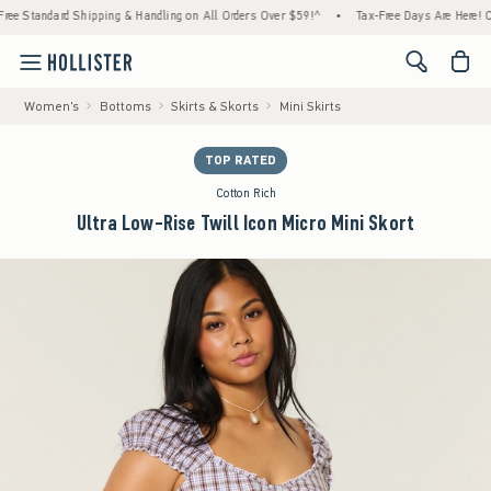
ndard Shipping & Handling on All Orders Over $59!^
•
Tax-Free Days Are Here! Check to s
<span cl
Women's
Bottoms
Skirts & Skorts
Mini Skirts
TOP RATED
Cotton Rich
Ultra Low-Rise Twill Icon Micro Mini Skort