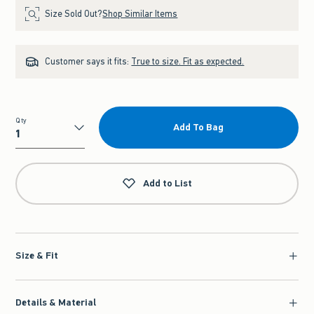
Size Sold Out?
Shop Similar Items
Customer says it fits:
True to size. Fit as expected.
Qty
Add To Bag
Qty
Add to List
Size & Fit
Details & Material