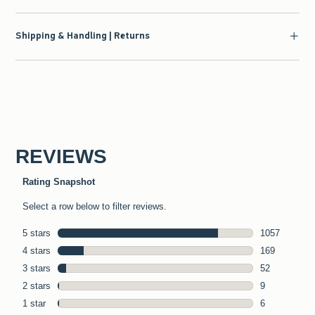
Shipping & Handling | Returns