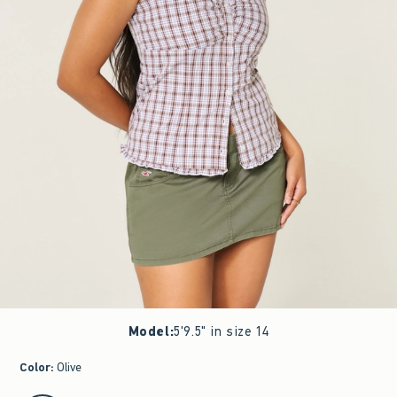
Model
:
5'9.5" in size 14
Color
:
Olive