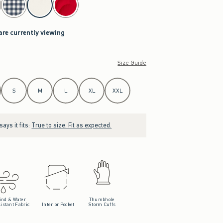
are currently viewing
Size Guide
S
M
L
XL
XXL
ays it fits:
True to size. Fit as expected.
ind & Water
Thumbhole
istant Fabric
Interior Pocket
Storm Cuffs