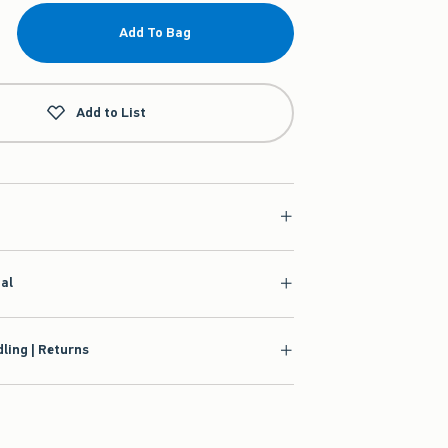
Add To Bag
Add to List
ial
ling | Returns