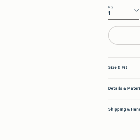
Qty
Qty
Size & Fit
Details & Mater
Shipping & Hand