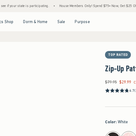
ate is participating.
•
House Members Only! Spend $75+ Now, Get $25 Off Almost Every
Open Menu
Open Menu
Open Menu
Open Menu
cs Shop
Dorm & Home
Sale
Purpose
TOP RATED
Zip-Up Pat
$79.95
$29.99
Was $79.95, now $29
C
4.7
Color
:
White
select color