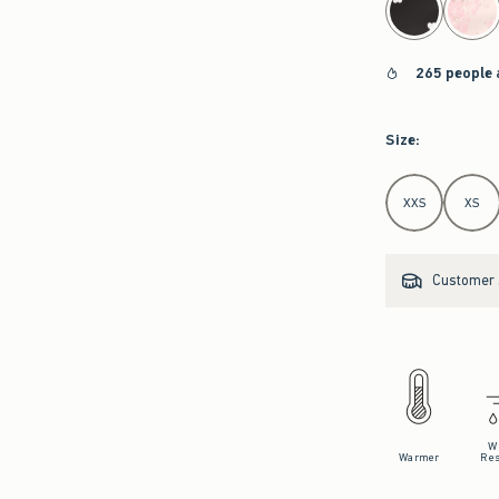
265 people 
Size
:
Select Size
XXS
XS
Customer s
W
Warmer
Res