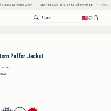
thing Later+
•
Stock Up Sale! 25% to 40% Off Everything*
•
Free Standard Shippi
<span clas
Search
tern Puffer Jacket
.99
learance
(354)