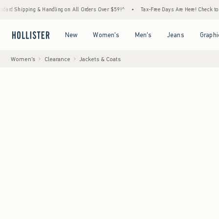
ng & Handling on All Orders Over $59!^
•
Tax-Free Days Are Here! Check to see if your st
Open Menu
Open Menu
Open Menu
Open Menu
New
Women's
Men's
Jeans
Graphi
Women's
Clearance
Jackets & Coats