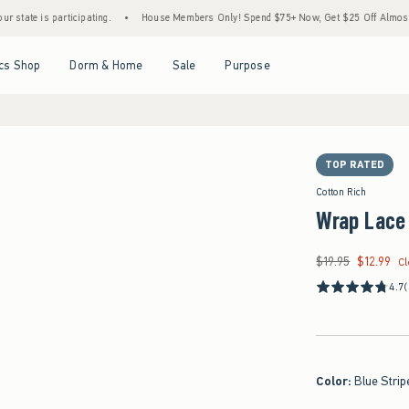
s participating.
•
House Members Only! Spend $75+ Now, Get $25 Off Almost Everythin
Open Menu
Open Menu
Open Menu
Open Menu
cs Shop
Dorm & Home
Sale
Purpose
TOP RATED
Cotton Rich
Wrap Lace
$19.95
$12.99
Was $19.95, now $12.
C
4.7
Color
:
Blue Strip