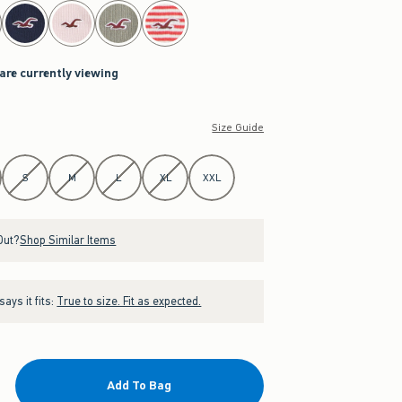
 are currently viewing
Size Guide
S
M
L
XL
XXL
Out?
Shop Similar Items
ays it fits:
True to size. Fit as expected.
Add To Bag