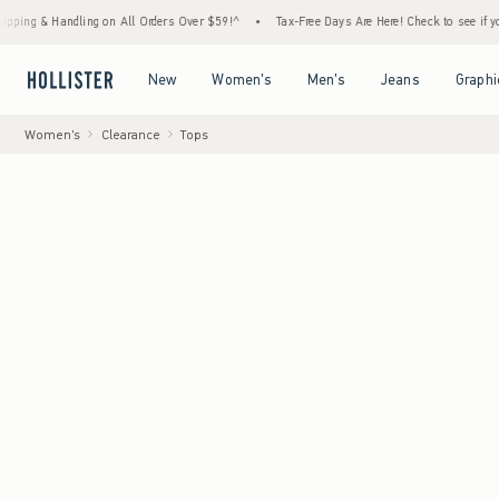
 Handling on All Orders Over $59!^
•
Tax-Free Days Are Here! Check to see if your state i
Open Menu
Open Menu
Open Menu
Open Menu
New
Women's
Men's
Jeans
Graphi
Women's
Clearance
Tops