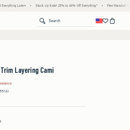
g Later+
•
Stock Up Sale! 25% to 40% Off Everything*
•
Free Standard Shipping &
<span clas
Search
 Trim Layering Cami
99
learance
(5516)
e