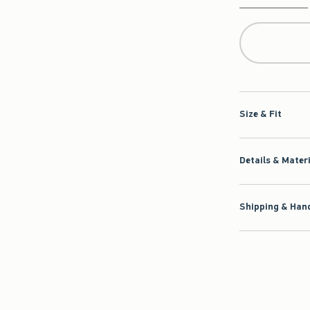
Qty
Size & Fit
Details & Mater
Shipping & Hand