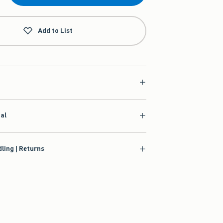
Add to List
ial
ling | Returns