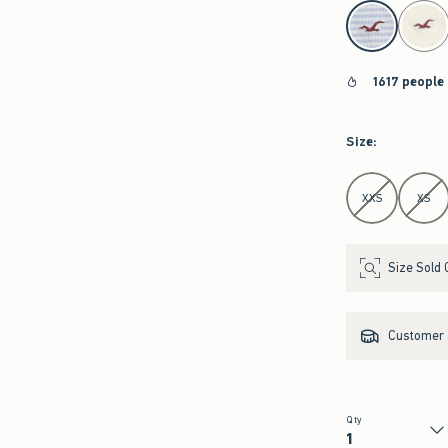
select color
1617 people
Size
:
Select Size
XXS
XS
Size Sold 
Customer s
Qty