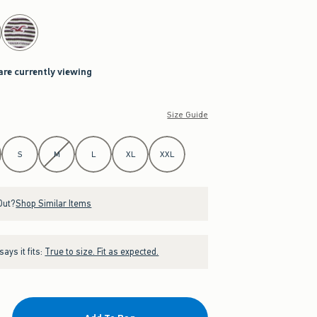
are currently viewing
Size Guide
S
M
L
XL
XXL
Out?
Shop Similar Items
ays it fits:
True to size. Fit as expected.