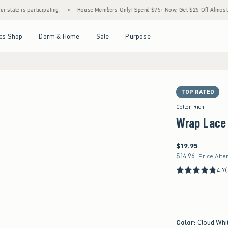
 participating.
•
House Members Only! Spend $75+ Now, Get $25 Off Almost Everythin
Open Menu
Open Menu
Open Menu
Open Menu
cs Shop
Dorm & Home
Sale
Purpose
TOP RATED
Cotton Rich
Wrap Lace
$19.95
$19.95
$14.96
$14.96
Price Afte
4.7
Color
:
Cloud Whi