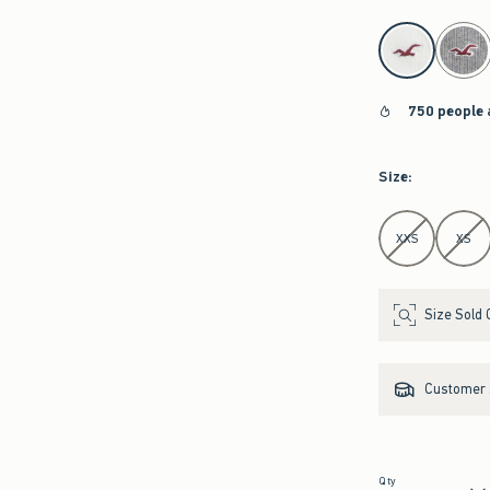
select color
750 people 
Size
:
Select Size
XXS
XS
Size Sold 
Customer s
Qty