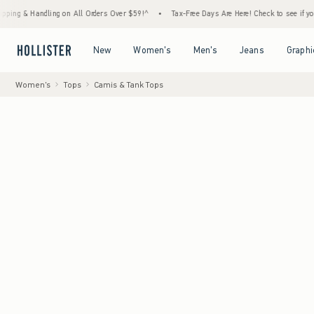
Handling on All Orders Over $59!^
•
Tax-Free Days Are Here! Check to see if your state is
Open Menu
Open Menu
Open Menu
Open Menu
New
Women's
Men's
Jeans
Graphi
Women's
Tops
Camis & Tank Tops