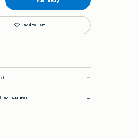
Add To Bag
Add to List
ial
ling | Returns