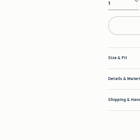
Qty
Size & Fit
Details & Mater
Shipping & Hand