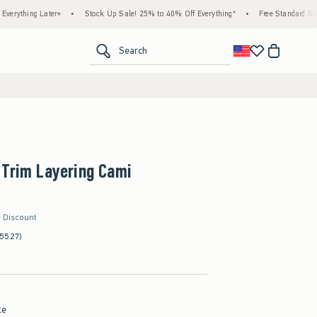
g Later+
•
Stock Up Sale! 25% to 40% Off Everything*
•
Free Standard Shipping & 
<span clas
Search
 Trim Layering Cami
r Discount
(5527)
te