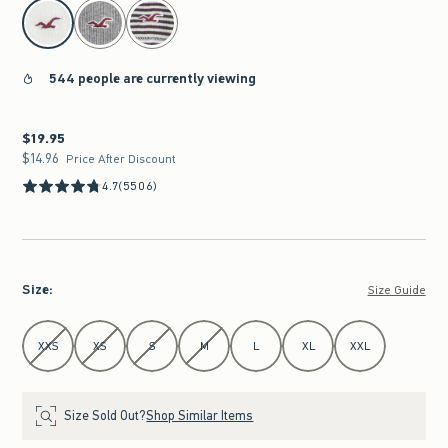
select color
544 people are currently viewing
$19.95
$19.95
$14.96
$14.96
Price After Discount
4.7
(5506)
Size
:
Size Guide
Select Size
XXS
XS
S
M
L
XL
XXL
Size Sold Out?
Shop Similar Items