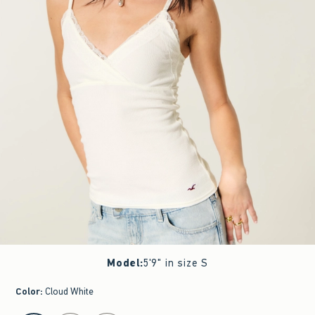
Model
:
5'9" in size S
Color
:
Cloud White