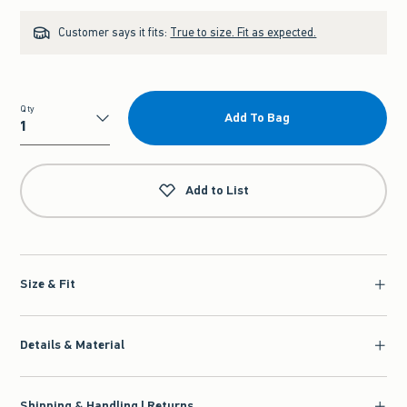
Customer says it fits:
True to size. Fit as expected.
Qty
Add To Bag
Qty
Add to List
Size & Fit
Details & Material
Shipping & Handling | Returns