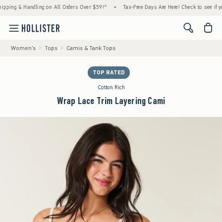
ng & Handling on All Orders Over $59!^
•
Tax-Free Days Are Here! Check to see if your st
<span cl
Women's
Tops
Camis & Tank Tops
TOP RATED
Cotton Rich
Wrap Lace Trim Layering Cami