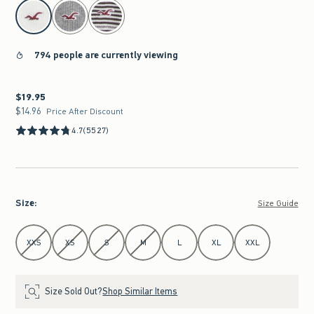
select color
794 people are currently viewing
$19.95
$19.95
$14.96
$14.96
Price After Discount
4.7
(5527)
Size
:
Size Guide
Select Size
XXS
XS
S
M
L
XL
XXL
Size Sold Out?
Shop Similar Items