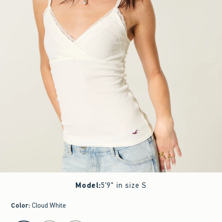
Model
:
5'9" in size S
Color
:
Cloud White