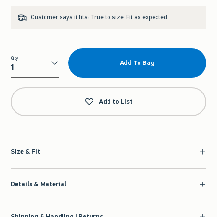
Customer says it fits:
True to size. Fit as expected.
Qty
Add To Bag
Qty
Add to List
Size & Fit
Details & Material
Shipping & Handling | Returns