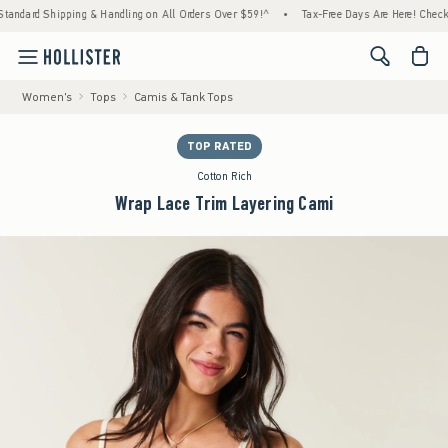
ipping & Handling on All Orders Over $59!^
•
Tax-Free Days Are Here! Check to see if yo
<span cl
Women's
Tops
Camis & Tank Tops
TOP RATED
Cotton Rich
Wrap Lace Trim Layering Cami