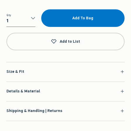
Qty
Add To Bag
Qty
Add to List
Size & Fit
Details & Material
Shipping & Handling | Returns