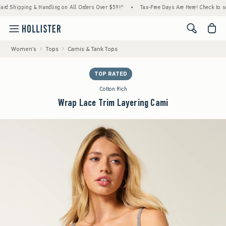
Shipping & Handling on All Orders Over $59!^
•
Tax-Free Days Are Here! Check to see if y
<span cl
Women's
Tops
Camis & Tank Tops
TOP RATED
Cotton Rich
Wrap Lace Trim Layering Cami