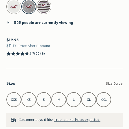
select color
505 people are currently viewing
$19.95
$19.95
$11.97
$11.97
Price After Discount
4.7
(5548)
Size
:
Size Guide
Select Size
XXS
XS
S
M
L
XL
XXL
Customer says it fits:
True to size. Fit as expected.