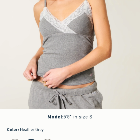
Model
:
5'8" in size S
Color
:
Heather Grey