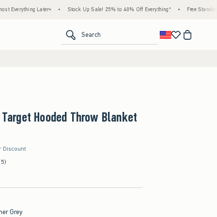
hing Later+
•
Stock Up Sale! 25% to 40% Off Everything*
•
Free Standard Shipping
<span clas
Search
x Target Hooded Throw Blanket
r Discount
(5)
her Grey