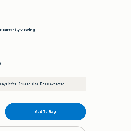
re currently viewing
ays it fits:
True to size. Fit as expected.
Add To Bag