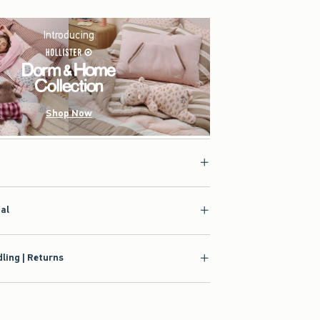
Introducing
Shop Now
ial
ling | Returns