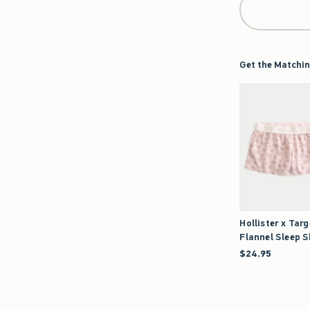
Get the Matchin
Hollister x Targ
Flannel Sleep 
$24.95
$24.95