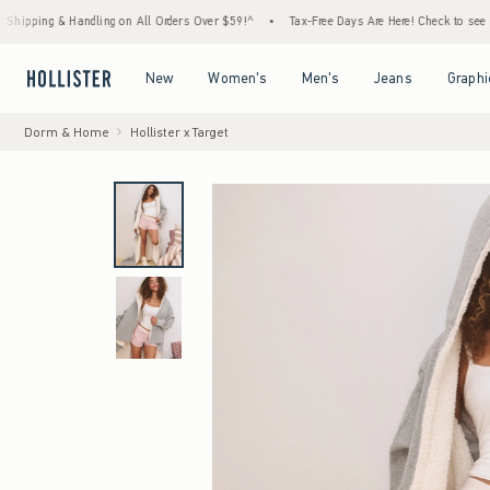
 & Handling on All Orders Over $59!^
•
Tax-Free Days Are Here! Check to see if your stat
Open Menu
Open Menu
Open Menu
Open Menu
New
Women's
Men's
Jeans
Graphi
Dorm & Home
Hollister x Target