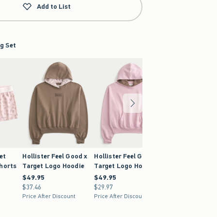
Add to List
g Set
et
Hollister Feel Good x
Hollister Feel Good x
Hollister Feel G
Shorts
Target Logo Hoodie
Target Logo Hoodie
Target Low-Ris
Baggy Sweatpa
$49.95
$49.95
$49.95
$49.95
$37.46
$37.46
$29.97
$29.97
$49.95
$49.95
Price After Discount
Price After Discount
$37.46
$37.46
Price After Discoun