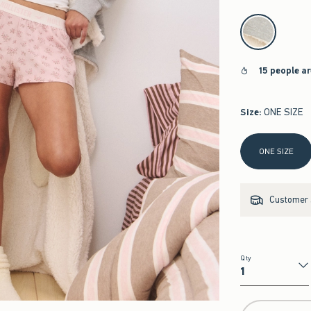
select color
15 people a
Size
:
ONE SIZE
Select Size
ONE SIZE
Customer s
Qty
Qty