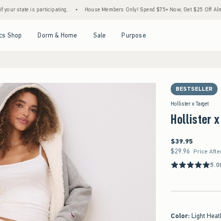
e is participating.
•
House Members Only! Spend $75+ Now, Get $25 Off Almost Everyt
Open Menu
Open Menu
Open Menu
Open Menu
cs Shop
Dorm & Home
Sale
Purpose
BESTSELLER
Hollister x Target
Hollister 
$39.95
$39.95
$29.96
$29.96
Price Afte
5.0
Color
:
Light Heat