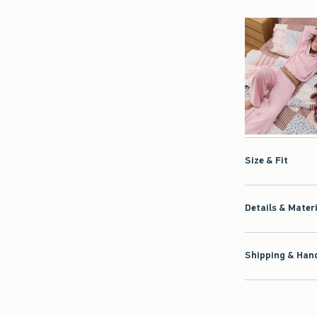
Size & Fit
Details & Mater
Shipping & Hand