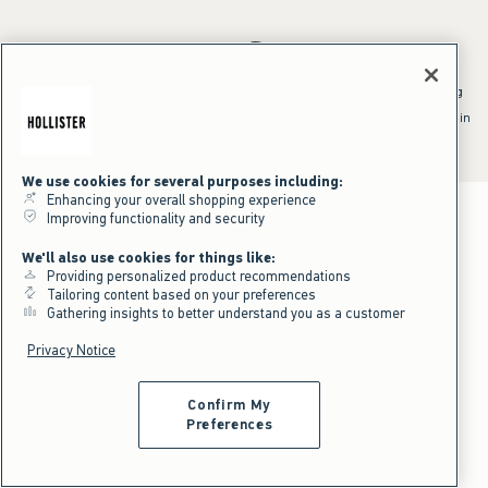
*Offer valid online only July 31, 2026 to August 09, 2026 in US/CA.
Excludes gift cards. Online price reflects discount.
^Offer valid online only in US/CA. Free standard shipping and handling
applied to subtotal after all discounts and before tax and
shipping/handling at checkout. To qualify, orders must be shipped within
the U.S. or Canada via Standard Ground service.
See All Offer Details
We use cookies for several purposes including:
Enhancing your overall shopping experience
Improving functionality and security
We'll also use cookies for things like:
Providing personalized product recommendations
Tailoring content based on your preferences
Gathering insights to better understand you as a customer
Privacy Notice
Confirm My
Preferences