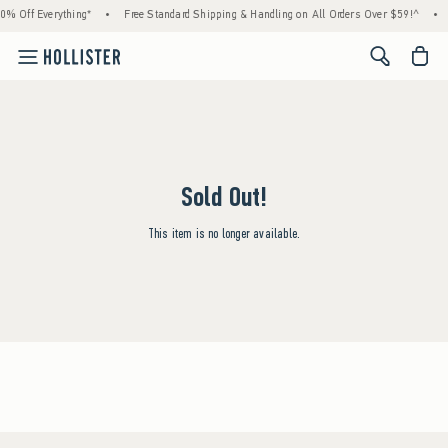
0% Off Everything*
•
Free Standard Shipping & Handling on All Orders Over $59!^
•
<span cl
Sold Out!
This item is no longer available.