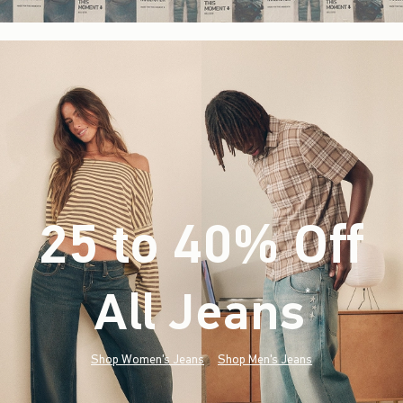
25 to 40% Off
All Jeans
(footnote)
*
Shop Women's Jeans
Shop Men's Jeans