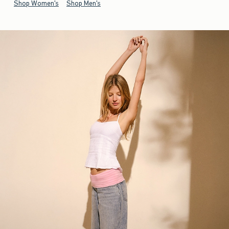
Shop Women's
Shop Men's