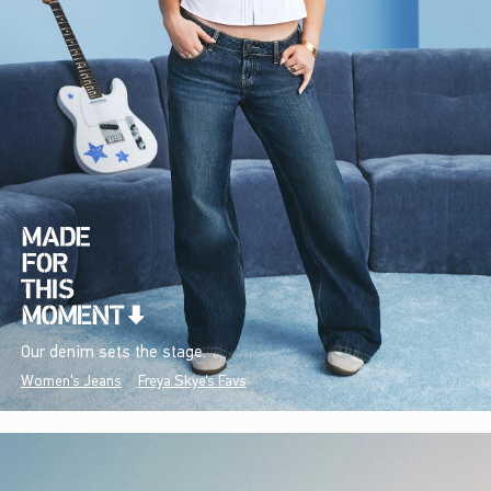
Our denim sets the stage.
Women's Jeans
Freya Skye's Favs