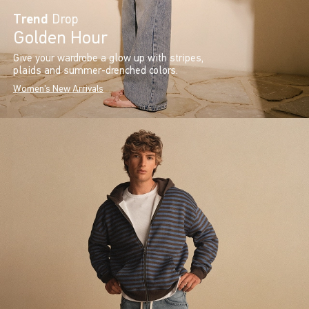
Trend
Drop
Golden Hour
Give your wardrobe a glow up with stripes,
plaids and summer-drenched colors.
Women's New Arrivals