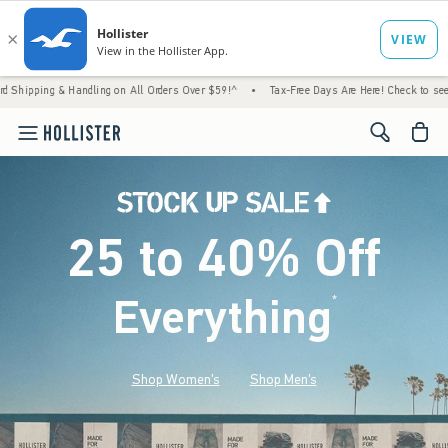
Handling on All Orders Over $59!^
•
Tax-Free Days Are Here! Check to see if your state i
<span cl
25 to 40% Off
Everything
*
(footnote)
Shop Women's
Shop Men's