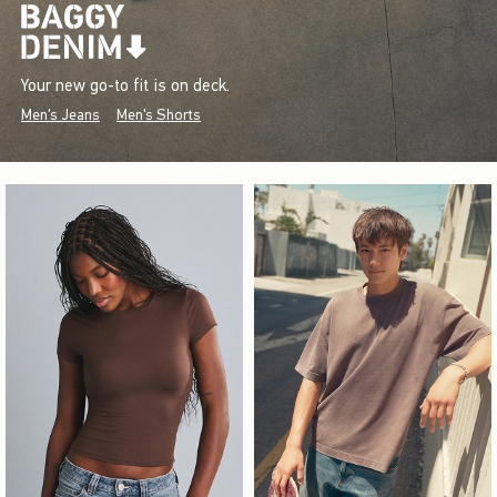
Your new go-to fit is on deck.
Men's Jeans
Men's Shorts