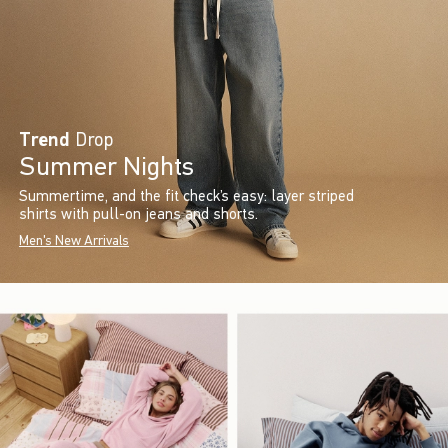
Trend
Drop
Summer Nights
Summertime, and the fit check’s easy: layer striped
shirts with pull-on jeans and shorts.
Men's New Arrivals