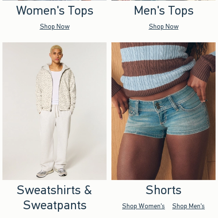
Women's Tops
Men's Tops
Shop Now
Shop Now
Sweatshirts &
Shorts
Sweatpants
Shop Women's
Shop Men's