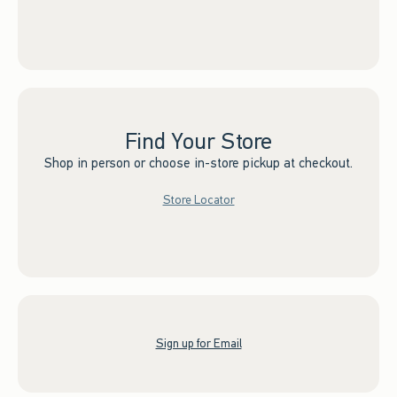
Find Your Store
Shop in person or choose in-store pickup at checkout.
Store Locator
Sign up for Email