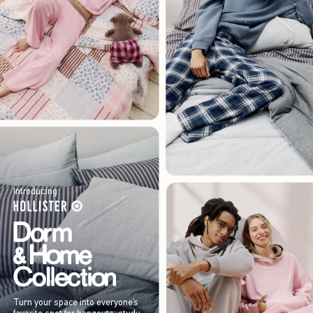
Introducing
Turn your space into everyone’s