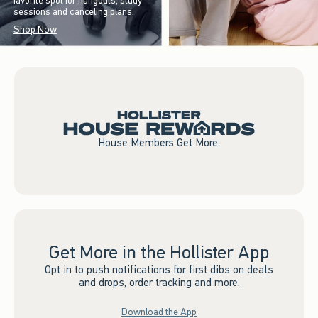
favorite spot for hangouts, study
sessions and canceling plans.
Shop Now
House Members Get More.
Get More in the Hollister App
Opt in to push notifications for first dibs on deals
and drops, order tracking and more.
Download the App