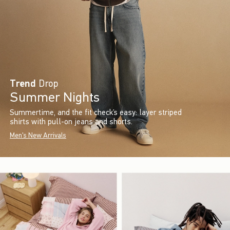
Trend
Drop
Summer Nights
Summertime, and the fit check’s easy: layer striped
shirts with pull-on jeans and shorts.
Men's New Arrivals