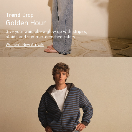
Trend
Drop
Golden Hour
Give your wardrobe a glow up with stripes,
plaids and summer-drenched colors.
Women's New Arrivals