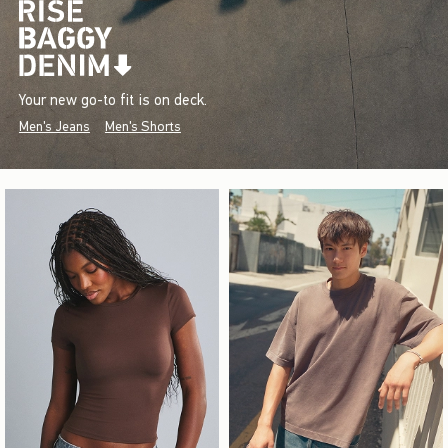
Your new go-to fit is on deck.
Men's Jeans
Men's Shorts