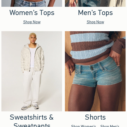
Women's Tops
Men's Tops
Shop Now
Shop Now
Sweatshirts &
Shorts
Sweatpants
Shop Women's
Shop Men's