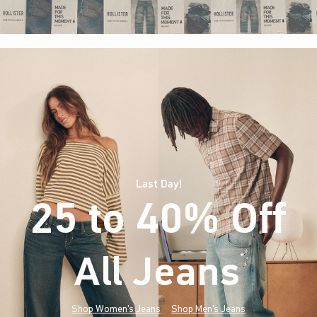
Last Day!
25 to 40% Off
All Jeans
(footnote)
*
Shop Women's Jeans
Shop Men's Jeans