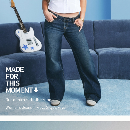
Our denim sets the stage.
Women's Jeans
Freya Skye's Favs