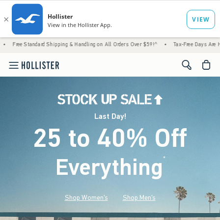
rd Shipping & Handling on All Orders Over $59!^
•
Tax-Free Days Are Here! Check to see i
<span cl
Last Day!
25 to 40% Off
Everything
*
(footnote)
Shop Women's
Shop Men's