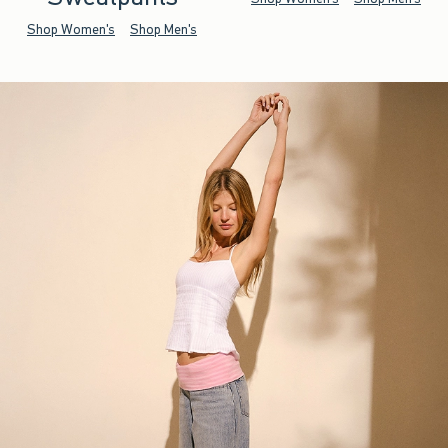
Shop Women's
Shop Men's