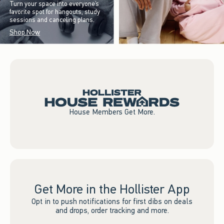
Turn your space into everyone’s
favorite spot for hangouts, study
sessions and canceling plans.
Shop Now
House Members Get More.
Get More in the Hollister App
Opt in to push notifications for first dibs on deals
and drops, order tracking and more.