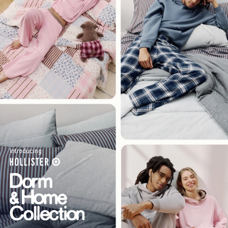
Introducing