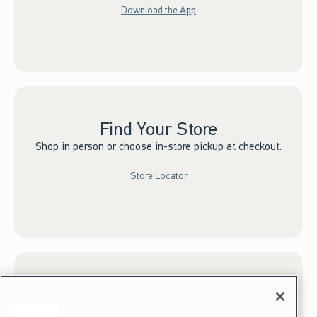
Download the App
Find Your Store
Shop in person or choose in-store pickup at checkout.
Store Locator
Sign up for Email