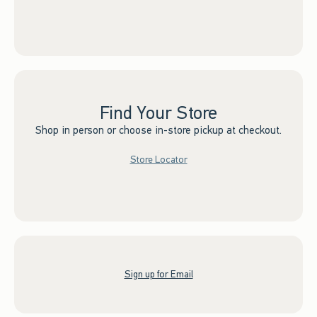
Find Your Store
Shop in person or choose in-store pickup at checkout.
Store Locator
Sign up for Email