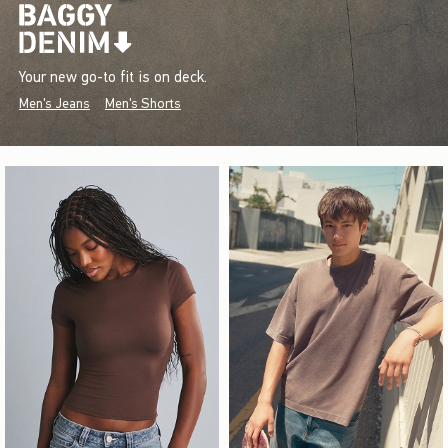
Your new go-to fit is on deck.
Men's Jeans
Men's Shorts