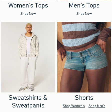
Women's Tops
Men's Tops
Shop Now
Shop Now
Sweatshirts &
Shorts
Sweatpants
Shop Women's
Shop Men's