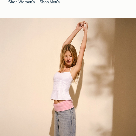
Shop Women's
Shop Men's