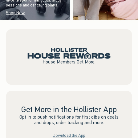
favorite spot for hangouts, study
sessions and canceling plans.
Shop Now
House Members Get More.
Get More in the Hollister App
Opt in to push notifications for first dibs on deals
and drops, order tracking and more.
Download the App