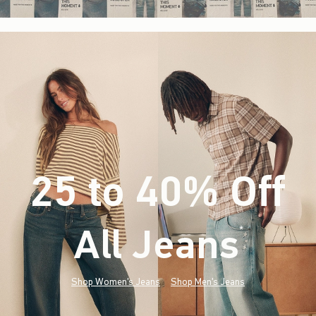
25 to 40% Off
All Jeans
(footnote)
*
Shop Women's Jeans
Shop Men's Jeans