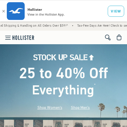
 Handling on All Orders Over $59!^
•
Tax-Free Days Are Here! Check to see if your state 
<span cl
25 to 40% Off
Everything
*
(footnote)
Shop Women's
Shop Men's