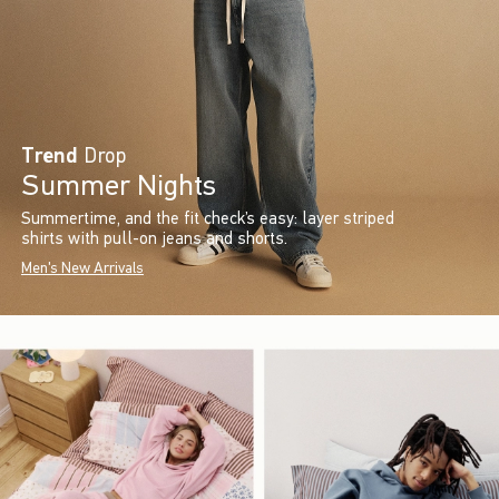
Trend
Drop
Summer Nights
Summertime, and the fit check’s easy: layer striped
shirts with pull-on jeans and shorts.
Men's New Arrivals