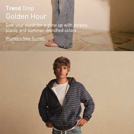
Trend
Drop
Golden Hour
Give your wardrobe a glow up with stripes,
plaids and summer-drenched colors.
Women's New Arrivals