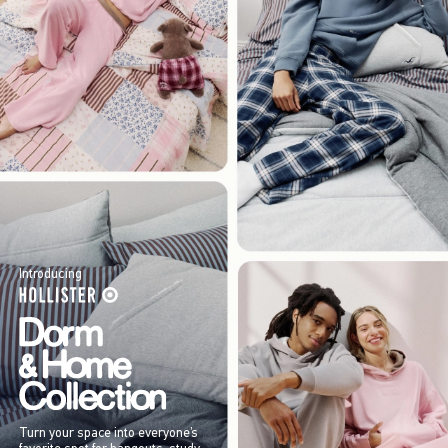
Introducing
Turn your space into everyone’s