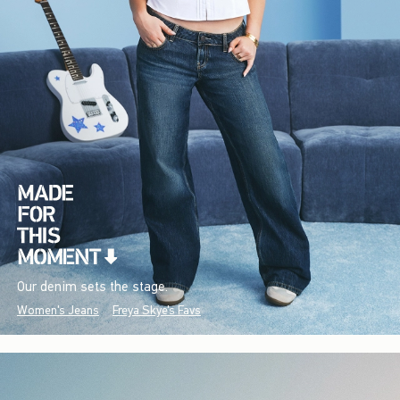
Our denim sets the stage.
Women's Jeans
Freya Skye's Favs