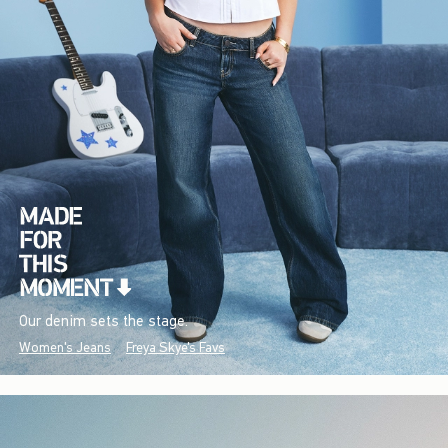
Our denim sets the stage.
Women's Jeans
Freya Skye's Favs