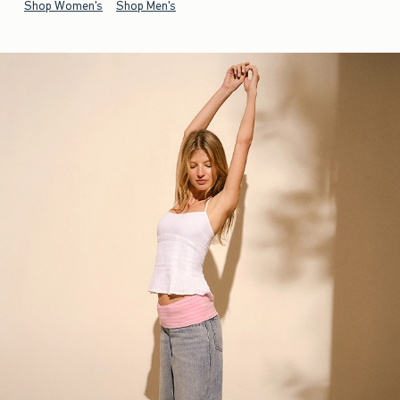
Shop Women's
Shop Men's