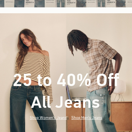
25 to 40% Off
All Jeans
(footnote)
*
Shop Women's Jeans
Shop Men's Jeans