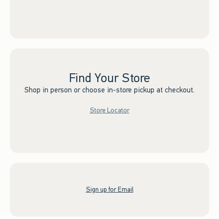
Find Your Store
Shop in person or choose in-store pickup at checkout.
Store Locator
Sign up for Email