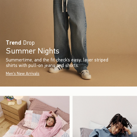
Trend
Drop
Summer Nights
Summertime, and the fit check’s easy: layer striped
shirts with pull-on jeans and shorts.
Men's New Arrivals