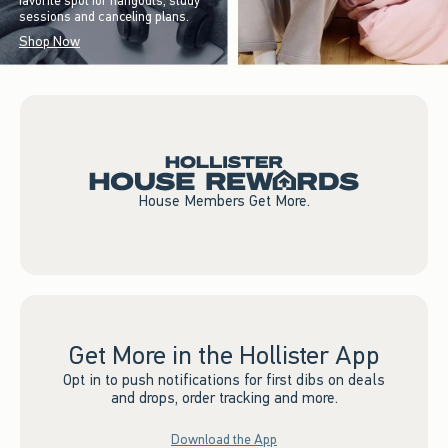
favorite spot for hangouts, study
sessions and canceling plans.
Shop Now
House Members Get More.
Get More in the Hollister App
Opt in to push notifications for first dibs on deals
and drops, order tracking and more.
Download the App