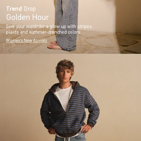
Trend
Drop
Golden Hour
Give your wardrobe a glow up with stripes,
plaids and summer-drenched colors.
Women's New Arrivals