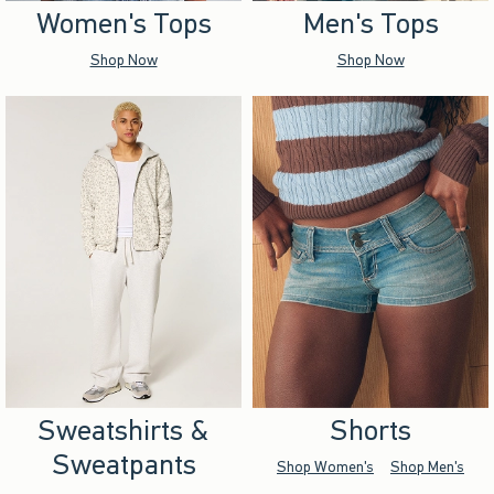
Women's Tops
Men's Tops
Shop Now
Shop Now
Sweatshirts &
Shorts
Sweatpants
Shop Women's
Shop Men's