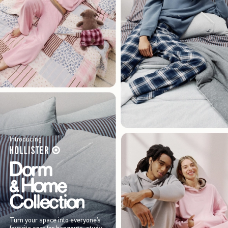
Introducing
Turn your space into everyone’s