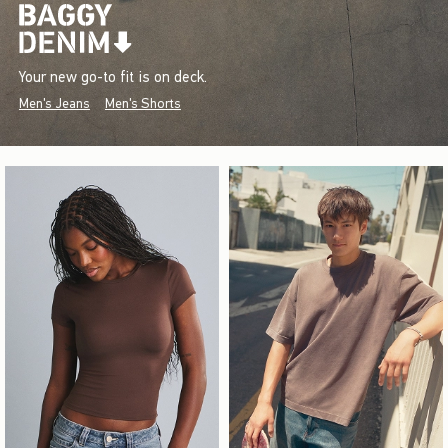
Your new go-to fit is on deck.
Men's Jeans
Men's Shorts