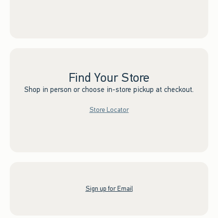
Find Your Store
Shop in person or choose in-store pickup at checkout.
Store Locator
Sign up for Email