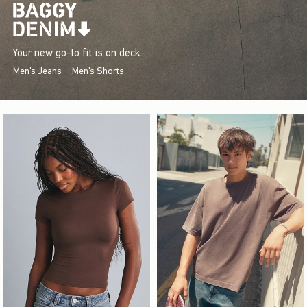
Your new go-to fit is on deck.
Men's Jeans
Men's Shorts