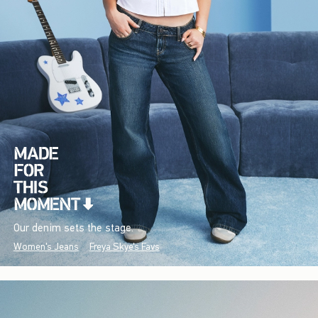
Our denim sets the stage.
Women's Jeans
Freya Skye's Favs