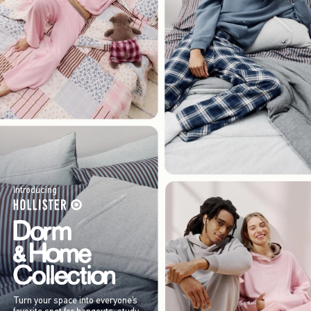
Introducing
Turn your space into everyone’s