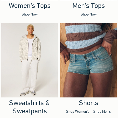
Women's Tops
Men's Tops
Shop Now
Shop Now
Sweatshirts &
Shorts
Sweatpants
Shop Women's
Shop Men's