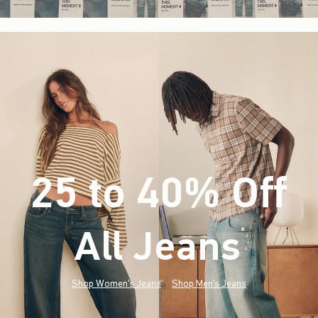
25 to 40% Off
All Jeans
(footnote)
*
Shop Women's Jeans
Shop Men's Jeans