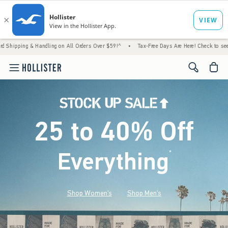
dling on All Orders Over $59!^
•
Tax-Free Days Are Here! Check to see if your state is pa
<span cl
25 to 40% Off
Everything
*
(footnote)
Shop Women's
Shop Men's