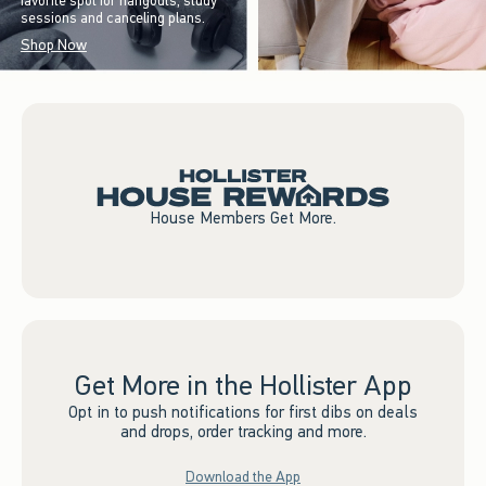
favorite spot for hangouts, study
sessions and canceling plans.
Shop Now
House Members Get More.
Get More in the Hollister App
Opt in to push notifications for first dibs on deals
and drops, order tracking and more.
Download the App