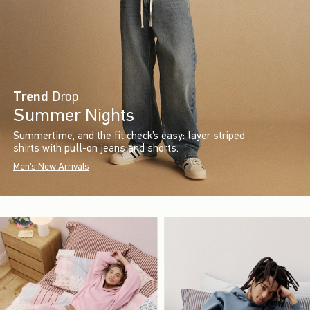
Trend
Drop
Summer Nights
Summertime, and the fit check’s easy: layer striped
shirts with pull-on jeans and shorts.
Men's New Arrivals