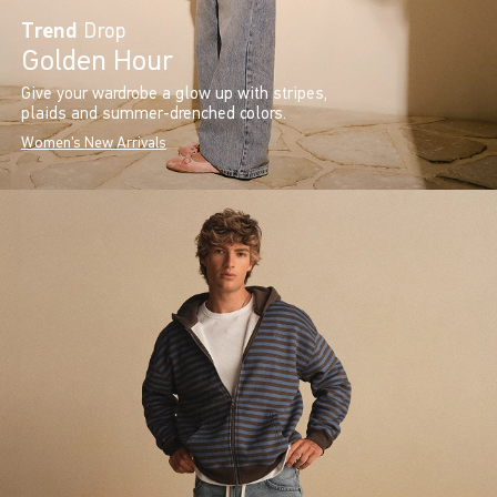
Trend
Drop
Golden Hour
Give your wardrobe a glow up with stripes,
plaids and summer-drenched colors.
Women's New Arrivals