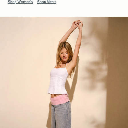
Shop Women's
Shop Men's