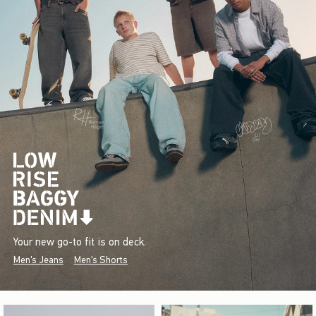
Your new go-to fit is on deck.
Men's Jeans
Men's Shorts