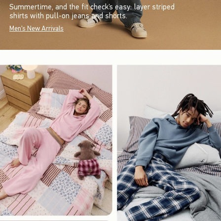
Summertime, and the fit check’s easy: layer striped
shirts with pull-on jeans and shorts.
Men's New Arrivals