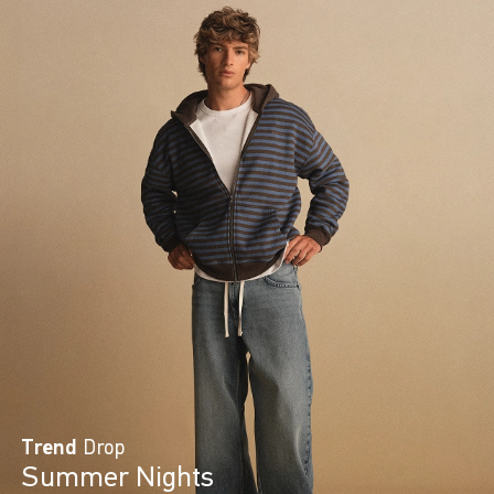
Trend
Drop
Summer Nights