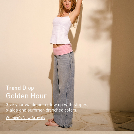
Trend
Drop
Golden Hour
Give your wardrobe a glow up with stripes,
plaids and summer-drenched colors.
Women's New Arrivals