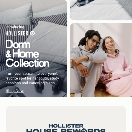
Introducing
Turn your space into everyone’s
favorite spot for hangouts, study
sessions and canceling plans.
Shop Now