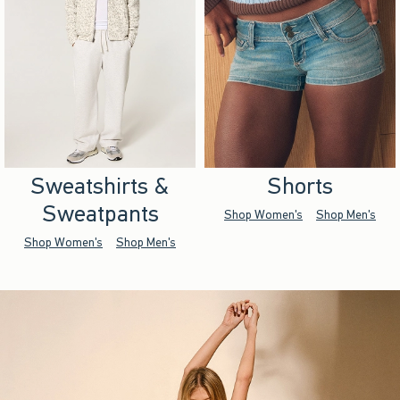
Sweatshirts &
Shorts
Sweatpants
Shop Women's
Shop Men's
Shop Women's
Shop Men's