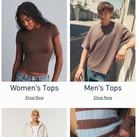
Women's Tops
Men's Tops
Shop Now
Shop Now