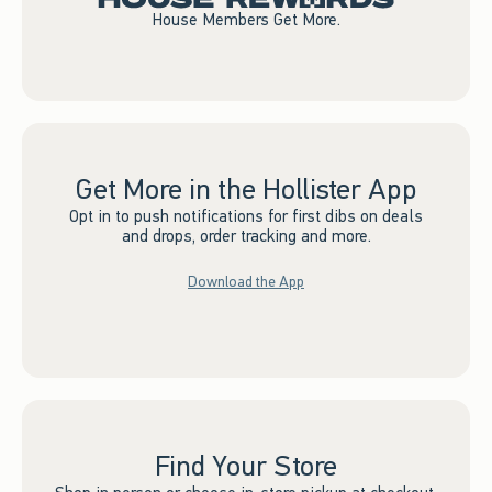
House Members Get More.
Get More in the Hollister App
Opt in to push notifications for first dibs on deals
and drops, order tracking and more.
Download the App
Find Your Store