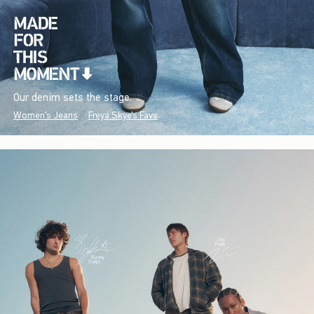
Our denim sets the stage.
Women's Jeans
Freya Skye's Favs