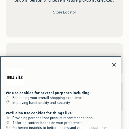
Shop in person or choose in-store pickup at checkout.
Store Locator
Sign up for Email
We use cookies for several purposes including:
Gift Cards
Enhancing your overall shopping experience
Improving functionality and security
We'll also use cookies for things like:
Providing personalized product recommendations
Tailoring content based on your preferences
Gathering insights to better understand you as a customer