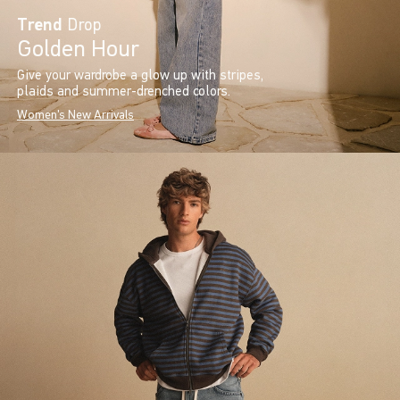
Trend
Drop
Golden Hour
Give your wardrobe a glow up with stripes,
plaids and summer-drenched colors.
Women's New Arrivals