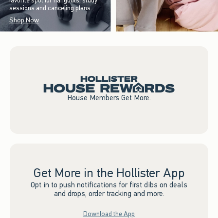
favorite spot for hangouts, study
sessions and canceling plans.
Shop Now
House Members Get More.
Get More in the Hollister App
Opt in to push notifications for first dibs on deals
and drops, order tracking and more.
Download the App