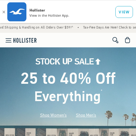
 Handling on All Orders Over $59!^
•
Tax-Free Days Are Here! Check to see if your state 
<span cl
25 to 40% Off
Everything
*
(footnote)
Shop Women's
Shop Men's