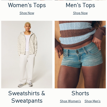
Women's Tops
Men's Tops
Shop Now
Shop Now
Sweatshirts &
Shorts
Sweatpants
Shop Women's
Shop Men's