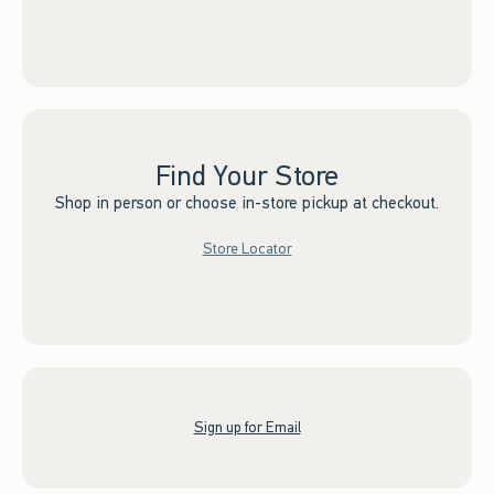
Find Your Store
Shop in person or choose in-store pickup at checkout.
Store Locator
Sign up for Email