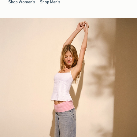
Shop Women's
Shop Men's