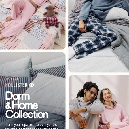
Introducing
Turn your space into everyone’s