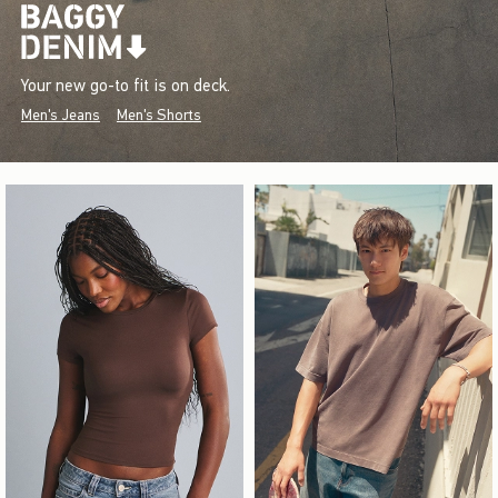
Your new go-to fit is on deck.
Men's Jeans
Men's Shorts