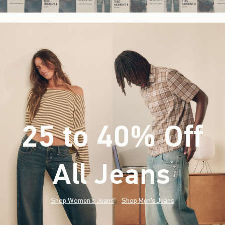
25 to 40% Off
All Jeans
(footnote)
*
Shop Women's Jeans
Shop Men's Jeans