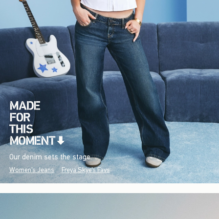
Our denim sets the stage.
Women's Jeans
Freya Skye's Favs