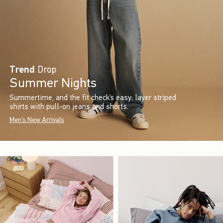
Trend
Drop
Summer Nights
Summertime, and the fit check’s easy: layer striped
shirts with pull-on jeans and shorts.
Men's New Arrivals