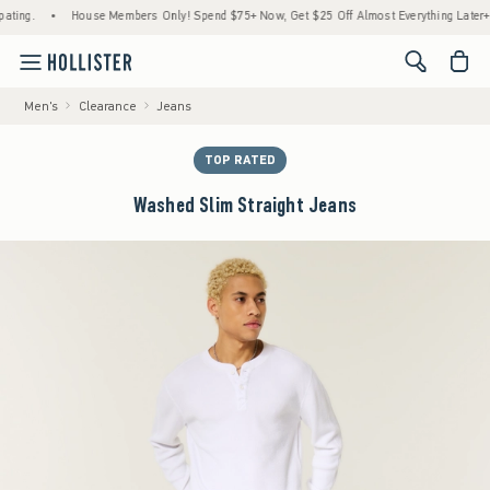
ting.
•
House Members Only! Spend $75+ Now, Get $25 Off Almost Everything Later+
<span cl
Men's
Clearance
Jeans
TOP RATED
Washed Slim Straight Jeans