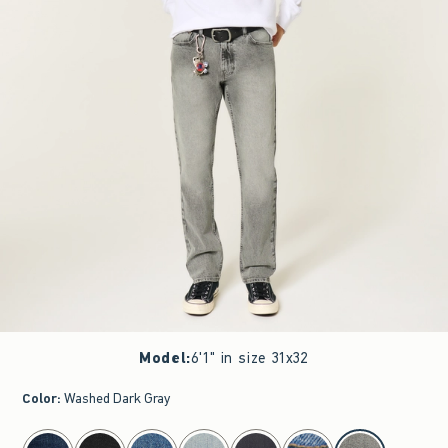
Model
:
6'1" in size 31x32
Color
:
Washed Dark Gray
select color