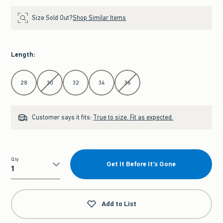
Size Sold Out?
Shop Similar Items
Length
:
Select Length
28
30
32
34
36
Customer says it fits:
True to size. Fit as expected.
Qty
Get It Before It's Gone
Qty
Add to List