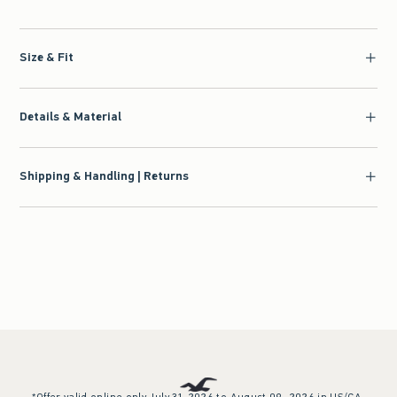
Size & Fit
Details & Material
Shipping & Handling | Returns