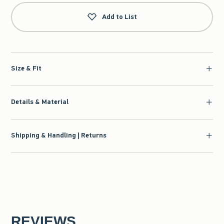
Add to List
Size & Fit
Details & Material
Shipping & Handling | Returns