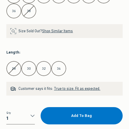
36
38
Size Sold Out?
Shop Similar Items
Length
:
Select Length
28
30
32
34
Customer says it fits:
True to size. Fit as expected.
Qty
Add To Bag
Qty