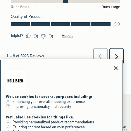
We use cookies for several purposes including:
Enhancing your overall shopping experience
Improving functionality and security
*Offer valid online only July 31, 2026 to August 09, 2026 in US/CA.
We'll also use cookies for things like:
Excludes gift cards. Online price reflects discount.
Providing personalized product recommendations
+Offer valid in stores and online July 31, 2026 to August 9, 2026 in US.
Qualifying purchase excludes gift cards and applies to subtotal before tax
Tailoring content based on your preferences
and shipping/handling at checkout. If returns or cancellations result in the