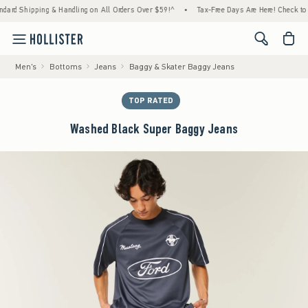
ipping & Handling on All Orders Over $59!^
•
Tax-Free Days Are Here! Check to see if you
<span cl
Men's
Bottoms
Jeans
Baggy & Skater Baggy Jeans
TOP RATED
Washed Black Super Baggy Jeans