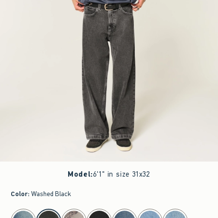
Model
:
6'1" in size 31x32
Color
:
Washed Black
select color