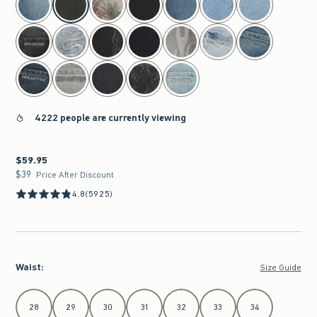
4222 people are currently viewing
$59.95
$59.95
$39
$39
Price After Discount
4.8
(5925)
Waist
:
Size Guide
Select Waist
28
29
30
31
32
33
34