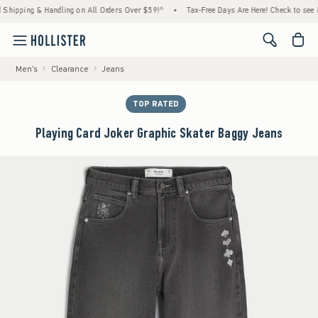
pping & Handling on All Orders Over $59!^
•
Tax-Free Days Are Here! Check to see if your
<span cl
Men's
Clearance
Jeans
TOP RATED
Playing Card Joker Graphic Skater Baggy Jeans