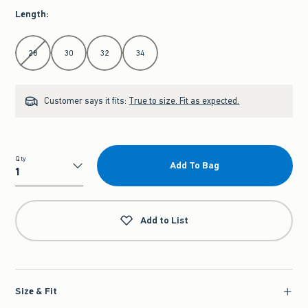
Length
:
Select Length
28
30
32
34
Customer says it fits:
True to size. Fit as expected.
Qty
Add To Bag
Qty
Add to List
Size & Fit