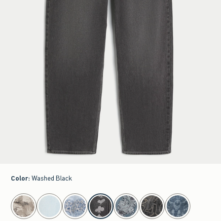
Color
:
Washed Black
select color