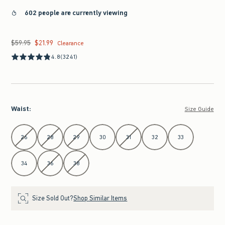
602 people are currently viewing
$59.95
$21.99
Was $59.95, now $21.99
Clearance
4.8
(3241)
Waist
:
Size Guide
Select Waist
26
28
29
30
31
32
33
34
36
38
Size Sold Out?
Shop Similar Items