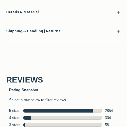
Details & Material
Shipping & Handling | Returns